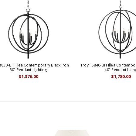
8830-BI Fillea Contemporary Black Iron
Troy F8840-BI Fillea Contempor
30" Pendant Lighting
40" Pendant Lam
$1,376.00
$1,780.00