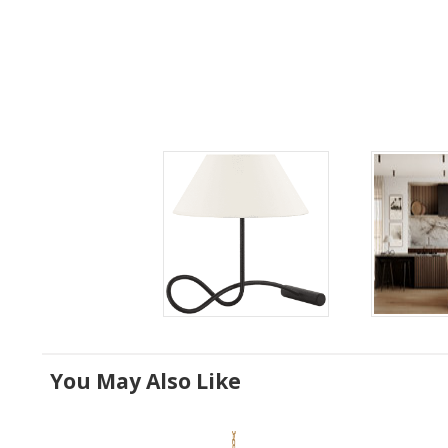
You May Also Like