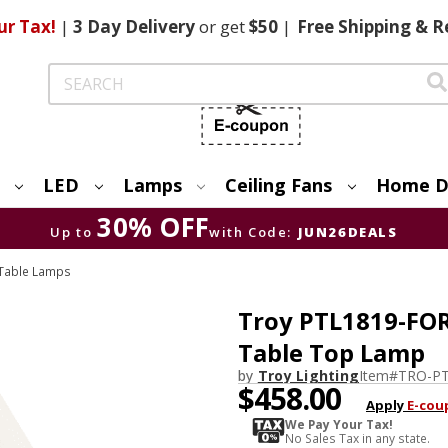
ur Tax!
|
3 Day
Delivery
or get
$50
|
Free
Shipping & R
Search
LED
Lamps
Ceiling Fans
Home D
30% OFF
Up to
with Code:
JUN26DEALS
Table Lamps
Troy PTL1819-FOR
Table Top Lamp
by
Troy Lighting
Item#
TRO-PT
$458.00
Apply
E-cou
We Pay Your Tax!
No Sales Tax in any state.