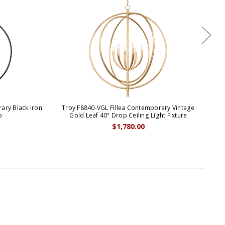
ary Black Iron
Troy F8840-VGL Fillea Contemporary Vintage
Tro
p
Gold Leaf 40" Drop Ceiling Light Fixture
$1,780.00