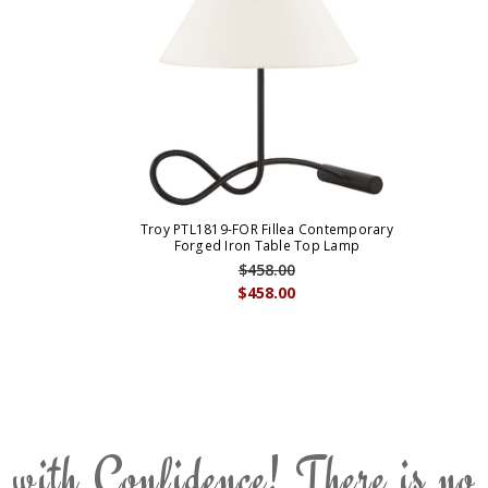
Troy PTL1819-FOR Fillea Contemporary
Forged Iron Table Top Lamp
$458.00
$458.00
 with Confidence! There is no