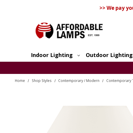
>> We pay yo
Indoor Lighting
Outdoor Lighting
Search
Home
Shop Styles
Contemporary / Modern
Contemporary 