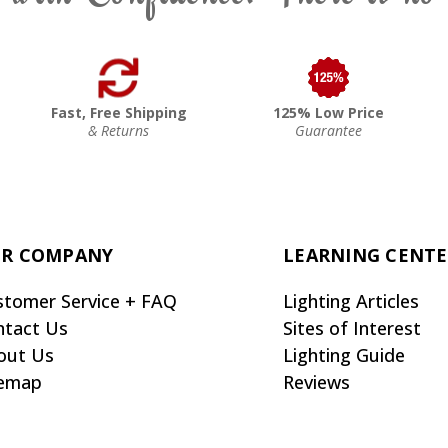
Fast, Free Shipping
125% Low Price
& Returns
Guarantee
R COMPANY
LEARNING CENT
stomer Service + FAQ
Lighting Articles
ntact Us
Sites of Interest
out Us
Lighting Guide
temap
Reviews