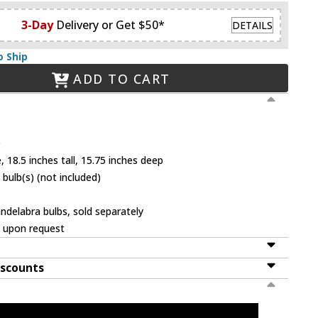
3-Day
Delivery or Get $50*
DETAILS
o Ship
ADD TO CART
e
 18.5 inches tall, 15.75 inches deep
bulb(s) (not included)
ndelabra bulbs, sold separately
e upon request
iscounts