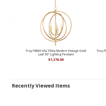
Troy F8830-VGL Fillea Modern Vintage Gold
Troy F
Leaf 30" Lighting Pendant
$1,376.00
Recently Viewed Items