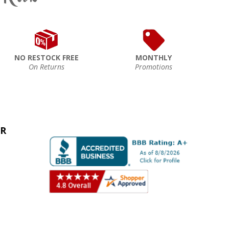
NO RESTOCK FREE
MONTHLY
On Returns
Promotions
ER