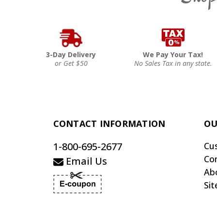
3-Day Delivery
We Pay Your Tax!
or Get $50
No Sales Tax in any state.
CONTACT INFORMATION
OU
1-800-695-2677
Cu
Co
Email Us
Ab
Si