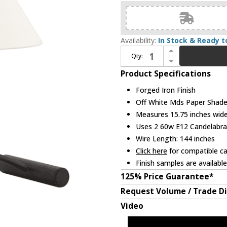
Availability:
In Stock & Ready t
Increase Quantity of Troy PTL1819-FOR Fillea Contemporary Forged Iron Table Top Lamp
Qty:
Decrease Quantity of Troy PTL1819-FOR Fillea Contemporary Forged Iron Table Top Lamp
Product Specifications
Forged Iron Finish
Off White Mds Paper Shad
Measures 15.75 inches wide,
Uses 2 60w E12 Candelabra 
Wire Length: 144 inches
Click here
for compatible ca
Finish samples are availabl
125% Price Guarantee*
Request Volume / Trade D
Video