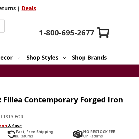
eturns
|
Deals
1-800-695-2677
ecor
Shop Styles
Shop Brands
 Fillea Contemporary Forged Iron
L1819-FOR
pon
& Save
Fast, Free Shipping
NO RESTOCK FEE
& Returns
On Returns