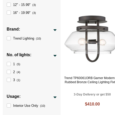
12" - 15.99"
(3)
16" - 19.99"
(3)
Brand:
Trend Lighting
(10)
No. of lights:
1
(5)
2
(4)
Trend TP60061ORB Garner Modern 
3
(1)
Rubbed Bronze Ceiling Lighting Fix
3-Day Delivery or get $50
Usage:
$410.00
Interior Use Only
(10)