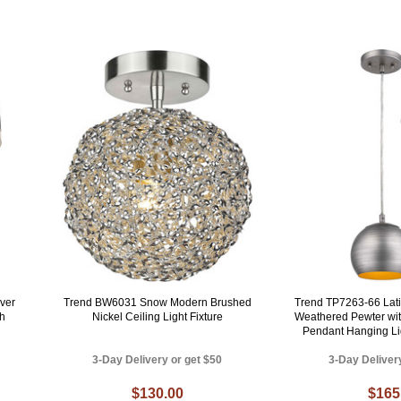
ver
Trend BW6031 Snow Modern Brushed
Trend TP7263-66 Lat
sh
Nickel Ceiling Light Fixture
Weathered Pewter with
Pendant Hanging Lig
3-Day Delivery or get $50
3-Day Deliver
$130.00
$165