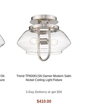
Oil-
Trend TP60061SN Garner Modern Satin
ture
Nickel Ceiling Light Fixture
3-Day Delivery or get $50
$410.00