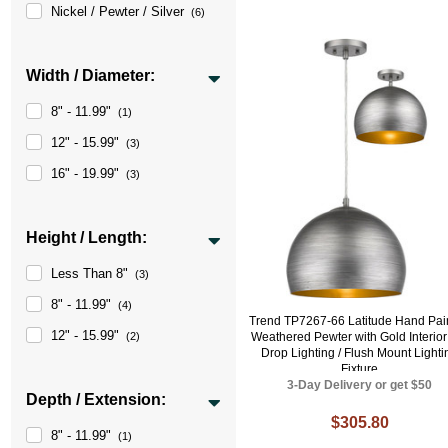
Nickel / Pewter / Silver
(6)
Width / Diameter:
8" - 11.99"
(1)
12" - 15.99"
(3)
16" - 19.99"
(3)
Height / Length:
Less Than 8"
(3)
8" - 11.99"
(4)
Trend TP7267-66 Latitude Hand Pai
12" - 15.99"
(2)
Weathered Pewter with Gold Interior
Drop Lighting / Flush Mount Lighti
Fixture
3-Day Delivery or get $50
Depth / Extension:
$305.80
8" - 11.99"
(1)