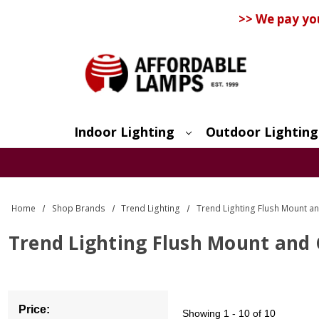
>> We pay yo
Indoor Lighting
Outdoor Lighting
Search
Home
Shop Brands
Trend Lighting
Trend Lighting Flush Mount an
Trend Lighting Flush Mount and C
Price:
Showing
1 - 10 of 10