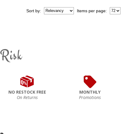
Sort
by
:
Items per page:
 Risk
NO RESTOCK FREE
MONTHLY
On Returns
Promotions