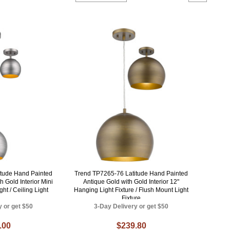
itude Hand Painted
Trend TP7265-76 Latitude Hand Painted
 Gold Interior Mini
Antique Gold with Gold Interior 12"
ht / Ceiling Light
Hanging Light Fixture / Flush Mount Light
Fixture
y or get $50
3-Day Delivery or get $50
.00
$239.80