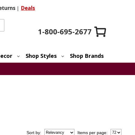
eturns
|
Deals
1-800-695-2677
ecor
Shop Styles
Shop Brands
Sort
by
:
Items per page: