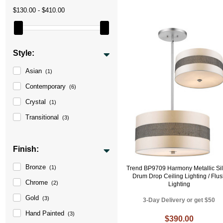
$130.00 - $410.00
Style:
Asian
(1)
Contemporary
(6)
Crystal
(1)
Transitional
(3)
Finish:
Bronze
(1)
Trend BP9709 Harmony Metallic Sil
Drum Drop Ceiling Lighting / Flu
Chrome
(2)
Lighting
Gold
(3)
3-Day Delivery or get $50
Hand Painted
(3)
$390.00