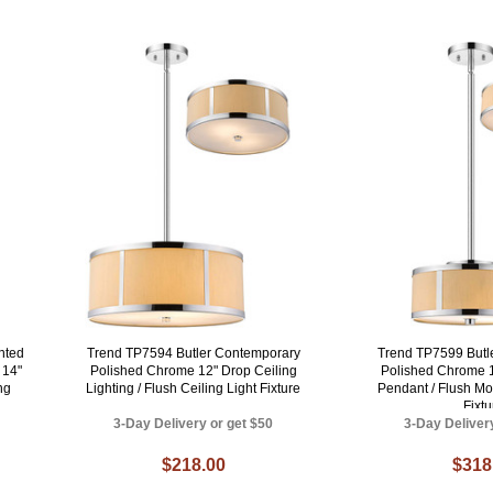
nted
Trend TP7594 Butler Contemporary
Trend TP7599 Butl
 14"
Polished Chrome 12" Drop Ceiling
Polished Chrome 1
ng
Lighting / Flush Ceiling Light Fixture
Pendant / Flush Mo
Fixtu
3-Day Delivery or get $50
3-Day Deliver
$218.00
$318