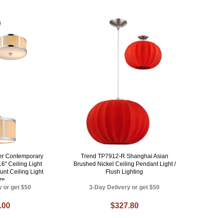
er Contemporary
Trend TP7912-R Shanghai Asian
6" Ceiling Light
Brushed Nickel Ceiling Pendant Light /
unt Ceiling Light
Flush Lighting
re
y or get $50
3-Day Delivery or get $50
.00
$327.80