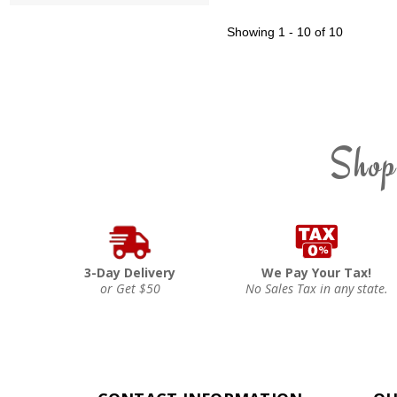
Showing
1 - 10 of 10
Shop
3-Day Delivery
We Pay Your Tax!
or Get $50
No Sales Tax in any state.