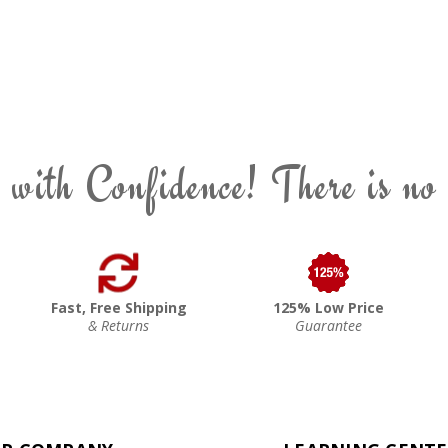
 with Confidence! There is no
Fast, Free Shipping
125% Low Price
& Returns
Guarantee