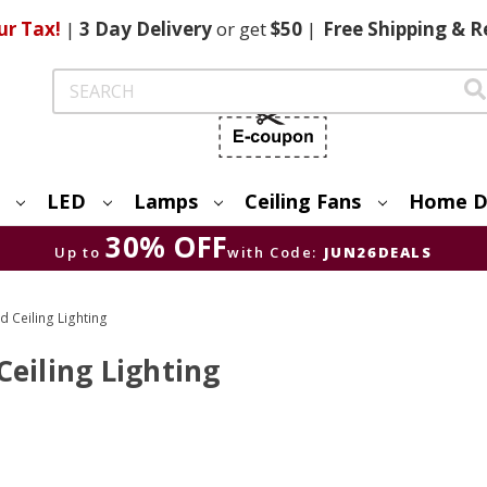
ur Tax!
|
3 Day
Delivery
or get
$50
|
Free
Shipping & R
Search
LED
Lamps
Ceiling Fans
Home D
30% OFF
Up to
with Code:
JUN26DEALS
d Ceiling Lighting
eiling Lighting