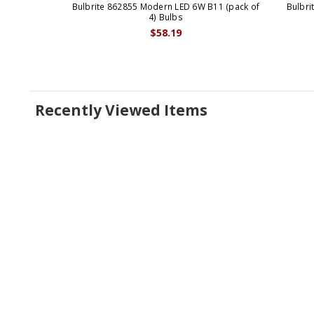
Bulbrite 862855 Modern LED 6W B11 (pack of
Bulbri
4) Bulbs
$58.19
Recently Viewed Items