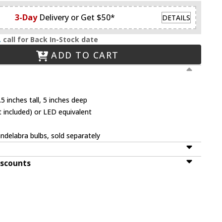
3-Day
Delivery or Get $50*
DETAILS
.
call for Back In-Stock date
ADD TO CART
5 inches tall, 5 inches deep
 included) or LED equivalent
ndelabra bulbs, sold separately
iscounts