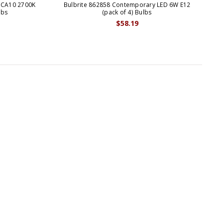
 CA10 2700K
Bulbrite 862858 Contemporary LED 6W E12
Bul
lbs
(pack of 4) Bulbs
$58.19