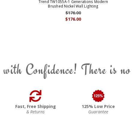
Trend TW1055A-1 Generations Modern
Brushed Nickel Wall Lighting
$176.00
$176.00
 with Confidence! There is no
Fast, Free Shipping
125% Low Price
& Returns
Guarantee