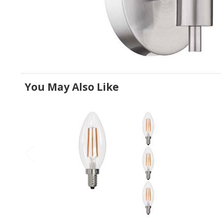
You May Also Like