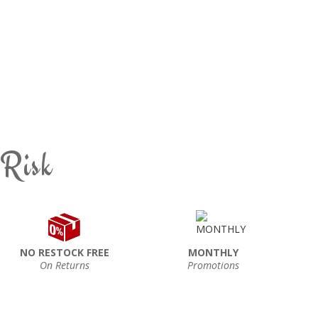
 Risk
NO RESTOCK FREE
MONTHLY
On Returns
Promotions