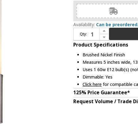
Availability:
Can be preordered
Increase Quantity of Trend TW1055A-1 Generations Modern Brushed Nickel Wall Lighting
Qty:
Decrease Quantity of Trend TW1055A-1 Generations Modern Brushed Nickel Wall Lighting
Product Specifications
Brushed Nickel Finish
Measures 5 inches wide, 13.
Uses 1 60w E12 bulb(s) (not
Dimmable: Yes
Click here
for compatible ca
125% Price Guarantee*
Request Volume / Trade D