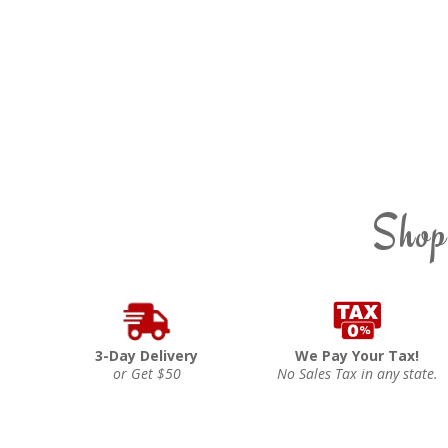
Shop
3-Day Delivery
We Pay Your Tax!
or Get $50
No Sales Tax in any state.