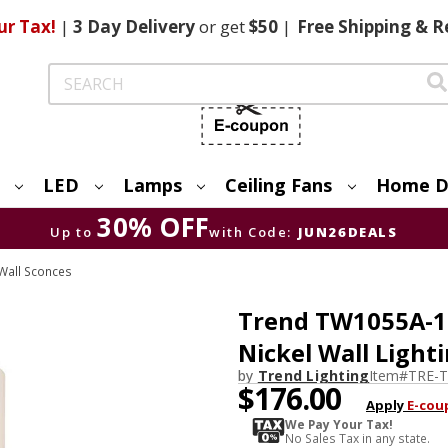
ur Tax!
|
3 Day
Delivery
or get
$50
|
Free
Shipping & R
Search
LED
Lamps
Ceiling Fans
Home D
30% OFF
Up to
with Code:
JUN26DEALS
Wall Sconces
Trend TW1055A-1
Nickel Wall Light
by
Trend Lighting
Item#
TRE-
$176.00
Apply
E-cou
We Pay Your Tax!
No Sales Tax in any state.