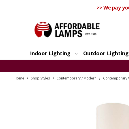
>> We pay yo
Indoor Lighting
Outdoor Lighting
Search
Home
Shop Styles
Contemporary / Modern
Contemporary 