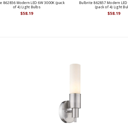
te 862856 Modern LED 6W 3000K (pack
Bulbrite 862857 Modern LED
of 4) Light Bulbs
(pack of 4) Light Bu
$58.19
$58.19