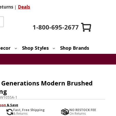
eturns
|
Deals
1-800-695-2677
ecor
Shop Styles
Shop Brands
 Generations Modern Brushed
ing
TW1055A-1
pon
& Save
Fast, Free Shipping
NO RESTOCK FEE
& Returns
On Returns