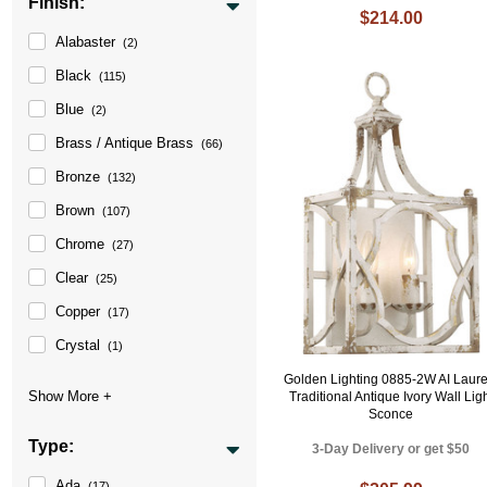
Finish:
$214.00
Alabaster
(2)
Black
(115)
Blue
(2)
Brass / Antique Brass
(66)
Bronze
(132)
Brown
(107)
Chrome
(27)
Clear
(25)
Copper
(17)
Crystal
(1)
Golden Lighting 0885-2W AI Laure
Traditional Antique Ivory Wall Lig
Sconce
Type:
3-Day Delivery or get $50
Ada
(17)