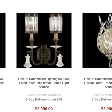
50-
Fine Art Handcrafted Lighting 583050-
Fine Art Handcrafte
once
Eaton Place Traditional Bronze Light
Crystal Laurel Tradi
Sconce
Scon
+ More Finishes/Options
+ More Finis
3-Day Delivery or get $50
3-Day Deliver
$3,996.00
$3,96