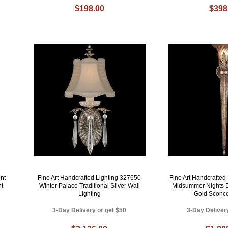
$198.00
$398
nt
Fine Art Handcrafted Lighting 327650
Fine Art Handcrafted
ht
Winter Palace Traditional Silver Wall
Midsummer Nights D
Lighting
Gold Sconce
3-Day Delivery or get $50
3-Day Deliver