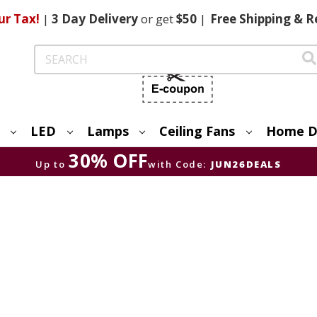
ur Tax!
|
3 Day
Delivery
or get
$50
|
Free
Shipping & R
Search
LED
Lamps
Ceiling Fans
Home D
30% OFF
Up to
with Code:
JUN26DEALS