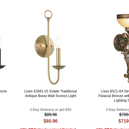
ronze
Livex 42681-01 Estate Traditional
Livex 8521-64 Sevi
Antique Brass Wall Sconce Light
Palacial Bronze wi
Lighting
3-Day Delivery or get $50
3-Day Deliver
$89.96
$799
$80.96
$719