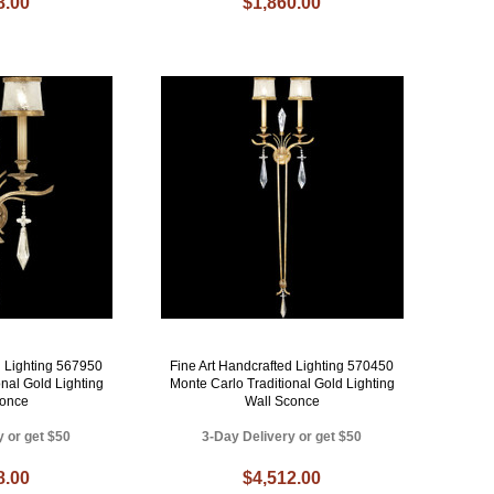
8.00
$1,860.00
d Lighting 567950
Fine Art Handcrafted Lighting 570450
onal Gold Lighting
Monte Carlo Traditional Gold Lighting
conce
Wall Sconce
y or get $50
3-Day Delivery or get $50
8.00
$4,512.00