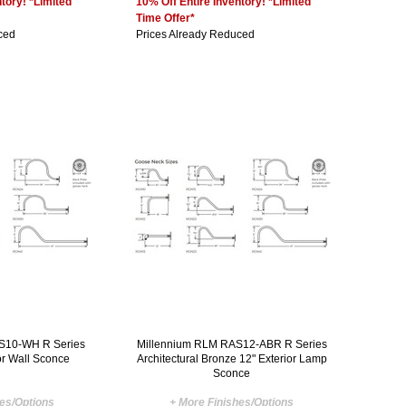
tory! *Limited
10% Off Entire Inventory! *Limited
Time Offer*
ced
Prices Already Reduced
S10-WH R Series
Millennium RLM RAS12-ABR R Series
or Wall Sconce
Architectural Bronze 12" Exterior Lamp
Sconce
hes/Options
+ More Finishes/Options