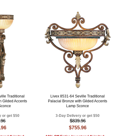
lle Traditional
Livex 8531-64 Seville Traditional
th Gilded Accents
Palacial Bronze with Gilded Accents
 Sconce
Lamp Sconce
y or get $50
3-Day Delivery or get $50
.96
$839.96
.96
$755.96