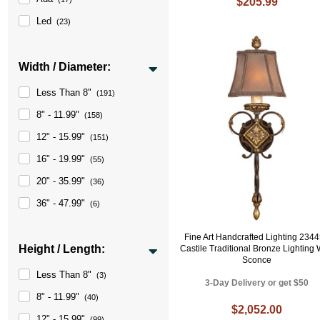
$205.99
Led
(23)
Width / Diameter:
Less Than 8"
(191)
8" - 11.99"
(158)
12" - 15.99"
(151)
16" - 19.99"
(55)
20" - 35.99"
(36)
36" - 47.99"
(6)
Fine Art Handcrafted Lighting 234
Height / Length:
Castile Traditional Bronze Lighting 
Sconce
Less Than 8"
(3)
3-Day Delivery or get $50
8" - 11.99"
(40)
$2,052.00
12" - 15.99"
(99)