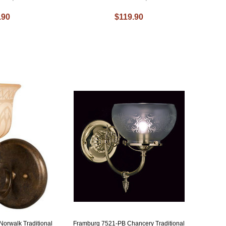
.90
$119.90
orwalk Traditional
Framburg 7521-PB Chancery Traditional