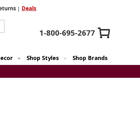
eturns
|
Deals
1-800-695-2677
ecor
Shop Styles
Shop Brands