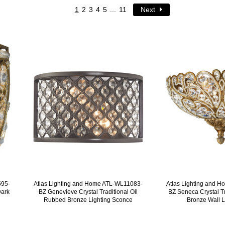
1
2
3
4
5
...
11
Next
595-
Atlas Lighting and Home ATL-WL11083-
Atlas Lighting and 
Dark
BZ Genevieve Crystal Traditional Oil
BZ Seneca Crystal T
Rubbed Bronze Lighting Sconce
Bronze Wall L