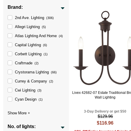
Brand:
2nd Ave. Lighting
(306)
Allegri Lighting
(5)
Atlas Lighting And Home
(4)
Capital Lighting
(6)
Corbett Lighting
(1)
Craftmade
(2)
Crystorama Lighting
(66)
Currey & Company
(2)
Cwi Lighting
(3)
Livex 42682-07 Estate Traditional B
Wall Lighting
Cyan Design
(1)
3-Day Delivery or get $50
$129.96
$116.96
No. of lights: