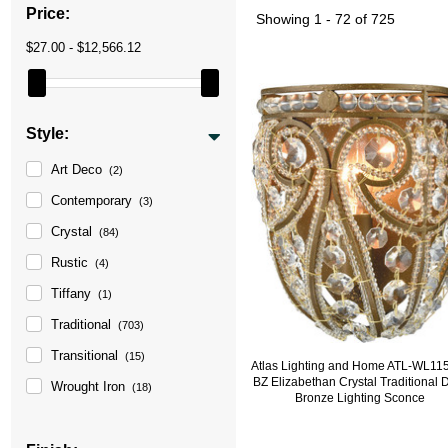
Price:
Showing
1 - 72 of 725
$27.00 - $12,566.12
Style:
Art Deco
(2)
Contemporary
(3)
Crystal
(84)
Rustic
(4)
Tiffany
(1)
Traditional
(703)
Transitional
(15)
Atlas Lighting and Home ATL-WL11
BZ Elizabethan Crystal Traditional 
Wrought Iron
(18)
Bronze Lighting Sconce