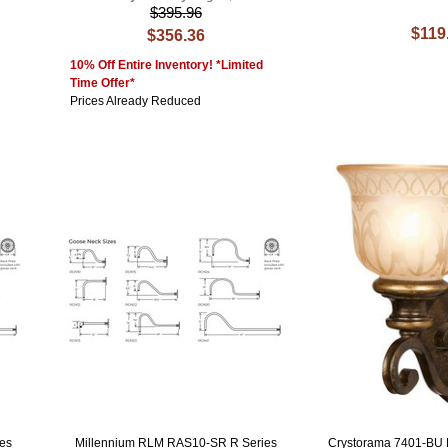
$395.96
$119
$356.36
10% Off Entire Inventory! *Limited
Time Offer*
Prices Already Reduced
es
Millennium RLM RAS10-SR R Series
Crystorama 7401-BU N