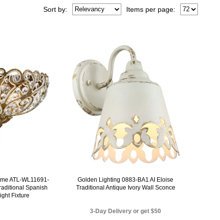
Sort
by
:
Items per page:
Home ATL-WL11691-
Golden Lighting 0883-BA1 AI Eloise
raditional Spanish
Traditional Antique Ivory Wall Sconce
ight Fixture
3-Day Delivery or get $50