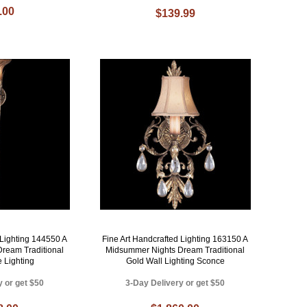
.00
$139.99
 Lighting 144550 A
Fine Art Handcrafted Lighting 163150 A
ream Traditional
Midsummer Nights Dream Traditional
 Lighting
Gold Wall Lighting Sconce
y or get $50
3-Day Delivery or get $50