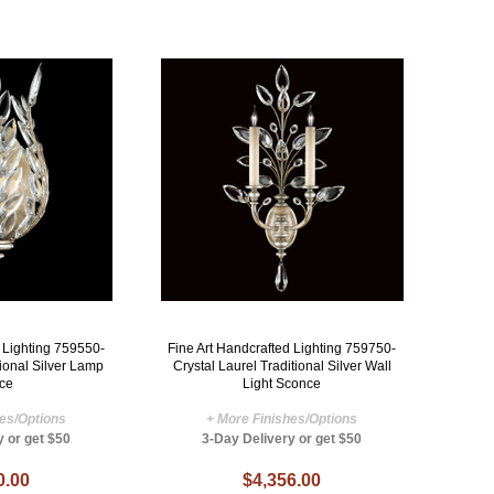
d Lighting 759550-
Fine Art Handcrafted Lighting 759750-
tional Silver Lamp
Crystal Laurel Traditional Silver Wall
ce
Light Sconce
hes/Options
+ More Finishes/Options
y or get $50
3-Day Delivery or get $50
0.00
$4,356.00