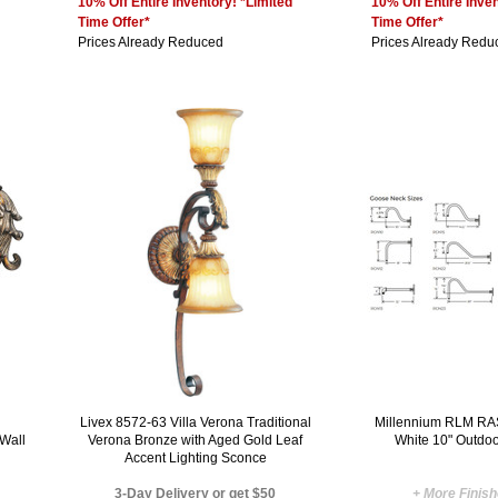
10% Off Entire Inventory! *Limited
10% Off Entire Inven
Time Offer*
Time Offer*
Prices Already Reduced
Prices Already Redu
l
Livex 8572-63 Villa Verona Traditional
Millennium RLM RA
 Wall
Verona Bronze with Aged Gold Leaf
White 10" Outdo
Accent Lighting Sconce
3-Day Delivery or get $50
+ More Finis