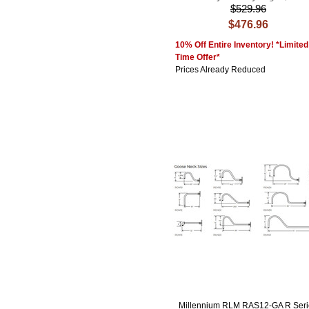
$529.96
$476.96
10% Off Entire Inventory! *Limited
Time Offer*
Prices Already Reduced
Millennium RLM RAS12-GA R Seri