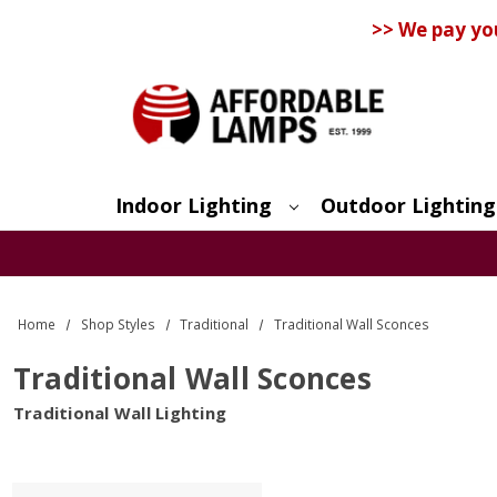
>> We pay yo
Indoor Lighting
Outdoor Lighting
Search
Home
Shop Styles
Traditional
Traditional Wall Sconces
Traditional Wall Sconces
Traditional Wall Lighting