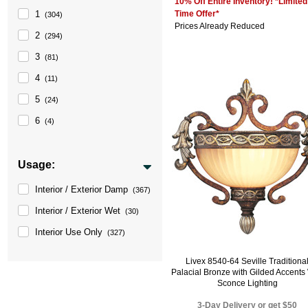
10% Off Entire Inventory! *Limited
Time Offer*
1
(304)
Prices Already Reduced
2
(294)
3
(81)
4
(11)
5
(24)
6
(4)
Usage:
Interior / Exterior Damp
(367)
Interior / Exterior Wet
(30)
Interior Use Only
(327)
Livex 8540-64 Seville Traditiona
Palacial Bronze with Gilded Accents
Sconce Lighting
3-Day Delivery or get $50