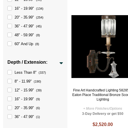
16" - 19.99"
(134)
20" - 35.99"
(254)
36" - 47.99"
(45)
48" - 59.99"
(8)
60" And Up
(8)
Depth / Extension:
Less Than 8"
(337)
8" - 11.99"
(190)
12" - 15.99"
Fine Art Handcrafted Lighting 5828
(39)
Eaton Place Traditional Bronze Sc
16" - 19.99"
Lighting
(9)
20" - 35.99"
(6)
+ More Finishes/Options
3-Day Delivery or get $50
36" - 47.99"
(1)
$2,520.00