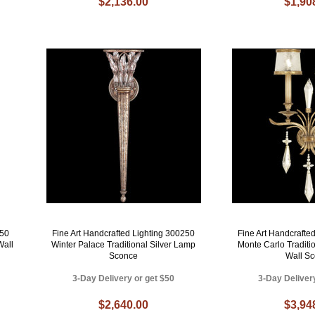
$2,136.00
$1,90
450
Fine Art Handcrafted Lighting 300250
Fine Art Handcrafte
Wall
Winter Palace Traditional Silver Lamp
Monte Carlo Traditi
Sconce
Wall S
3-Day Delivery or get $50
3-Day Deliver
$2,640.00
$3,94