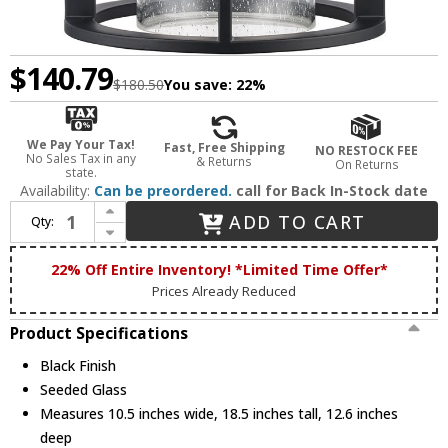
$140.79
$180.50
You save:
22%
We Pay Your Tax!
Fast, Free Shipping
NO RESTOCK FEE
No Sales Tax in any
& Returns
On Returns
state.
Availability:
Can be preordered.
call for Back In-Stock date
Increase Quantity of Trans Globe 51681 BK Prado Contemporary Black 10.5" Outdoor Lighting Wall Sconce
ADD TO CART
Qty:
Decrease Quantity of Trans Globe 51681 BK Prado Contemporary Black 10.5" Outdoor Lighting Wall Sconce
22% Off Entire Inventory! *Limited Time Offer*
Prices Already Reduced
Product Specifications
Black Finish
Seeded Glass
Measures 10.5 inches wide, 18.5 inches tall, 12.6 inches
deep