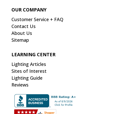
OUR COMPANY
Customer Service + FAQ
Contact Us
About Us
Sitemap
LEARNING CENTER
Lighting Articles
Sites of Interest
Lighting Guide
Reviews