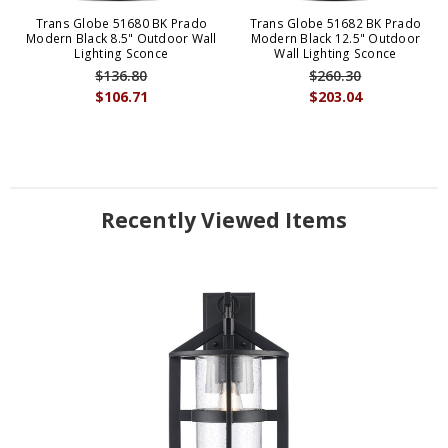
Trans Globe 51680 BK Prado
Trans Globe 51682 BK Prado
Modern Black 8.5" Outdoor Wall
Modern Black 12.5" Outdoor
Lighting Sconce
Wall Lighting Sconce
$136.80
$260.30
$106.71
$203.04
Recently Viewed Items