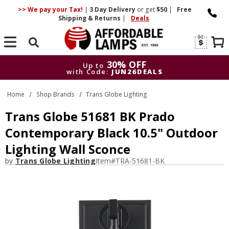
>> We pay your Tax!
|
3 Day
Delivery
or get
$50
|
Free
Shipping & Returns
|
Deals
Search
30% OFF
Up to
with Code:
JUN26DEALS
30% OFF
Up to
Home
Shop Brands
Trans Globe Lighting
with Code:
JUN26DEALS
Trans Globe 51681 BK Prado
Contemporary Black 10.5" Outdoor
Lighting Wall Sconce
by
Trans Globe Lighting
Item#
TRA-51681-BK