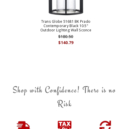
Trans Globe 51681 BK Prado
Contemporary Black 10.5"
Outdoor Lighting Wall Sconce
$180.50
$140.79
Shop with Confidence! There is no
Risk