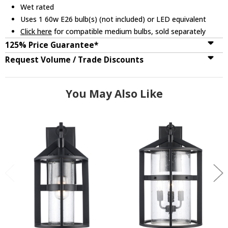
Wet rated
Uses 1 60w E26 bulb(s) (not included) or LED equivalent
Click here
for compatible medium bulbs, sold separately
125% Price Guarantee*
Request Volume / Trade Discounts
You May Also Like