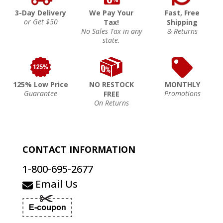
3-Day Delivery
We Pay Your
Fast, Free
or Get $50
Tax!
Shipping
No Sales Tax in any
& Returns
state.
125% Low Price
NO RESTOCK
MONTHLY
Guarantee
Promotions
FREE
On Returns
CONTACT INFORMATION
1-800-695-2677
Email Us