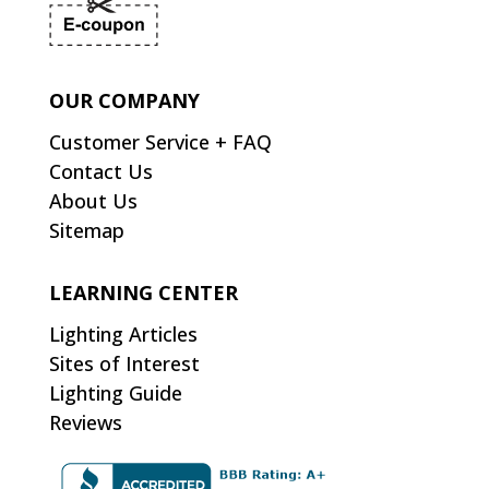
OUR COMPANY
Customer Service + FAQ
Contact Us
About Us
Sitemap
LEARNING CENTER
Lighting Articles
Sites of Interest
Lighting Guide
Reviews