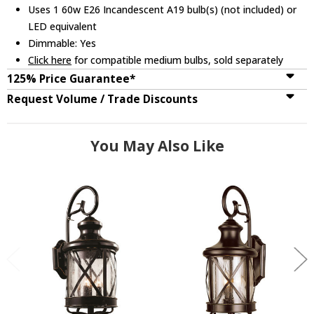
Uses 1 60w E26 Incandescent A19 bulb(s) (not included) or
LED equivalent
Dimmable: Yes
Click here
for compatible medium bulbs, sold separately
125% Price Guarantee*
Request Volume / Trade Discounts
You May Also Like