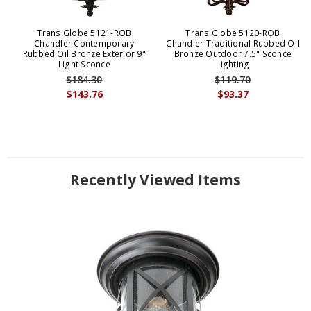
Trans Globe 5121-ROB
Trans Globe 5120-ROB
Chandler Contemporary
Chandler Traditional Rubbed Oil
Rubbed Oil Bronze Exterior 9"
Bronze Outdoor 7.5" Sconce
Light Sconce
Lighting
$184.30
$119.70
$143.76
$93.37
Recently Viewed Items