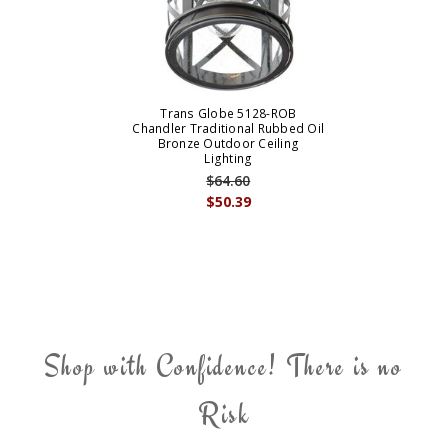
Trans Globe 5128-ROB
Chandler Traditional Rubbed Oil
Bronze Outdoor Ceiling
Lighting
$64.60
$50.39
Shop with Confidence! There is no
Risk