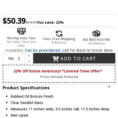
$50.39
$64.60
You save:
22%
We Pay Your Tax!
Fast, Free Shipping
NO RESTOCK FEE
No Sales Tax in any
& Returns
On Returns
state.
Availability:
Can be preordered.
call for Back In-Stock date
Increase Quantity of Trans Globe 5128-ROB Chandler Traditional Rubbed Oil Bronze Outdoor Ceiling Lighting
ADD TO CART
Qty:
Decrease Quantity of Trans Globe 5128-ROB Chandler Traditional Rubbed Oil Bronze Outdoor Ceiling Lighting
22% Off Entire Inventory! *Limited Time Offer*
Prices Already Reduced
Product Specifications
Rubbed Oil Bronze Finish
Clear Seeded Glass
Measures 11 inches wide, 9.5 inches tall, 11.5 inches deep
Wet rated