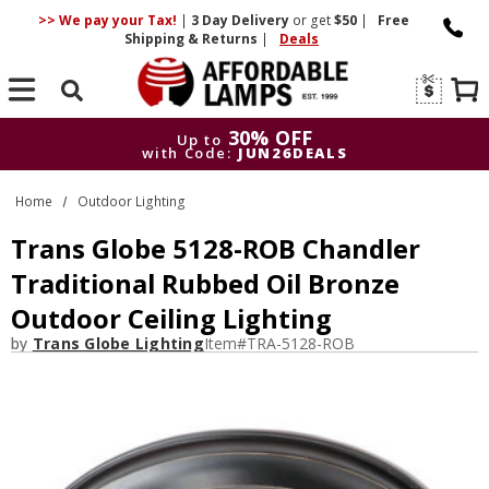
>> We pay your Tax!
|
3 Day
Delivery
or get
$50
|
Free
Shipping & Returns
|
Deals
Search
30% OFF
Up to
with Code:
JUN26DEALS
30% OFF
Up to
Home
Outdoor Lighting
with Code:
JUN26DEALS
Trans Globe 5128-ROB Chandler
Traditional Rubbed Oil Bronze
Outdoor Ceiling Lighting
by
Trans Globe Lighting
Item#
TRA-5128-ROB