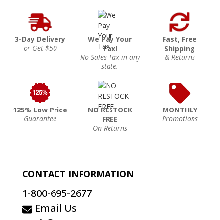
3-Day Delivery
We Pay Your
Fast, Free
or Get $50
Tax!
Shipping
No Sales Tax in any
& Returns
state.
125% Low Price
NO RESTOCK
MONTHLY
Guarantee
Promotions
FREE
On Returns
CONTACT INFORMATION
1-800-695-2677
Email Us