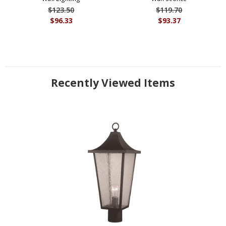
$123.50
$119.70
$96.33
$93.37
Recently Viewed Items