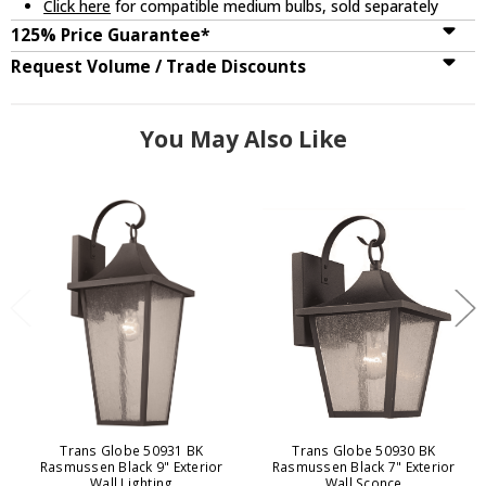
Click here
for compatible medium bulbs, sold separately
125% Price Guarantee*
Request Volume / Trade Discounts
You May Also Like
Trans Globe 50931 BK
Trans Globe 50930 BK
Rasmussen Black 9" Exterior
Rasmussen Black 7" Exterior
Wall Lighting
Wall Sconce