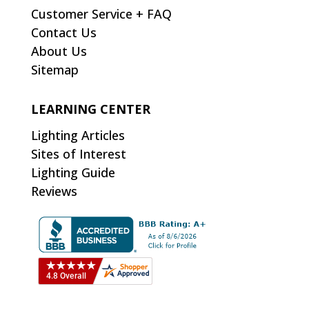
Customer Service + FAQ
Contact Us
About Us
Sitemap
LEARNING CENTER
Lighting Articles
Sites of Interest
Lighting Guide
Reviews