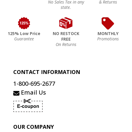
No Sales Tax in any
& Returns
state.
125% Low Price
NO RESTOCK
MONTHLY
Guarantee
Promotions
FREE
On Returns
CONTACT INFORMATION
1-800-695-2677
Email Us
OUR COMPANY