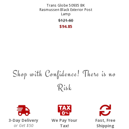
Trans Globe 50935 BK
Rasmussen Black Exterior Post
Lamp
$121.60
$94.85
Shop with Confidence! There is no
Risk
3-Day Delivery
We Pay Your
Fast, Free
or Get $50
Tax!
Shipping