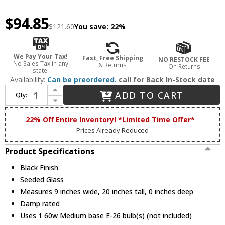
$94.85
$121.60
You save:
22%
We Pay Your Tax!
Fast, Free Shipping
NO RESTOCK FEE
No Sales Tax in any
& Returns
On Returns
state.
Availability:
Can be preordered.
call for Back In-Stock date
Increase Quantity of Trans Globe 50935 BK Rasmussen Black Exterior Post Lamp
ADD TO CART
Qty:
Decrease Quantity of Trans Globe 50935 BK Rasmussen Black Exterior Post Lamp
22% Off Entire Inventory! *Limited Time Offer*
Prices Already Reduced
Product Specifications
Black Finish
Seeded Glass
Measures 9 inches wide, 20 inches tall, 0 inches deep
Damp rated
Uses 1 60w Medium base E-26 bulb(s) (not included)