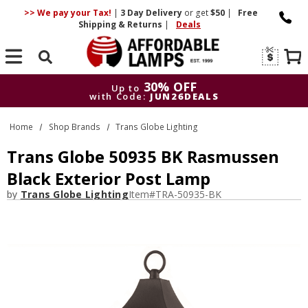
>> We pay your Tax!
|
3 Day
Delivery
or get
$50
|
Free
Shipping & Returns
|
Deals
Search
30% OFF
Up to
with Code:
JUN26DEALS
30% OFF
Up to
Home
Shop Brands
Trans Globe Lighting
with Code:
JUN26DEALS
Trans Globe 50935 BK Rasmussen
Black Exterior Post Lamp
by
Trans Globe Lighting
Item#
TRA-50935-BK