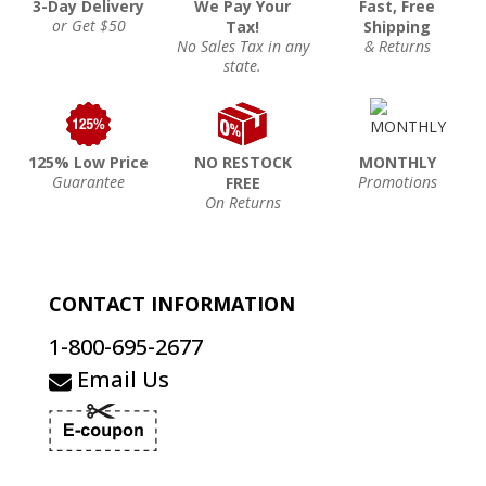
3-Day Delivery
We Pay Your
Fast, Free
or Get $50
Tax!
Shipping
No Sales Tax in any
& Returns
state.
125% Low Price
NO RESTOCK
MONTHLY
Guarantee
Promotions
FREE
On Returns
CONTACT INFORMATION
1-800-695-2677
Email Us