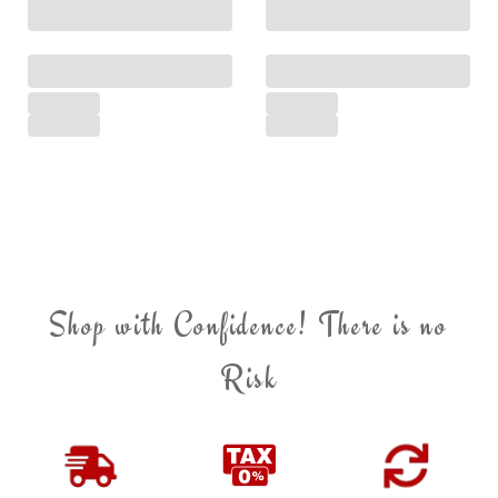
Shop with Confidence! There is no
Risk