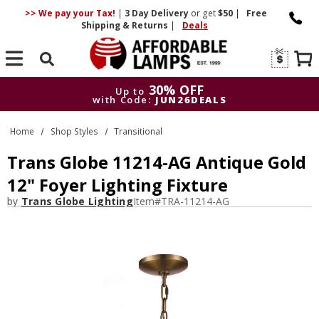
>> We pay your Tax!
|
3 Day
Delivery
or get
$50
|
Free
Shipping & Returns
|
Deals
Search
30% OFF
Up to
with Code:
JUN26DEALS
30% OFF
Up to
Home
Shop Styles
Transitional
with Code:
JUN26DEALS
Trans Globe 11214-AG Antique Gold
12" Foyer Lighting Fixture
by
Trans Globe Lighting
Item#
TRA-11214-AG