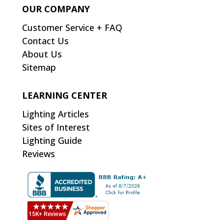
OUR COMPANY
Customer Service + FAQ
Contact Us
About Us
Sitemap
LEARNING CENTER
Lighting Articles
Sites of Interest
Lighting Guide
Reviews