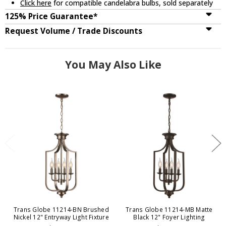
Click here
for compatible candelabra bulbs, sold separately
125% Price Guarantee*
Request Volume / Trade Discounts
You May Also Like
Trans Globe 11214-BN Brushed
Trans Globe 11214-MB Matte
Nickel 12" Entryway Light Fixture
Black 12" Foyer Lighting