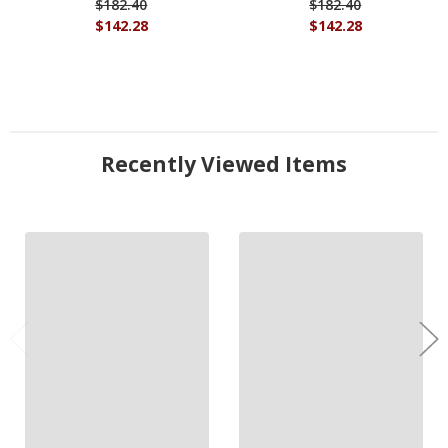
$182.40
$182.40
$142.28
$142.28
Recently Viewed Items