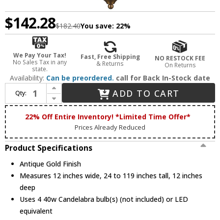
$142.28
$182.40
You save:
22%
We Pay Your Tax!
Fast, Free Shipping
NO RESTOCK FEE
No Sales Tax in any
& Returns
On Returns
state.
Availability:
Can be preordered.
call for Back In-Stock date
Increase Quantity of Trans Globe 11214-AG Antique Gold 12" Foyer Lighting Fixture
ADD TO CART
Qty:
Decrease Quantity of Trans Globe 11214-AG Antique Gold 12" Foyer Lighting Fixture
22% Off Entire Inventory! *Limited Time Offer*
Prices Already Reduced
Product Specifications
Antique Gold Finish
Measures 12 inches wide, 24 to 119 inches tall, 12 inches
deep
Uses 4 40w Candelabra bulb(s) (not included) or LED
equivalent