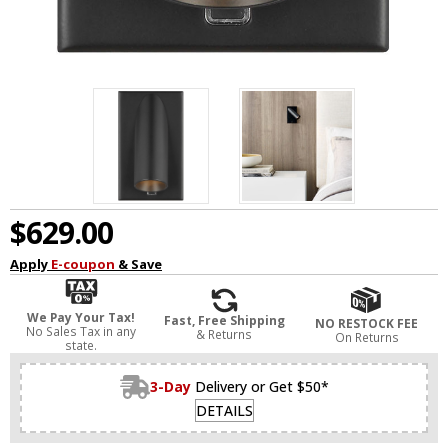
$629.00
Apply
E-coupon
& Save
We Pay Your Tax!
Fast, Free Shipping
NO RESTOCK FEE
No Sales Tax in any
& Returns
On Returns
state.
3-Day
Delivery or Get $50*
DETAILS