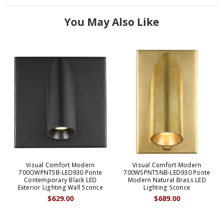
You May Also Like
Visual Comfort Modern
Visual Comfort Modern
700OWPNT5B-LED930 Ponte
700WSPNT5NB-LED930 Ponte
Contemporary Black LED
Modern Natural Brass LED
Exterior Lighting Wall Sconce
Lighting Sconce
$629.00
$689.00