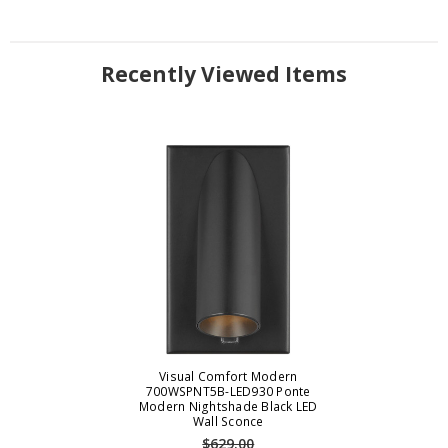
Recently Viewed Items
Visual Comfort Modern
700WSPNT5B-LED930 Ponte
Modern Nightshade Black LED
Wall Sconce
$629.00