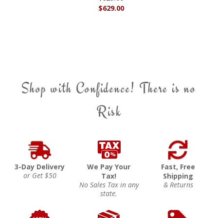
$629.00
Shop with Confidence! There is no
Risk
3-Day Delivery
We Pay Your
Fast, Free
or Get $50
Tax!
Shipping
No Sales Tax in any
& Returns
state.