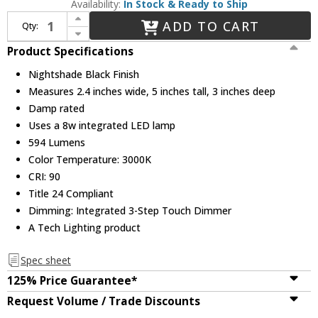
Availability:
In Stock & Ready to Ship
Increase Quantity of Visual Comfort Modern 700WSPNT5B-LED930 Ponte Modern Nightshade Black LED Wall Sconce
ADD TO CART
Qty:
Decrease Quantity of Visual Comfort Modern 700WSPNT5B-LED930 Ponte Modern Nightshade Black LED Wall Sconce
Product Specifications
Nightshade Black Finish
Measures 2.4 inches wide, 5 inches tall, 3 inches deep
Damp rated
Uses a 8w integrated LED lamp
594 Lumens
Color Temperature: 3000K
CRI: 90
Title 24 Compliant
Dimming: Integrated 3-Step Touch Dimmer
A Tech Lighting product
Spec sheet
125% Price Guarantee*
Request Volume / Trade Discounts