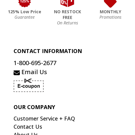
125% Low Price
NO RESTOCK
MONTHLY
Guarantee
Promotions
FREE
On Returns
CONTACT INFORMATION
1-800-695-2677
Email Us
OUR COMPANY
Customer Service + FAQ
Contact Us
About Us