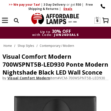
>> We pay your Tax!
|
3 Day
Delivery
or get
$50
|
Free
Shipping & Returns
|
Deals
Search
30% OFF
Up to
with Code:
JUN26DEALS
30% OFF
Up to
Home
Shop Styles
Contemporary / Modern
with Code:
JUN26DEALS
Visual Comfort Modern
700WSPNT5B-LED930 Ponte Modern
Nightshade Black LED Wall Sconce
by
Visual Comfort Modern
Item#
VCM-700WSPNT5B-LED930