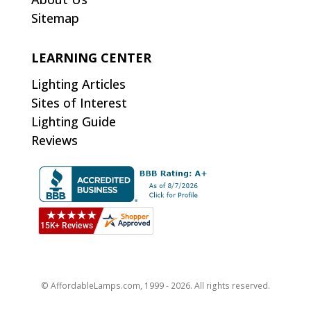
Sitemap
LEARNING CENTER
Lighting Articles
Sites of Interest
Lighting Guide
Reviews
© AffordableLamps.com, 1999 - 2026. All rights reserved.