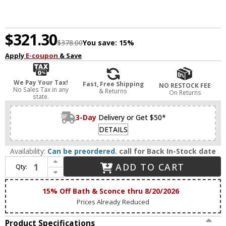
$321.30
$378.00
You save:
15%
Apply
E-coupon
& Save
We Pay Your Tax!
Fast, Free Shipping
NO RESTOCK FEE
No Sales Tax in any
& Returns
On Returns
state.
3-Day
Delivery or Get $50*
DETAILS
Availability:
Can be preordered.
call for Back In-Stock date
Increase Quantity of Savoy House 8-3204-18-127 Beale Modern Noble Brass LED 18" Bath Sconce
ADD TO CART
Qty:
Decrease Quantity of Savoy House 8-3204-18-127 Beale Modern Noble Brass LED 18" Bath Sconce
15% Off Bath & Sconce thru 8/20/2026
Prices Already Reduced
Product Specifications