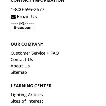
CONTACT INFORMATION
1-800-695-2677
Email Us
OUR COMPANY
Customer Service + FAQ
Contact Us
About Us
Sitemap
LEARNING CENTER
Lighting Articles
Sites of Interest