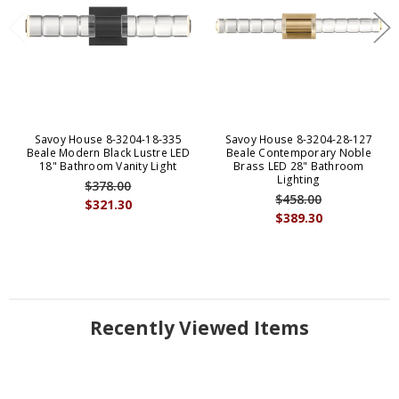
Savoy House 8-3204-18-335
Savoy House 8-3204-28-127
Beale Modern Black Lustre LED
Beale Contemporary Noble
18" Bathroom Vanity Light
Brass LED 28" Bathroom
Lighting
$378.00
$458.00
$321.30
$389.30
Recently Viewed Items