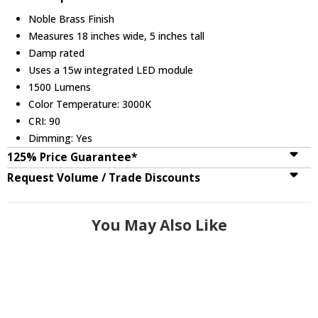
Noble Brass Finish
Measures 18 inches wide, 5 inches tall
Damp rated
Uses a 15w integrated LED module
1500 Lumens
Color Temperature: 3000K
CRI: 90
Dimming: Yes
125% Price Guarantee*
Request Volume / Trade Discounts
You May Also Like