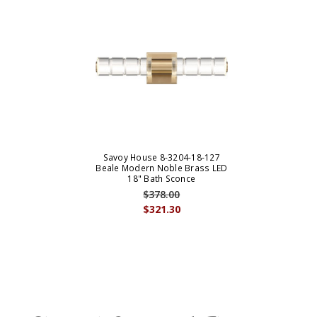
Savoy House 8-3204-18-127
Beale Modern Noble Brass LED
18" Bath Sconce
$378.00
$321.30