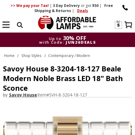
>> We pay your Tax!
|
3 Day
Delivery
or get
$50
|
Free
Shipping & Returns
|
Deals
Search
30% OFF
Up to
with Code:
JUN26DEALS
30% OFF
Up to
Home
Shop Styles
Contemporary / Modern
with Code:
JUN26DEALS
Savoy House 8-3204-18-127 Beale
Modern Noble Brass LED 18" Bath
Sconce
by
Savoy House
Item#
SVH-8-3204-18-127