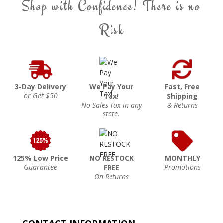
Shop with Confidence! There is no
Risk
3-Day Delivery
We Pay Your
Fast, Free
or Get $50
Tax!
Shipping
No Sales Tax in any
& Returns
state.
125% Low Price
NO RESTOCK
MONTHLY
Guarantee
Promotions
FREE
On Returns