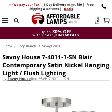
>> We pay your Tax!
|
3 Day
Delivery
or get
$50
|
Free
Shipping & Returns
|
Deals
Search
30% OFF
Up to
with Code:
JUN26DEALS
30% OFF
Up to
Home
Shop Brands
Savoy House
with Code:
JUN26DEALS
Savoy House 7-4011-1-SN Blair
Contemporary Satin Nickel Hanging
Light / Flush Lighting
by
Savoy House
Item#
SVH-7-4011-1-SN