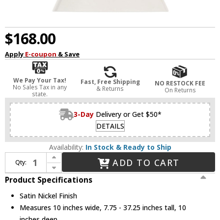
$168.00
Apply
E-coupon
& Save
We Pay Your Tax!
Fast, Free Shipping
NO RESTOCK FEE
No Sales Tax in any
& Returns
On Returns
state.
3-Day
Delivery or Get $50*
DETAILS
Availability:
In Stock & Ready to Ship
Increase Quantity of Savoy House 7-4011-1-SN Blair Contemporary Satin Nickel Hanging Light / Flush Lighting
ADD TO CART
Qty:
Decrease Quantity of Savoy House 7-4011-1-SN Blair Contemporary Satin Nickel Hanging Light / Flush Lighting
Product Specifications
Satin Nickel Finish
Measures 10 inches wide, 7.75 - 37.25 inches tall, 10
inches deep