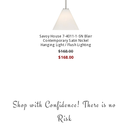
Savoy House 7-4011-1-SN Blair
Contemporary Satin Nickel
Hanging Light / Flush Lighting
$168.00
$168.00
Shop with Confidence! There is no
Risk