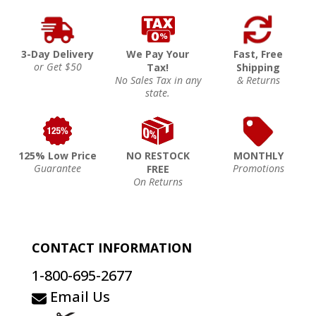
3-Day Delivery
We Pay Your
Fast, Free
or Get $50
Tax!
Shipping
No Sales Tax in any
& Returns
state.
125% Low Price
NO RESTOCK
MONTHLY
Guarantee
Promotions
FREE
On Returns
CONTACT INFORMATION
1-800-695-2677
Email Us