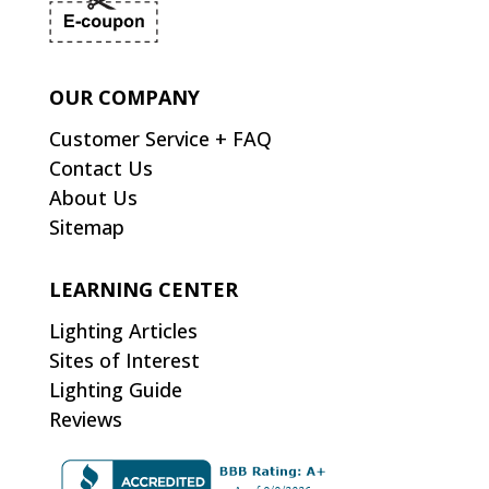
OUR COMPANY
Customer Service + FAQ
Contact Us
About Us
Sitemap
LEARNING CENTER
Lighting Articles
Sites of Interest
Lighting Guide
Reviews