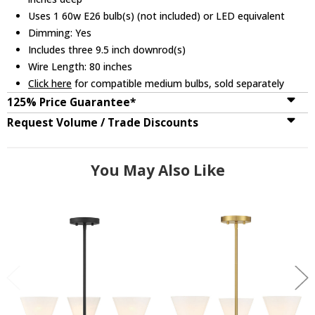
Uses 1 60w E26 bulb(s) (not included) or LED equivalent
Dimming: Yes
Includes three 9.5 inch downrod(s)
Wire Length: 80 inches
Click here
for compatible medium bulbs, sold separately
125% Price Guarantee*
Request Volume / Trade Discounts
You May Also Like