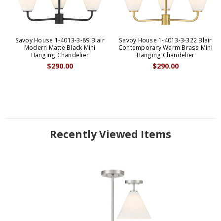
Savoy House 1-4013-3-89 Blair
Savoy House 1-4013-3-322 Blair
Modern Matte Black Mini
Contemporary Warm Brass Mini
Hanging Chandelier
Hanging Chandelier
$290.00
$290.00
Recently Viewed Items