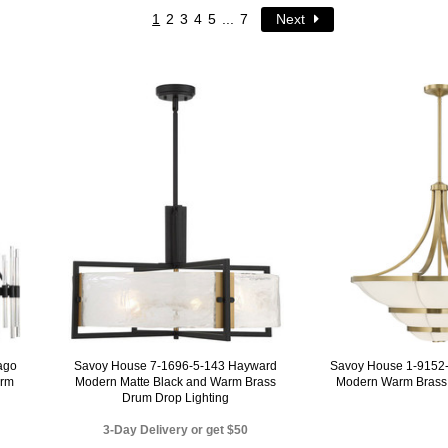
1
2
3
4
5
...
7
Next
ago
Savoy House 7-1696-5-143 Hayward
Savoy House 1-9152-
arm
Modern Matte Black and Warm Brass
Modern Warm Brass 
Drum Drop Lighting
3-Day Delivery or get $50