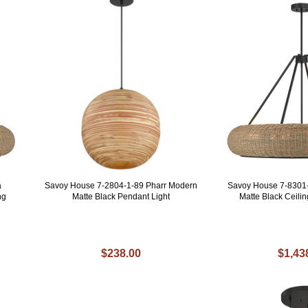
a
Savoy House 7-2804-1-89 Pharr Modern
Savoy House 7-8301
ng
Matte Black Pendant Light
Matte Black Ceili
$238.00
$1,43