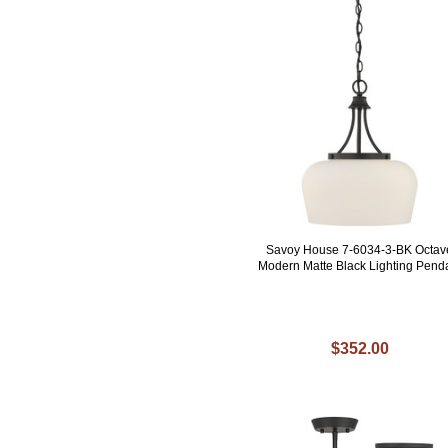
Savoy House 7-6034-3-BK Octav
Modern Matte Black Lighting Pend
$352.00