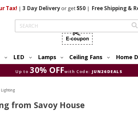
ur Tax!
|
3 Day
Delivery
or get
$50
|
Free
Shipping & R
Search
LED
Lamps
Ceiling Fans
Home D
30% OFF
Up to
with Code:
JUN26DEALS
 Lighting
ing from Savoy House