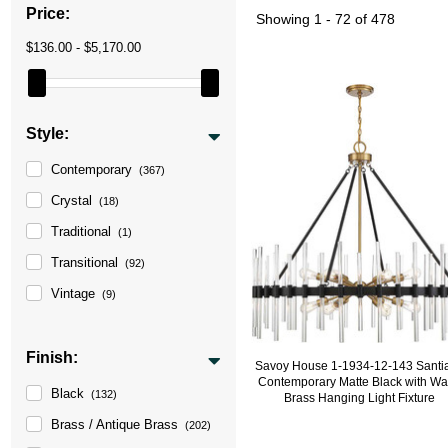
Price:
Showing
1 - 72 of 478
$136.00 - $5,170.00
Style:
Contemporary
(367)
Crystal
(18)
Traditional
(1)
Transitional
(92)
Vintage
(9)
Finish:
Savoy House 1-1934-12-143 Santi
Contemporary Matte Black with W
Black
(132)
Brass Hanging Light Fixture
Brass / Antique Brass
(202)