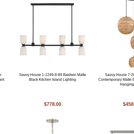
e
Savoy House 1-1249-8-89 Baldwin Matte
Savoy House 7-2
ant
Black Kitchen Island Lighting
Contemporary Matte B
Hanging
$778.00
$458