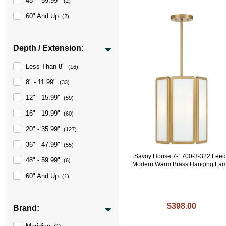
48" - 59.99"
(2)
60" And Up
(2)
Depth / Extension:
Less Than 8"
(16)
8" - 11.99"
(33)
12" - 15.99"
(59)
16" - 19.99"
(60)
20" - 35.99"
(127)
36" - 47.99"
(55)
Savoy House 7-1700-3-322 Leed
48" - 59.99"
(6)
Modern Warm Brass Hanging La
60" And Up
(1)
$398.00
Brand: