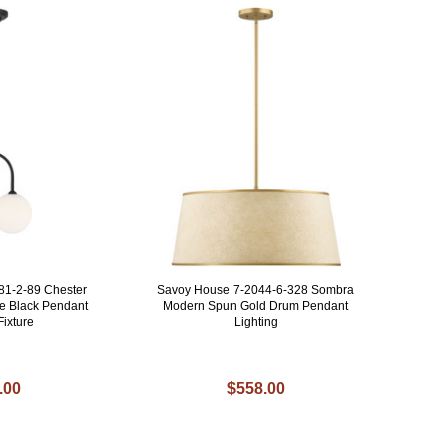
81-2-89 Chester
Savoy House 7-2044-6-328 Sombra
e Black Pendant
Modern Spun Gold Drum Pendant
Fixture
Lighting
.00
$558.00