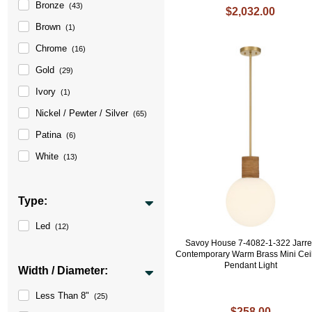
Bronze
(43)
$2,032.00
Brown
(1)
Chrome
(16)
Gold
(29)
Ivory
(1)
Nickel / Pewter / Silver
(65)
Patina
(6)
White
(13)
Type:
Led
(12)
Savoy House 7-4082-1-322 Jarre
Contemporary Warm Brass Mini Cei
Pendant Light
Width / Diameter:
Less Than 8"
(25)
$258.00