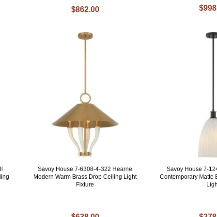
$998
$862.00
ll
Savoy House 7-6308-4-322 Hearne
Savoy House 7-12
ling
Modern Warm Brass Drop Ceiling Light
Contemporary Matte 
Fixture
Ligh
$638.00
$278