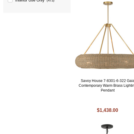
Interior Use Only
(473)
Savoy House 7-8301-6-322 Gai
Contemporary Warm Brass Lighti
Pendant
$1,438.00