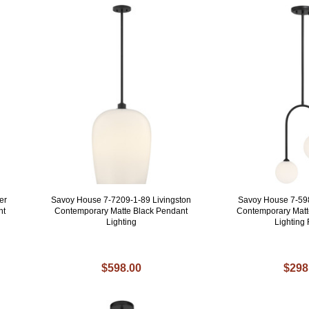
er
Savoy House 7-7209-1-89 Livingston
Savoy House 7-59
ht
Contemporary Matte Black Pendant
Contemporary Matt
Lighting
Lighting 
$598.00
$298