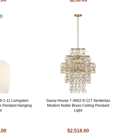
-1-11 Livingston
Savoy House 7-4902-9-127 Sententas
e Pendant Hanging
Modern Noble Brass Ceiling Pendant
t
Light
.00
$2,518.00