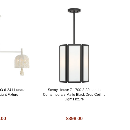
03-6-341 Lunara
Savoy House 7-1700-3-89 Leeds
ight Fixture
Contemporary Matte Black Drop Ceiling
Light Fixture
.00
$398.00