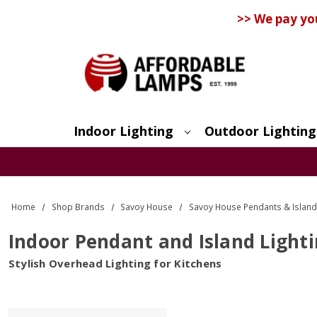
>> We pay yo
Indoor Lighting
Outdoor Lighting
Search
Home
Shop Brands
Savoy House
Savoy House Pendants & Island
Indoor Pendant and Island Light
Stylish Overhead Lighting for Kitchens