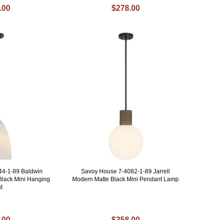
.00
$278.00
44-1-89 Baldwin
Savoy House 7-4082-1-89 Jarrell
Black Mini Hanging
Modern Matte Black Mini Pendant Lamp
t
.00
$258.00