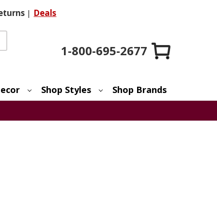
eturns
|
Deals
1-800-695-2677
ecor
Shop Styles
Shop Brands