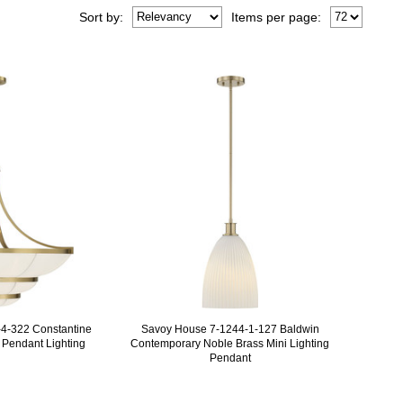
Sort
by
:
Items per page:
4-322 Constantine
Savoy House 7-1244-1-127 Baldwin
Pendant Lighting
Contemporary Noble Brass Mini Lighting
Pendant