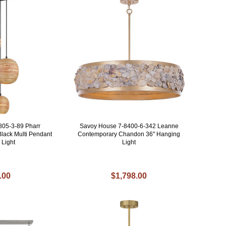
805-3-89 Pharr
Savoy House 7-8400-6-342 Leanne
lack Multi Pendant
Contemporary Chandon 36" Hanging
 Light
Light
.00
$1,798.00