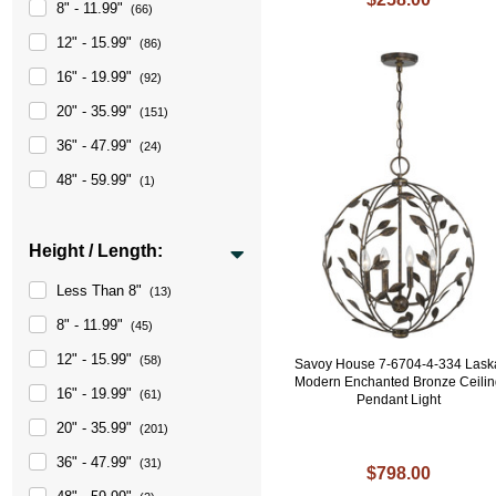
8" - 11.99"
(66)
12" - 15.99"
(86)
16" - 19.99"
(92)
20" - 35.99"
(151)
36" - 47.99"
(24)
48" - 59.99"
(1)
Height / Length:
Less Than 8"
(13)
8" - 11.99"
(45)
12" - 15.99"
(58)
Savoy House 7-6704-4-334 Lask
Modern Enchanted Bronze Ceilin
16" - 19.99"
(61)
Pendant Light
20" - 35.99"
(201)
36" - 47.99"
(31)
$798.00