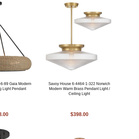
-6-89 Gaia Modern
Savoy House 6-4464-1-322 Norwich
ng Light Pendant
Modern Warm Brass Pendant Light /
Ceiling Light
8.00
$398.00