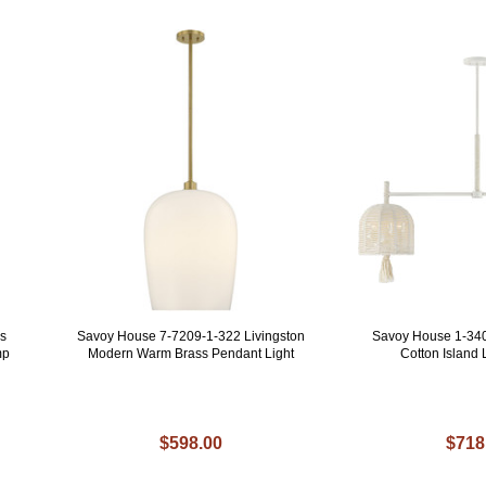
s
Savoy House 7-7209-1-322 Livingston
Savoy House 1-34
mp
Modern Warm Brass Pendant Light
Cotton Island L
$598.00
$718