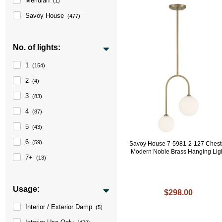
Meridian
(1)
Savoy House
(477)
No. of lights:
1
(154)
2
(4)
3
(83)
4
(87)
5
(43)
6
(59)
Savoy House 7-5981-2-127 Chest
Modern Noble Brass Hanging Lig
7+
(13)
Usage:
$298.00
Interior / Exterior Damp
(5)