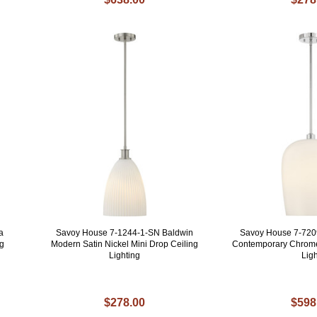
a
Savoy House 7-1244-1-SN Baldwin
Savoy House 7-7209
g
Modern Satin Nickel Mini Drop Ceiling
Contemporary Chrom
Lighting
Ligh
$278.00
$598