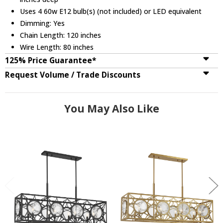
Uses 4 60w E12 bulb(s) (not included) or LED equivalent
Dimming: Yes
Chain Length: 120 inches
Wire Length: 80 inches
125% Price Guarantee*
Request Volume / Trade Discounts
You May Also Like