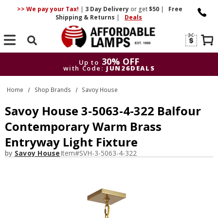
>> We pay your Tax!
|
3 Day
Delivery
or get
$50
|
Free
Shipping & Returns
|
Deals
Search
30% OFF
Up to
with Code:
JUN26DEALS
30% OFF
Up to
Home
Shop Brands
Savoy House
with Code:
JUN26DEALS
Savoy House 3-5063-4-322 Balfour
Contemporary Warm Brass
Entryway Light Fixture
by
Savoy House
Item#
SVH-3-5063-4-322