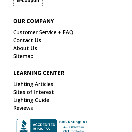
OUR COMPANY
Customer Service + FAQ
Contact Us
About Us
Sitemap
LEARNING CENTER
Lighting Articles
Sites of Interest
Lighting Guide
Reviews