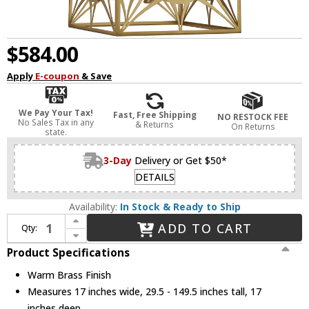
$584.00
Apply
E-coupon
& Save
We Pay Your Tax!
Fast, Free Shipping
NO RESTOCK FEE
No Sales Tax in any
& Returns
On Returns
state.
3-Day
Delivery or Get $50*
DETAILS
Availability:
In Stock & Ready to Ship
Increase Quantity of Savoy House 3-5063-4-322 Balfour Contemporary Warm Brass Entryway Light Fixture
ADD TO CART
Qty:
Decrease Quantity of Savoy House 3-5063-4-322 Balfour Contemporary Warm Brass Entryway Light Fixture
Product Specifications
Warm Brass Finish
Measures 17 inches wide, 29.5 - 149.5 inches tall, 17
inches deep