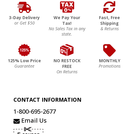
3-Day Delivery
We Pay Your
Fast, Free
or Get $50
Tax!
Shipping
No Sales Tax in any
& Returns
state.
125% Low Price
NO RESTOCK
MONTHLY
Guarantee
Promotions
FREE
On Returns
CONTACT INFORMATION
1-800-695-2677
Email Us