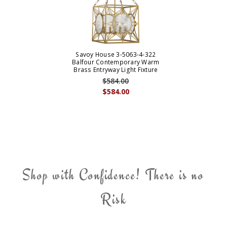
Savoy House 3-5063-4-322
Balfour Contemporary Warm
Brass Entryway Light Fixture
$584.00
$584.00
Shop with Confidence! There is no
Risk