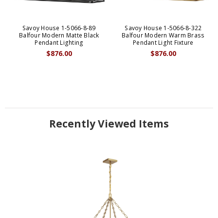
Savoy House 1-5066-8-89
Savoy House 1-5066-8-322
Balfour Modern Matte Black
Balfour Modern Warm Brass
Pendant Lighting
Pendant Light Fixture
$876.00
$876.00
Recently Viewed Items