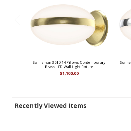
Sonneman 3610.14 Pillows Contemporary
Sonne
Brass LED Wall Light Fixture
$1,100.00
Recently Viewed Items