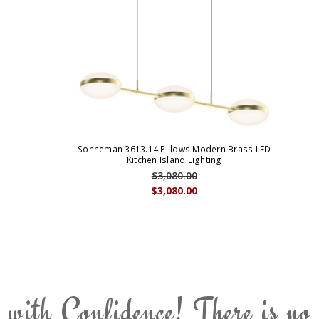
Sonneman 3613.14 Pillows Modern Brass LED
Kitchen Island Lighting
$3,080.00
$3,080.00
 with Confidence! There is no