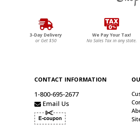
3-Day Delivery
We Pay Your Tax!
or Get $50
No Sales Tax in any state.
CONTACT INFORMATION
OU
1-800-695-2677
Cu
Co
Email Us
Ab
Si