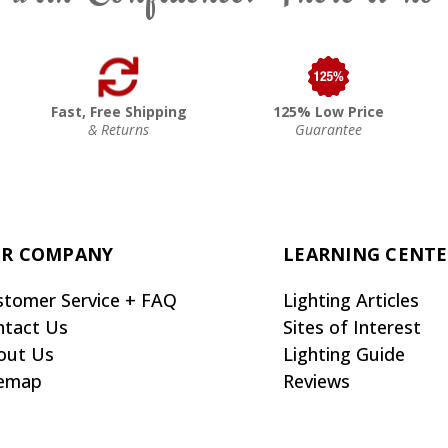
Fast, Free Shipping
125% Low Price
& Returns
Guarantee
R COMPANY
LEARNING CENT
stomer Service + FAQ
Lighting Articles
ntact Us
Sites of Interest
out Us
Lighting Guide
temap
Reviews