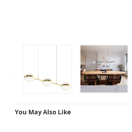
You May Also Like