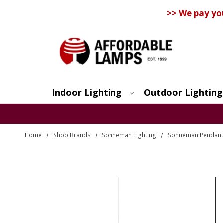
>> We pay yo
Indoor Lighting
Outdoor Lighting
Search
Home
Shop Brands
Sonneman Lighting
Sonneman Pendant