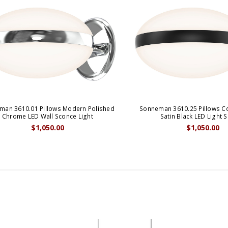
man 3610.01 Pillows Modern Polished
Sonneman 3610.25 Pillows 
Chrome LED Wall Sconce Light
Satin Black LED Light 
$1,050.00
$1,050.00