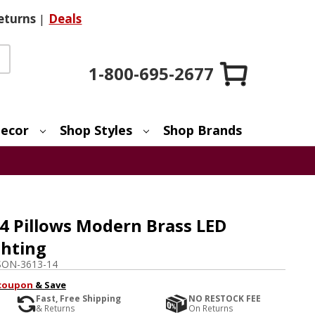
eturns
|
Deals
1-800-695-2677
ecor
Shop Styles
Shop Brands
 Pillows Modern Brass LED
ghting
SON-3613-14
coupon
& Save
Fast, Free Shipping
NO RESTOCK FEE
& Returns
On Returns