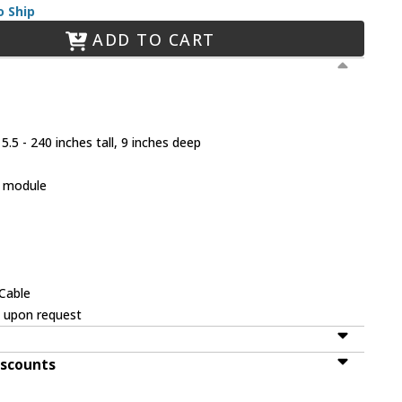
o Ship
ADD TO CART
.5 - 240 inches tall, 9 inches deep
D module
V
/Cable
e upon request
iscounts