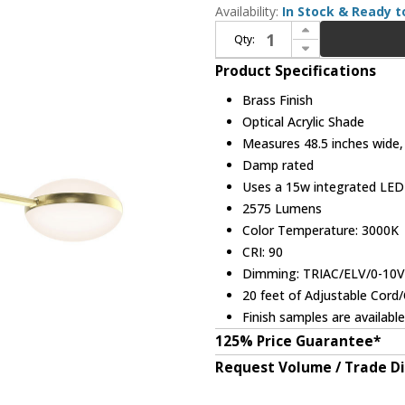
Availability:
In Stock & Ready t
Increase Quantity of Sonneman 3613.14 Pillows Modern Brass LED Kitchen Island Lighting
Qty:
Decrease Quantity of Sonneman 3613.14 Pillows Modern Brass LED Kitchen Island Lighting
Product Specifications
Brass Finish
Optical Acrylic Shade
Measures 48.5 inches wide, 5
Damp rated
Uses a 15w integrated LE
2575 Lumens
Color Temperature: 3000K
CRI: 90
Dimming: TRIAC/ELV/0-10
20 feet of Adjustable Cord
Finish samples are availabl
125% Price Guarantee*
Request Volume / Trade D