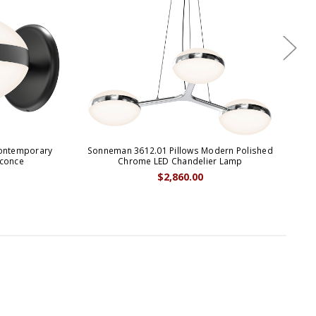
Contemporary
Sonneman 3612.01 Pillows Modern Polished
Son
Sconce
Chrome LED Chandelier Lamp
$2,860.00