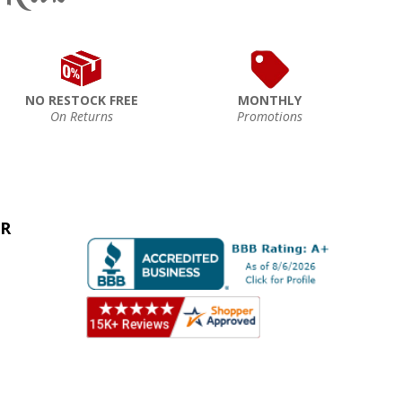
NO RESTOCK FREE
MONTHLY
On Returns
Promotions
ER