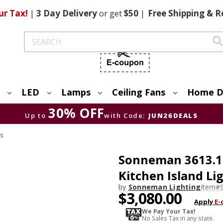
ur Tax!
|
3 Day
Delivery
or get
$50
|
Free
Shipping & R
Search
LED
Lamps
Ceiling Fans
Home D
30% OFF
Up to
with Code:
JUN26DEALS
s
Sonneman 3613.14
Kitchen Island Li
by
Sonneman Lighting
Item#
$3,080.00
Apply
E-
We Pay Your Tax!
No Sales Tax in any state.