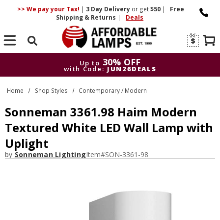
>> We pay your Tax!
|
3 Day
Delivery
or get
$50
|
Free
Shipping & Returns
|
Deals
Search
30% OFF
Up to
with Code:
JUN26DEALS
30% OFF
Up to
Home
Shop Styles
Contemporary / Modern
with Code:
JUN26DEALS
Sonneman 3361.98 Haim Modern
Textured White LED Wall Lamp with
Uplight
by
Sonneman Lighting
Item#
SON-3361-98