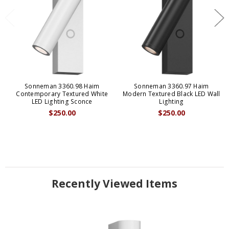
Sonneman 3360.98 Haim
Sonneman 3360.97 Haim
Contemporary Textured White
Modern Textured Black LED Wall
LED Lighting Sconce
Lighting
$250.00
$250.00
Recently Viewed Items