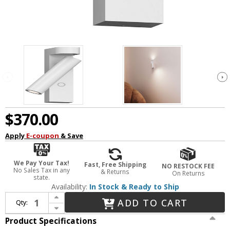
$370.00
Apply
E-coupon
& Save
We Pay Your Tax!
Fast, Free Shipping
NO RESTOCK FEE
No Sales Tax in any
& Returns
On Returns
state.
Availability:
In Stock & Ready to Ship
Increase Quantity of Sonneman 3361.98 Haim Modern Textured White LED Wall Lamp with Uplight
ADD TO CART
Qty:
Decrease Quantity of Sonneman 3361.98 Haim Modern Textured White LED Wall Lamp with Uplight
Product Specifications