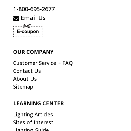
1-800-695-2677
Email Us
OUR COMPANY
Customer Service + FAQ
Contact Us
About Us
Sitemap
LEARNING CENTER
Lighting Articles
Sites of Interest
Lighting Guide