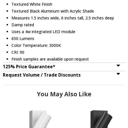
Textured White Finish
Textured Black Aluminum with Acrylic Shade
Measures 1.5 inches wide, 6 inches tall, 2.5 inches deep
Damp rated
Uses a 4w integrated LED module
650 Lumens
Color Temperature: 3000K
CRI: 90
Finish samples are available upon request
125% Price Guarantee*
Request Volume / Trade Discounts
You May Also Like