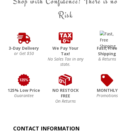
Shop with Confidence! There is no
Risk
3-Day Delivery
We Pay Your
Fast, Free
or Get $50
Tax!
Shipping
No Sales Tax in any
& Returns
state.
125% Low Price
NO RESTOCK
MONTHLY
Guarantee
Promotions
FREE
On Returns
CONTACT INFORMATION