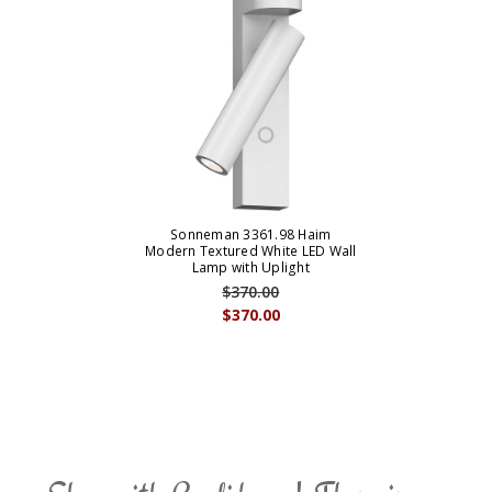
Sonneman 3361.98 Haim
Modern Textured White LED Wall
Lamp with Uplight
$370.00
$370.00