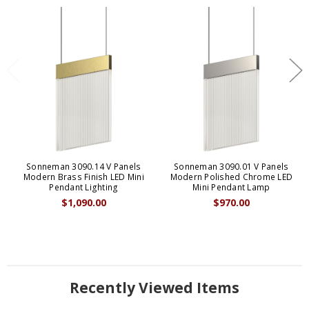
Sonneman 3090.14 V Panels
Sonneman 3090.01 V Panels
Modern Brass Finish LED Mini
Modern Polished Chrome LED
Pendant Lighting
Mini Pendant Lamp
$1,090.00
$970.00
Recently Viewed Items