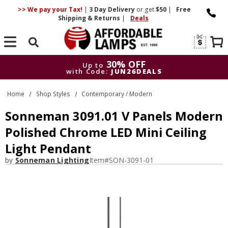
>> We pay your Tax!
|
3 Day
Delivery
or get
$50
|
Free
Shipping & Returns
|
Deals
Search
30% OFF
Up to
with Code:
JUN26DEALS
30% OFF
Up to
Home
Shop Styles
Contemporary / Modern
with Code:
JUN26DEALS
Sonneman 3091.01 V Panels Modern
Polished Chrome LED Mini Ceiling
Light Pendant
by
Sonneman Lighting
Item#
SON-3091-01