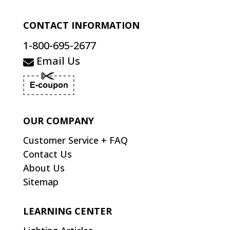
CONTACT INFORMATION
1-800-695-2677
Email Us
OUR COMPANY
Customer Service + FAQ
Contact Us
About Us
Sitemap
LEARNING CENTER