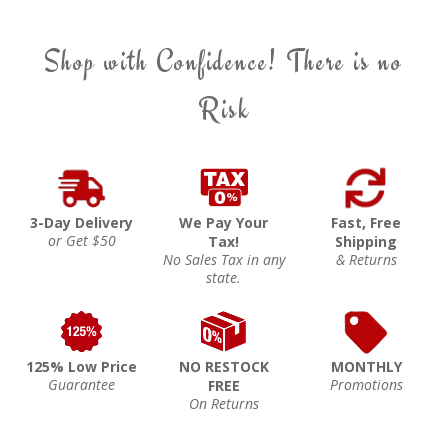
Shop with Confidence! There is no
Risk
3-Day Delivery
We Pay Your
Fast, Free
or Get $50
Tax!
Shipping
No Sales Tax in any
& Returns
state.
125% Low Price
NO RESTOCK
MONTHLY
Guarantee
Promotions
FREE
On Returns