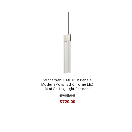
Sonneman 3091.01 V Panels
Modern Polished Chrome LED
Mini Ceiling Light Pendant
$720.00
$720.00