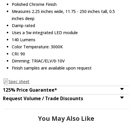
Polished Chrome Finish
Measures 2.25 inches wide, 11.75 - 250 inches tall, 0.5
inches deep
Damp rated
Uses a 5w integrated LED module
140 Lumens
Color Temperature: 3000K
CRI: 90
Dimming: TRIAC/ELV/0-10V
Finish samples are available upon request
Spec sheet
125% Price Guarantee*
Request Volume / Trade Discounts
You May Also Like