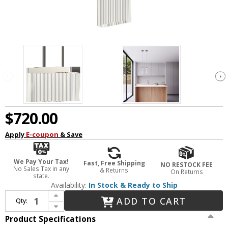
$720.00
Apply
E-coupon
& Save
We Pay Your Tax!
Fast, Free Shipping
NO RESTOCK FEE
No Sales Tax in any
& Returns
On Returns
state.
Availability:
In Stock & Ready to Ship
Increase Quantity of Sonneman 3091.01 V Panels Modern Polished Chrome LED Mini Ceiling Light Pendant
ADD TO CART
Qty:
Decrease Quantity of Sonneman 3091.01 V Panels Modern Polished Chrome LED Mini Ceiling Light Pendant
Product Specifications