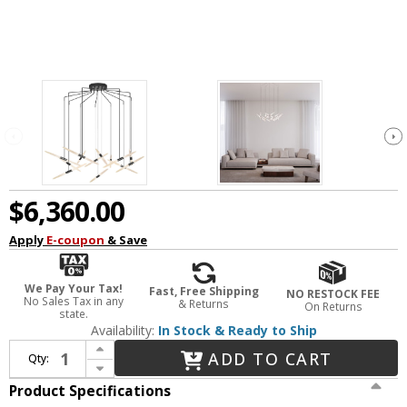
$6,360.00
Apply
E-coupon
& Save
We Pay Your Tax!
Fast, Free Shipping
NO RESTOCK FEE
No Sales Tax in any
& Returns
On Returns
state.
Availability:
In Stock & Ready to Ship
Increase Quantity of Sonneman 2896.25 Ballet Contemporary Satin Black LED Multi Pendant Light
ADD TO CART
Qty:
Decrease Quantity of Sonneman 2896.25 Ballet Contemporary Satin Black LED Multi Pendant Light
Product Specifications