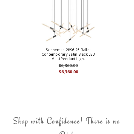
Sonneman 2896.25 Ballet
Contemporary Satin Black LED
Multi Pendant Light
$6,360.00
$6,360.00
Shop with Confidence! There is no