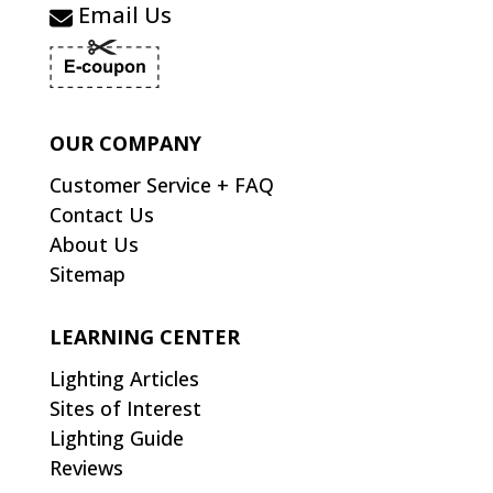
Email Us
OUR COMPANY
Customer Service + FAQ
Contact Us
About Us
Sitemap
LEARNING CENTER
Lighting Articles
Sites of Interest
Lighting Guide
Reviews