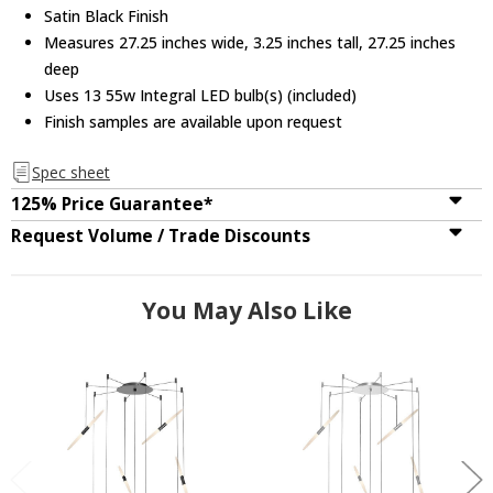
Satin Black Finish
Measures 27.25 inches wide, 3.25 inches tall, 27.25 inches
deep
Uses 13 55w Integral LED bulb(s) (included)
Finish samples are available upon request
Spec sheet
125% Price Guarantee*
Request Volume / Trade Discounts
You May Also Like