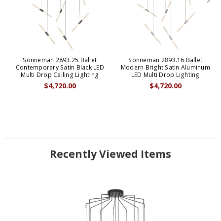
Sonneman 2893.25 Ballet
Sonneman 2893.16 Ballet
Contemporary Satin Black LED
Modern Bright Satin Aluminum
Multi Drop Ceiling Lighting
LED Multi Drop Lighting
$4,720.00
$4,720.00
Recently Viewed Items