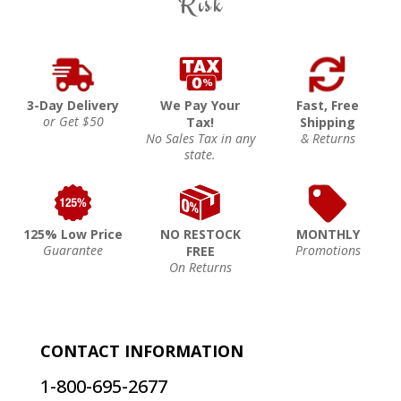
Risk
3-Day Delivery
We Pay Your
Fast, Free
or Get $50
Tax!
Shipping
No Sales Tax in any
& Returns
state.
125% Low Price
NO RESTOCK
MONTHLY
Guarantee
Promotions
FREE
On Returns
CONTACT INFORMATION
1-800-695-2677