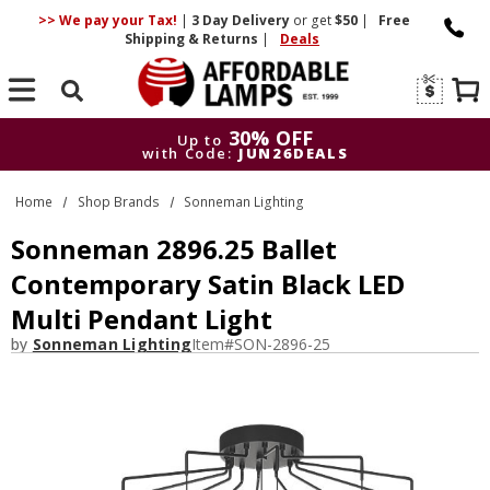
>> We pay your Tax!
|
3 Day
Delivery
or get
$50
|
Free
Shipping & Returns
|
Deals
Search
30% OFF
Up to
with Code:
JUN26DEALS
30% OFF
Up to
Home
Shop Brands
Sonneman Lighting
with Code:
JUN26DEALS
Sonneman 2896.25 Ballet
Contemporary Satin Black LED
Multi Pendant Light
by
Sonneman Lighting
Item#
SON-2896-25