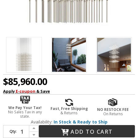
$85,960.00
Apply
E-coupon
& Save
We Pay Your Tax!
Fast, Free Shipping
NO RESTOCK FEE
No Sales Tax in any
& Returns
On Returns
state.
Availability:
In Stock & Ready to Ship
Increase Quantity of Sonneman 2169.13C-27 Constellation Cosmic Cube Contemporary Satin Nickel LED Multi Pendant Lamp
ADD TO CART
Qty:
Decrease Quantity of Sonneman 2169.13C-27 Constellation Cosmic Cube Contemporary Satin Nickel LED Multi Pendant Lamp