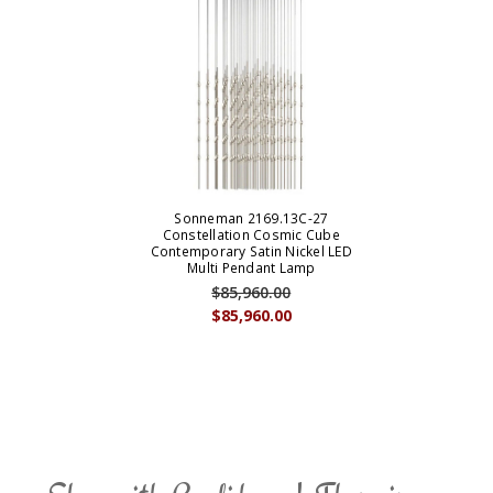
Sonneman 2169.13C-27
Constellation Cosmic Cube
Contemporary Satin Nickel LED
Multi Pendant Lamp
$85,960.00
$85,960.00