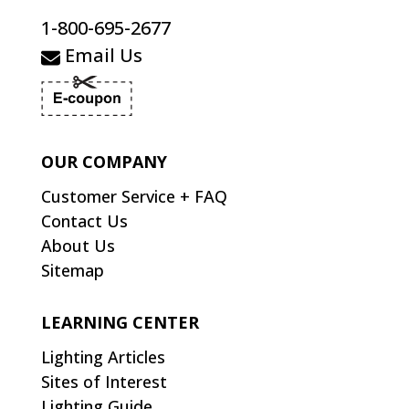
1-800-695-2677
Email Us
OUR COMPANY
Customer Service + FAQ
Contact Us
About Us
Sitemap
LEARNING CENTER
Lighting Articles
Sites of Interest
Lighting Guide