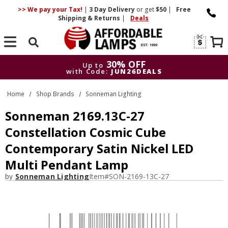
>> We pay your Tax!
|
3 Day
Delivery
or get
$50
|
Free
Shipping & Returns
|
Deals
Search
30% OFF
Up to
with Code:
JUN26DEALS
30% OFF
Up to
Home
Shop Brands
Sonneman Lighting
with Code:
JUN26DEALS
Sonneman 2169.13C-27
Constellation Cosmic Cube
Contemporary Satin Nickel LED
Multi Pendant Lamp
by
Sonneman Lighting
Item#
SON-2169-13C-27