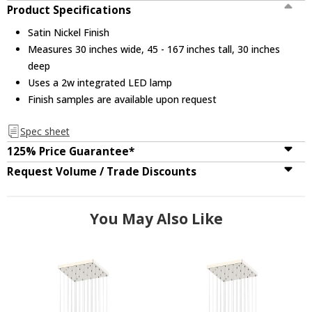
Product Specifications
Satin Nickel Finish
Measures 30 inches wide, 45 - 167 inches tall, 30 inches
deep
Uses a 2w integrated LED lamp
Finish samples are available upon request
Spec sheet
125% Price Guarantee*
Request Volume / Trade Discounts
You May Also Like