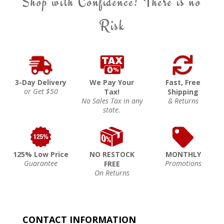
Shop with Confidence! There is no
Risk
3-Day Delivery
We Pay Your
Fast, Free
or Get $50
Tax!
Shipping
No Sales Tax in any
& Returns
state.
125% Low Price
NO RESTOCK
MONTHLY
Guarantee
Promotions
FREE
On Returns
CONTACT INFORMATION