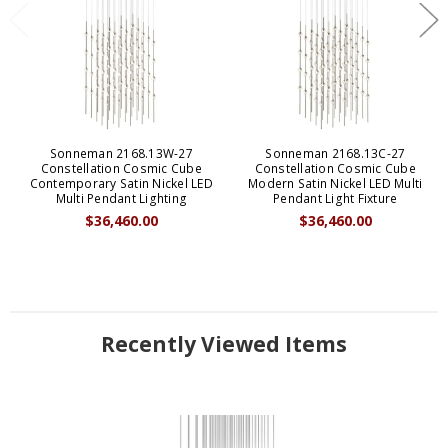
Sonneman 2168.13W-27
Sonneman 2168.13C-27
Constellation Cosmic Cube
Constellation Cosmic Cube
Contemporary Satin Nickel LED
Modern Satin Nickel LED Multi
Multi Pendant Lighting
Pendant Light Fixture
$36,460.00
$36,460.00
Recently Viewed Items