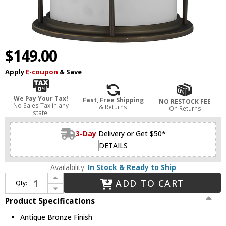
$149.00
Apply
E-coupon
& Save
We Pay Your Tax!
Fast, Free Shipping
NO RESTOCK FEE
No Sales Tax in any
& Returns
On Returns
state.
3-Day
Delivery or Get $50*
DETAILS
Availability:
In Stock & Ready to Ship
Increase Quantity of Generation Lighting 8690901-71 Wilburn Contemporary Antique Bronze Outdoor 8" Wall Light Fixture
ADD TO CART
Qty:
Decrease Quantity of Generation Lighting 8690901-71 Wilburn Contemporary Antique Bronze Outdoor 8" Wall Light Fixture
Product Specifications
Antique Bronze Finish