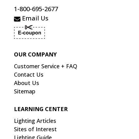
1-800-695-2677
Email Us
OUR COMPANY
Customer Service + FAQ
Contact Us
About Us
Sitemap
LEARNING CENTER
Lighting Articles
Sites of Interest
Lighting Guide