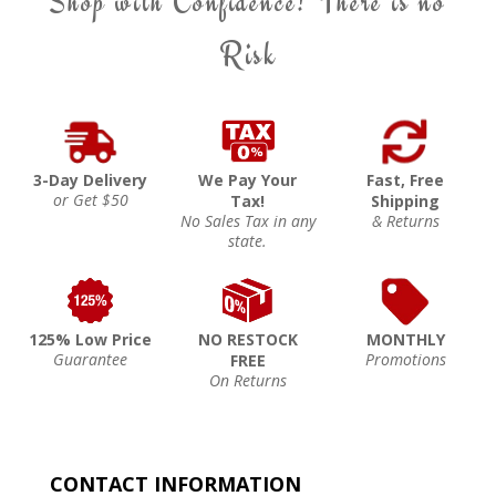
Shop with Confidence! There is no
Risk
3-Day Delivery
We Pay Your
Fast, Free
or Get $50
Tax!
Shipping
No Sales Tax in any
& Returns
state.
125% Low Price
NO RESTOCK
MONTHLY
Guarantee
Promotions
FREE
On Returns
CONTACT INFORMATION