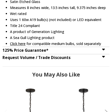
Satin Etched Glass
Measures 8 inches wide, 13.5 inches tall, 9.375 inches deep
Wet rated
Uses 1 60w A19 bulb(s) (not included) or LED equivalent
Title 24 Compliant
A product of Generation Lighting
A Sea Gull Lighting product
Click here
for compatible medium bulbs, sold separately
125% Price Guarantee*
Request Volume / Trade Discounts
You May Also Like