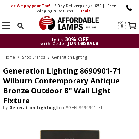
>> We pay your Tax!
|
3 Day
Delivery
or get
$50
|
Free
Shipping & Returns
|
Deals
Search
30% OFF
Up to
with Code:
JUN26DEALS
30% OFF
Up to
Home
Shop Brands
Generation Lighting
with Code:
JUN26DEALS
Generation Lighting 8690901-71
Wilburn Contemporary Antique
Bronze Outdoor 8" Wall Light
Fixture
by
Generation Lighting
Item#
GEN-8690901-71