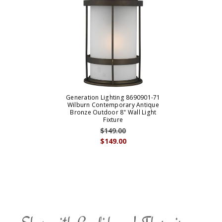
Generation Lighting 8690901-71
Wilburn Contemporary Antique
Bronze Outdoor 8" Wall Light
Fixture
$149.00
$149.00