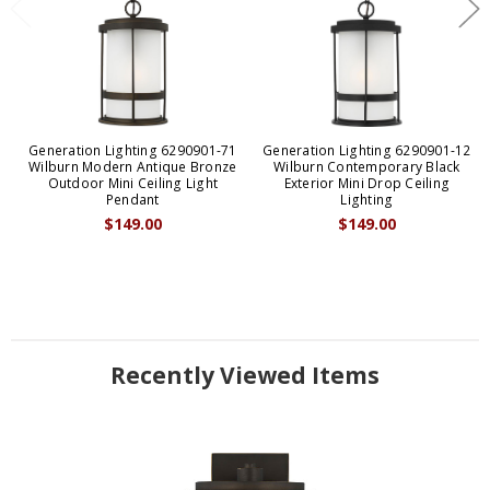
Generation Lighting 6290901-71
Generation Lighting 6290901-12
Wilburn Modern Antique Bronze
Wilburn Contemporary Black
Outdoor Mini Ceiling Light
Exterior Mini Drop Ceiling
Pendant
Lighting
$149.00
$149.00
Recently Viewed Items