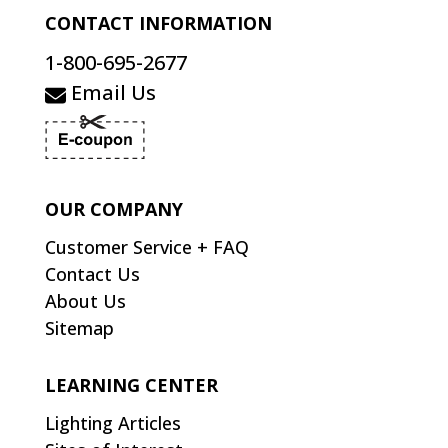
CONTACT INFORMATION
1-800-695-2677
Email Us
OUR COMPANY
Customer Service + FAQ
Contact Us
About Us
Sitemap
LEARNING CENTER
Lighting Articles