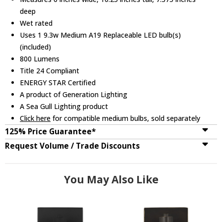
deep
Wet rated
Uses 1 9.3w Medium A19 Replaceable LED bulb(s)
(included)
800 Lumens
Title 24 Compliant
ENERGY STAR Certified
A product of Generation Lighting
A Sea Gull Lighting product
Click here
for compatible medium bulbs, sold separately
125% Price Guarantee*
Request Volume / Trade Discounts
You May Also Like