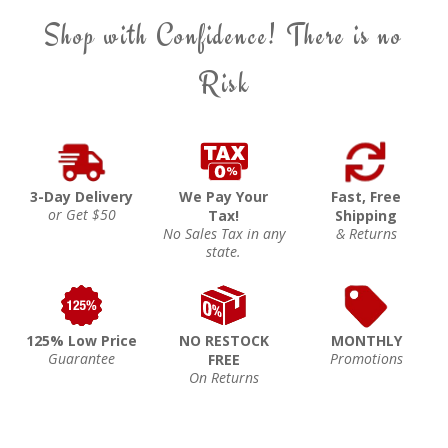
Shop with Confidence! There is no
Risk
3-Day Delivery
We Pay Your
Fast, Free
or Get $50
Tax!
Shipping
No Sales Tax in any
& Returns
state.
125% Low Price
NO RESTOCK
MONTHLY
Guarantee
Promotions
FREE
On Returns