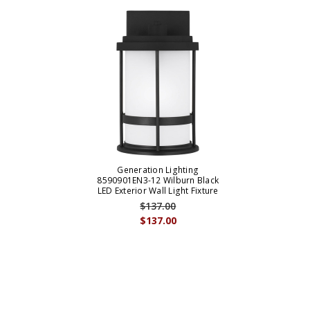
Generation Lighting
8590901EN3-12 Wilburn Black
LED Exterior Wall Light Fixture
$137.00
$137.00