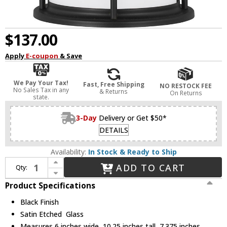
$137.00
Apply
E-coupon
& Save
We Pay Your Tax!
Fast, Free Shipping
NO RESTOCK FEE
No Sales Tax in any
& Returns
On Returns
state.
3-Day
Delivery or Get $50*
DETAILS
Availability:
In Stock & Ready to Ship
Increase Quantity of Generation Lighting 8590901EN3-12 Wilburn Black LED Exterior Wall Light Fixture
ADD TO CART
Qty:
Decrease Quantity of Generation Lighting 8590901EN3-12 Wilburn Black LED Exterior Wall Light Fixture
Product Specifications
Black Finish
Satin Etched Glass
Measures 6 inches wide, 10.25 inches tall, 7.375 inches