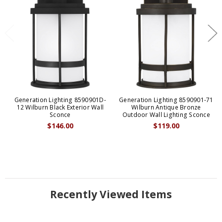
Generation Lighting 8590901D-
Generation Lighting 8590901-71
12 Wilburn Black Exterior Wall
Wilburn Antique Bronze
Sconce
Outdoor Wall Lighting Sconce
$146.00
$119.00
Recently Viewed Items