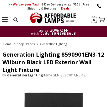
>> We pay your Tax!
|
3 Day
Delivery
or get
$50
|
Free
Shipping & Returns
|
Deals
Search
30% OFF
Up to
with Code:
JUN26DEALS
30% OFF
Up to
Home
Shop Brands
Generation Lighting
with Code:
JUN26DEALS
Generation Lighting 8590901EN3-12
Wilburn Black LED Exterior Wall
Light Fixture
by
Generation Lighting
Item#
GEN-8590901EN3-12