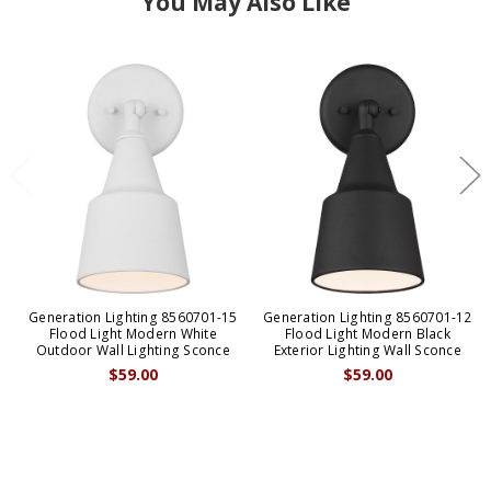
You May Also Like
Generation Lighting 8560701-15
Generation Lighting 8560701-12
Flood Light Modern White
Flood Light Modern Black
Outdoor Wall Lighting Sconce
Exterior Lighting Wall Sconce
$59.00
$59.00