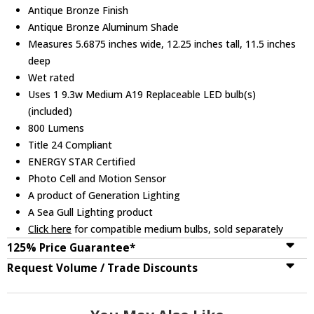
Antique Bronze Finish
Antique Bronze Aluminum Shade
Measures 5.6875 inches wide, 12.25 inches tall, 11.5 inches
deep
Wet rated
Uses 1 9.3w Medium A19 Replaceable LED bulb(s)
(included)
800 Lumens
Title 24 Compliant
ENERGY STAR Certified
Photo Cell and Motion Sensor
A product of Generation Lighting
A Sea Gull Lighting product
Click here
for compatible medium bulbs, sold separately
125% Price Guarantee*
Request Volume / Trade Discounts