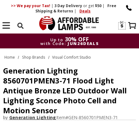
>> We pay your Tax!
|
3 Day
Delivery
or get
$50
|
Free
Shipping & Returns
|
Deals
Search
30% OFF
Up to
with Code:
JUN26DEALS
30% OFF
Up to
Home
Shop Brands
Visual Comfort Studio
with Code:
JUN26DEALS
Generation Lighting
8560701PMEN3-71 Flood Light
Antique Bronze LED Outdoor Wall
Lighting Sconce Photo Cell and
Motion Sensor
by
Generation Lighting
Item#
GEN-8560701PMEN3-71