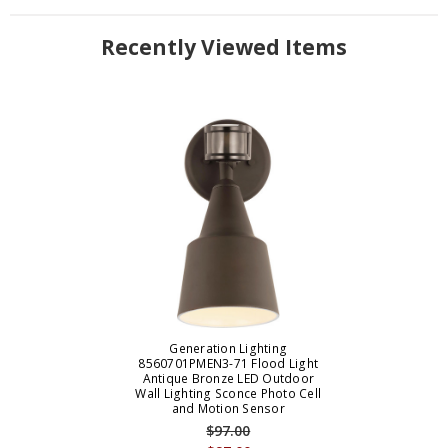
Recently Viewed Items
Generation Lighting
8560701PMEN3-71 Flood Light
Antique Bronze LED Outdoor
Wall Lighting Sconce Photo Cell
and Motion Sensor
$97.00