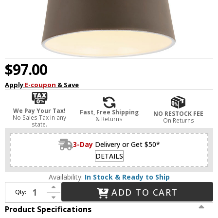
$97.00
Apply
E-coupon
& Save
We Pay Your Tax!
Fast, Free Shipping
NO RESTOCK FEE
No Sales Tax in any
& Returns
On Returns
state.
3-Day
Delivery or Get $50*
DETAILS
Availability:
In Stock & Ready to Ship
Increase Quantity of Generation Lighting 8560701PMEN3-71 Flood Light Antique Bronze LED Outdoor Wall Lighting Sconce Photo Cell and Motion Sensor
ADD TO CART
Qty:
Decrease Quantity of Generation Lighting 8560701PMEN3-71 Flood Light Antique Bronze LED Outdoor Wall Lighting Sconce Photo Cell and Motion Sensor
Product Specifications