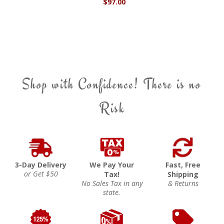
$97.00
Shop with Confidence! There is no
Risk
3-Day Delivery
We Pay Your
Fast, Free
or Get $50
Tax!
Shipping
No Sales Tax in any
& Returns
state.