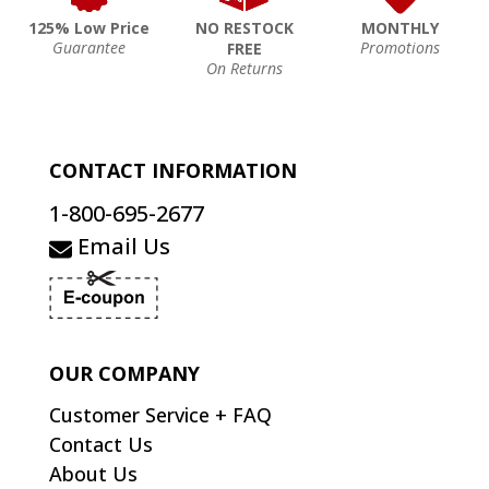
125% Low Price
NO RESTOCK
MONTHLY
Guarantee
Promotions
FREE
On Returns
CONTACT INFORMATION
1-800-695-2677
Email Us
OUR COMPANY
Customer Service + FAQ
Contact Us
About Us