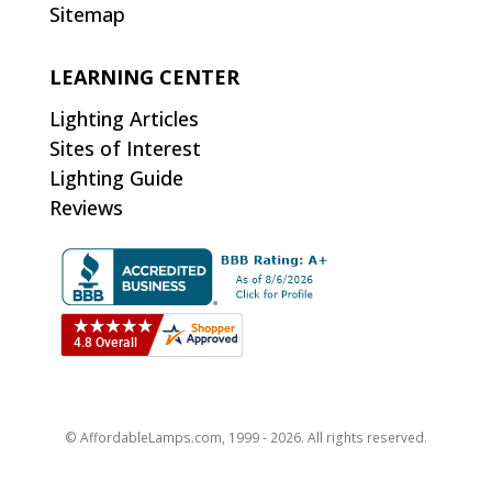
Sitemap
LEARNING CENTER
Lighting Articles
Sites of Interest
Lighting Guide
Reviews
© AffordableLamps.com, 1999 - 2026. All rights reserved.