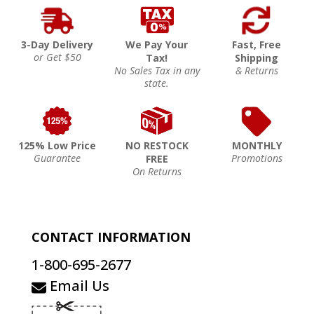
3-Day Delivery
We Pay Your
Fast, Free
or Get $50
Tax!
Shipping
No Sales Tax in any
& Returns
state.
125% Low Price
NO RESTOCK
MONTHLY
Guarantee
Promotions
FREE
On Returns
CONTACT INFORMATION
1-800-695-2677
Email Us