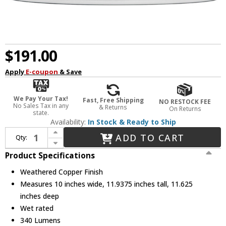
$191.00
Apply
E-coupon
& Save
We Pay Your Tax!
Fast, Free Shipping
NO RESTOCK FEE
No Sales Tax in any
& Returns
On Returns
state.
Availability:
In Stock & Ready to Ship
Increase Quantity of Generation Lighting 8547701-44/T Fredricksburg Contemporary Weathered Copper LED Exterior Wall Sconce Lighting
ADD TO CART
Qty:
Decrease Quantity of Generation Lighting 8547701-44/T Fredricksburg Contemporary Weathered Copper LED Exterior Wall Sconce Lighting
Product Specifications
Weathered Copper Finish
Measures 10 inches wide, 11.9375 inches tall, 11.625
inches deep
Wet rated
340 Lumens