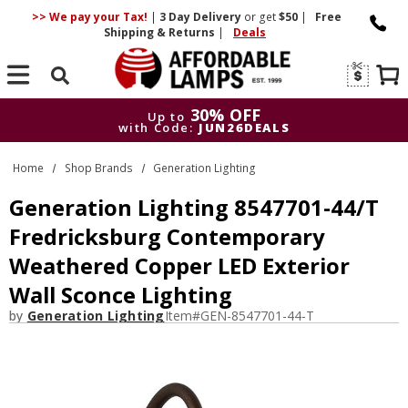
>> We pay your Tax!
|
3 Day
Delivery
or get
$50
|
Free
Shipping & Returns
|
Deals
Search
30% OFF
Up to
with Code:
JUN26DEALS
30% OFF
Up to
Home
Shop Brands
Generation Lighting
with Code:
JUN26DEALS
Generation Lighting 8547701-44/T
Fredricksburg Contemporary
Weathered Copper LED Exterior
Wall Sconce Lighting
by
Generation Lighting
Item#
GEN-8547701-44-T