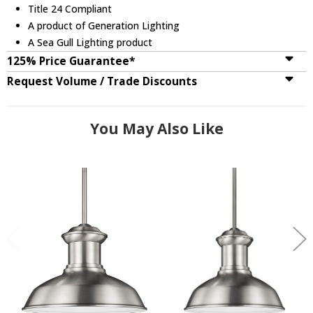
Title 24 Compliant
A product of Generation Lighting
A Sea Gull Lighting product
125% Price Guarantee*
Request Volume / Trade Discounts
You May Also Like