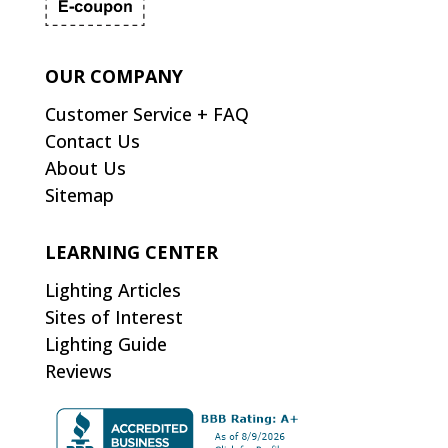
OUR COMPANY
Customer Service + FAQ
Contact Us
About Us
Sitemap
LEARNING CENTER
Lighting Articles
Sites of Interest
Lighting Guide
Reviews