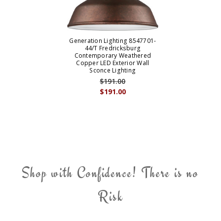
Generation Lighting 8547701-
44/T Fredricksburg
Contemporary Weathered
Copper LED Exterior Wall
Sconce Lighting
$191.00
$191.00
Shop with Confidence! There is no
Risk