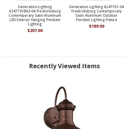
Generation Lighting
Generation Lighting 6247701-04
6247701EN3-04 Fredricksburg
Fredricksburg Contemporary
Contemporary Satin Aluminum
Satin Aluminum Outdoor
LED Exterior Hanging Pendant
Pendant Lighting Fixture
Lighting
$189.00
$207.00
Recently Viewed Items