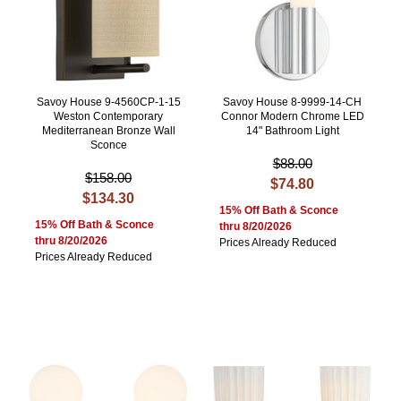
Savoy House 9-4560CP-1-15
Savoy House 8-9999-14-CH
Weston Contemporary
Connor Modern Chrome LED
Mediterranean Bronze Wall
14" Bathroom Light
Sconce
$88.00
$158.00
$74.80
$134.30
15% Off Bath & Sconce
15% Off Bath & Sconce
thru 8/20/2026
thru 8/20/2026
Prices Already Reduced
Prices Already Reduced