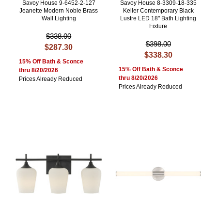
Savoy House 9-6452-2-127
Savoy House 8-3309-18-335
Jeanette Modern Noble Brass
Keller Contemporary Black
Wall Lighting
Lustre LED 18" Bath Lighting
Fixture
$338.00
$398.00
$287.30
$338.30
15% Off Bath & Sconce
15% Off Bath & Sconce
thru 8/20/2026
thru 8/20/2026
Prices Already Reduced
Prices Already Reduced