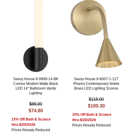
Savoy House 8-9999-14-BK
Savoy House 9-8007-1-127
Connor Modern Matte Black
Pharos Contemporary Noble
LED 14" Bathroom Vanity
Brass LED Lighting Sconce
Lighting
$118.00
$88.00
$100.30
$74.80
15% Off Bath & Sconce
15% Off Bath & Sconce
thru 8/20/2026
thru 8/20/2026
Prices Already Reduced
Prices Already Reduced