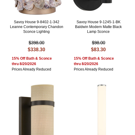
Savoy House 9-8402-1-342
Savoy House 9-1245-1-BK
Leanne Contemporary Chandon
Baldwin Modern Matte Black
Sconce Lighting
Lamp Sconce
$398.00
$98.00
$338.30
$83.30
15% Off Bath & Sconce
15% Off Bath & Sconce
thru 8/20/2026
thru 8/20/2026
Prices Already Reduced
Prices Already Reduced