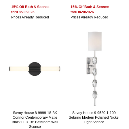
15% Off Bath & Sconce
15% Off Bath & Sconce
thru 8/20/2026
thru 8/20/2026
Prices Already Reduced
Prices Already Reduced
Savoy House 8-9999-18-BK
Savoy House 9-9520-1-109
Connor Contemporary Matte
Sebring Modern Polished Nickel
Black LED 18" Bathroom Wall
Light Sconce
Sconce