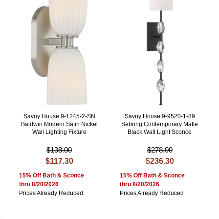
Savoy House 9-1245-2-SN
Savoy House 9-9520-1-89
Baldwin Modern Satin Nickel
Sebring Contemporary Matte
Wall Lighting Fixture
Black Wall Light Sconce
$138.00
$278.00
$117.30
$236.30
15% Off Bath & Sconce
15% Off Bath & Sconce
thru 8/20/2026
thru 8/20/2026
Prices Already Reduced
Prices Already Reduced