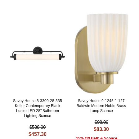
Savoy House 8-3309-28-335
Savoy House 9-1245-1-127
Keller Contemporary Black
Baldwin Modern Noble Brass
Lustre LED 28" Bathroom
Lamp Sconce
Lighting Sconce
$98.00
$538.00
$83.30
$457.30
15% Off Bath & Sconce