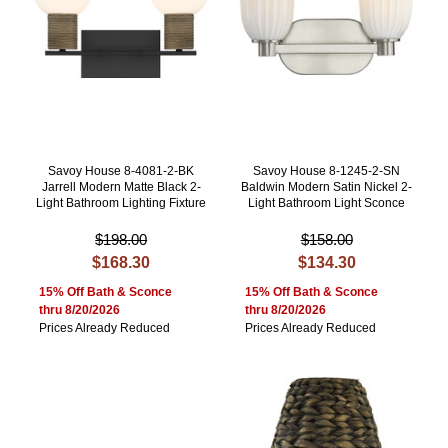
Savoy House 8-4081-2-BK
Savoy House 8-1245-2-SN
Jarrell Modern Matte Black 2-
Baldwin Modern Satin Nickel 2-
Light Bathroom Lighting Fixture
Light Bathroom Light Sconce
$198.00
$158.00
$168.30
$134.30
15% Off Bath & Sconce
15% Off Bath & Sconce
thru 8/20/2026
thru 8/20/2026
Prices Already Reduced
Prices Already Reduced