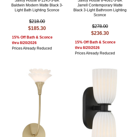
Savoy House 8-1245-3-BK
Savoy House 8-4081-3-BK
Baldwin Modern Matte Black 3-
Jarrell Contemporary Matte
Light Bath Lighting Sconce
Black 3-Light Bathroom Lighting
Sconce
$218.00
$278.00
$185.30
$236.30
15% Off Bath & Sconce
15% Off Bath & Sconce
thru 8/20/2026
thru 8/20/2026
Prices Already Reduced
Prices Already Reduced