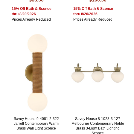
15% Off Bath & Sconce
15% Off Bath & Sconce
thru 8/20/2026
thru 8/20/2026
Prices Already Reduced
Prices Already Reduced
Savoy House 9-4081-2-322
Savoy House 8-1028-3-127
Jarrell Contemporary Warm
Melbourne Contemporary Noble
Brass Wall Light Sconce
Brass 3-Light Bath Lighting
Sconce