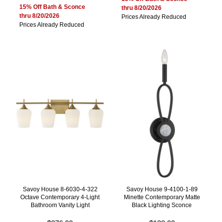
15% Off Bath & Sconce
thru 8/20/2026
thru 8/20/2026
Prices Already Reduced
Prices Already Reduced
Savoy House 8-6030-4-322
Savoy House 9-4100-1-89
Octave Contemporary 4-Light
Minette Contemporary Matte
Bathroom Vanity Light
Black Lighting Sconce