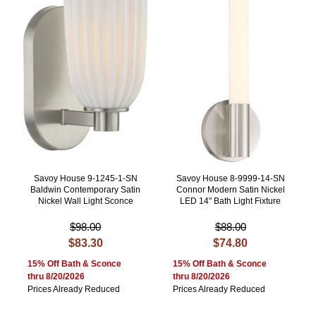
Savoy House 9-1245-1-SN
Savoy House 8-9999-14-SN
Baldwin Contemporary Satin
Connor Modern Satin Nickel
Nickel Wall Light Sconce
LED 14" Bath Light Fixture
$98.00
$88.00
$83.30
$74.80
15% Off Bath & Sconce
15% Off Bath & Sconce
thru 8/20/2026
thru 8/20/2026
Prices Already Reduced
Prices Already Reduced