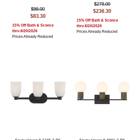
$278.00
$98.00
$236.30
$83.30
15% Off Bath & Sconce
15% Off Bath & Sconce
thru 8/20/2026
thru 8/20/2026
Prices Already Reduced
Prices Already Reduced