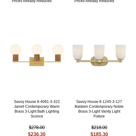
Prices Already Reduced
Prices Already Reduced
Savoy House 8-4081-3-322
Savoy House 8-1245-3-127
Jarrell Contemporary Warm
Baldwin Contemporary Noble
Brass 3-Light Bath Lighting
Brass 3-Light Vanity Light
Sconce
Fixture
$278.00
$218.00
$236.30
$185.30