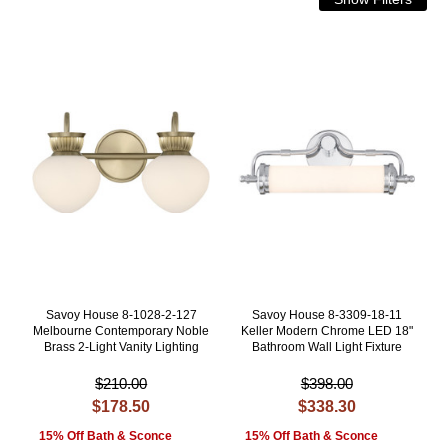
Savoy House 8-1028-2-127
Savoy House 8-3309-18-11
Melbourne Contemporary Noble
Keller Modern Chrome LED 18"
Brass 2-Light Vanity Lighting
Bathroom Wall Light Fixture
$210.00
$398.00
$178.50
$338.30
15% Off Bath & Sconce
15% Off Bath & Sconce