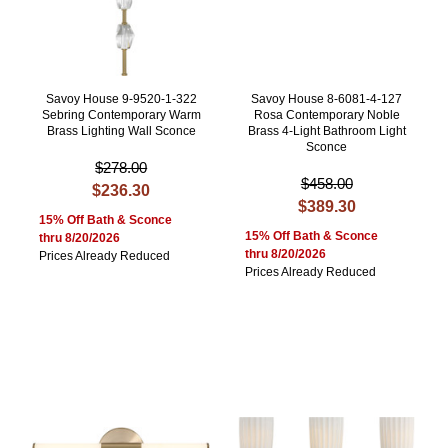
Savoy House 9-9520-1-322
Savoy House 8-6081-4-127
Sebring Contemporary Warm
Rosa Contemporary Noble
Brass Lighting Wall Sconce
Brass 4-Light Bathroom Light
Sconce
$278.00
$458.00
$236.30
$389.30
15% Off Bath & Sconce
15% Off Bath & Sconce
thru 8/20/2026
thru 8/20/2026
Prices Already Reduced
Prices Already Reduced