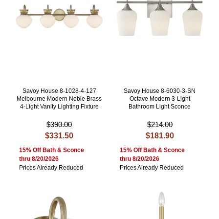
Savoy House 8-1028-4-127
Savoy House 8-6030-3-SN
Melbourne Modern Noble Brass
Octave Modern 3-Light
4-Light Vanity Lighting Fixture
Bathroom Light Sconce
$390.00
$214.00
$331.50
$181.90
15% Off Bath & Sconce
15% Off Bath & Sconce
thru 8/20/2026
thru 8/20/2026
Prices Already Reduced
Prices Already Reduced