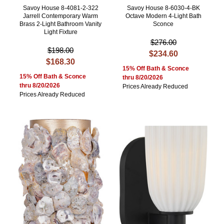
Savoy House 8-4081-2-322
Savoy House 8-6030-4-BK
Jarrell Contemporary Warm
Octave Modern 4-Light Bath
Brass 2-Light Bathroom Vanity
Sconce
Light Fixture
$276.00
$198.00
$234.60
$168.30
15% Off Bath & Sconce
15% Off Bath & Sconce
thru 8/20/2026
thru 8/20/2026
Prices Already Reduced
Prices Already Reduced