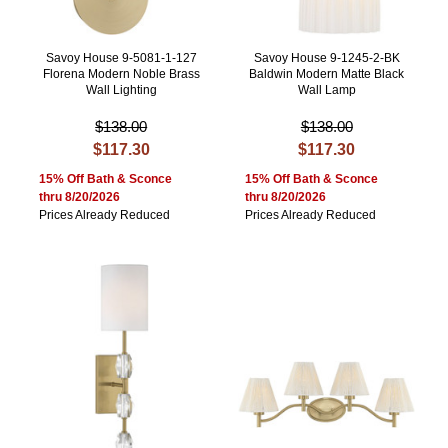
Savoy House 9-5081-1-127
Savoy House 9-1245-2-BK
Florena Modern Noble Brass
Baldwin Modern Matte Black
Wall Lighting
Wall Lamp
$138.00
$138.00
$117.30
$117.30
15% Off Bath & Sconce
15% Off Bath & Sconce
thru 8/20/2026
thru 8/20/2026
Prices Already Reduced
Prices Already Reduced