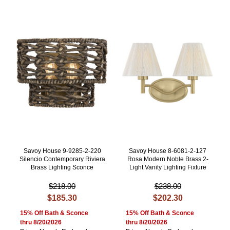
Savoy House 9-9285-2-220
Savoy House 8-6081-2-127
Silencio Contemporary Riviera
Rosa Modern Noble Brass 2-
Brass Lighting Sconce
Light Vanity Lighting Fixture
$218.00
$238.00
$185.30
$202.30
15% Off Bath & Sconce
15% Off Bath & Sconce
thru 8/20/2026
thru 8/20/2026