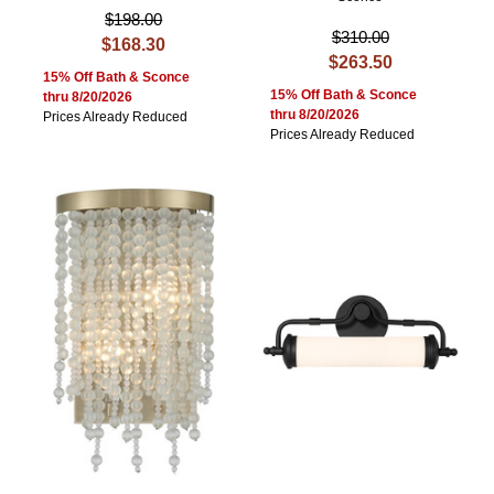
$198.00
$310.00
$168.30
$263.50
15% Off Bath & Sconce
15% Off Bath & Sconce
thru 8/20/2026
thru 8/20/2026
Prices Already Reduced
Prices Already Reduced