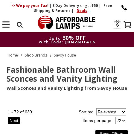
>> We pay your Tax!
|
3 Day
Delivery
or get
$50
|
Free
Shipping & Returns
|
Deals
Search
30% OFF
Up to
with Code:
JUN26DEALS
30% OFF
Up to
Home
Shop Brands
Savoy House
with Code:
JUN26DEALS
Fashionable Bathroom Wall
Sconces and Vanity Lighting
Wall Sconces and Vanity Lighting from Savoy House
1 - 72 of 639
Sort
by
:
Next
Items per page: