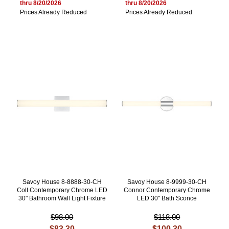
thru 8/20/2026
thru 8/20/2026
Prices Already Reduced
Prices Already Reduced
Savoy House 8-8888-30-CH
Savoy House 8-9999-30-CH
Colt Contemporary Chrome LED
Connor Contemporary Chrome
30" Bathroom Wall Light Fixture
LED 30" Bath Sconce
$98.00
$118.00
$83.30
$100.30