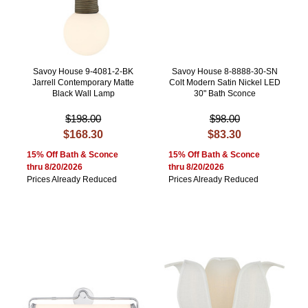
Savoy House 9-4081-2-BK
Savoy House 8-8888-30-SN
Jarrell Contemporary Matte
Colt Modern Satin Nickel LED
Black Wall Lamp
30" Bath Sconce
$198.00
$98.00
$168.30
$83.30
15% Off Bath & Sconce
15% Off Bath & Sconce
thru 8/20/2026
thru 8/20/2026
Prices Already Reduced
Prices Already Reduced