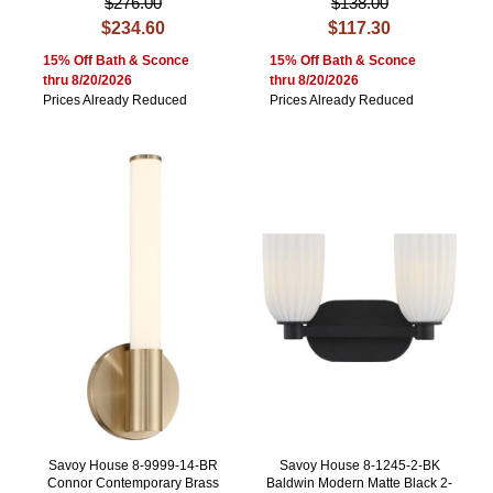
$276.00
$138.00
$234.60
$117.30
15% Off Bath & Sconce
15% Off Bath & Sconce
thru 8/20/2026
thru 8/20/2026
Prices Already Reduced
Prices Already Reduced
Savoy House 8-9999-14-BR
Savoy House 8-1245-2-BK
Connor Contemporary Brass
Baldwin Modern Matte Black 2-