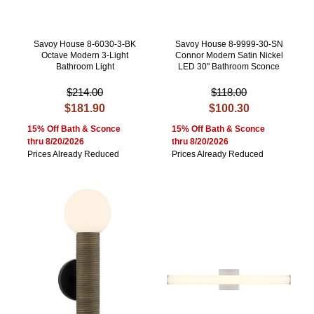
Savoy House 8-6030-3-BK
Savoy House 8-9999-30-SN
Octave Modern 3-Light
Connor Modern Satin Nickel
Bathroom Light
LED 30" Bathroom Sconce
$214.00
$118.00
$181.90
$100.30
15% Off Bath & Sconce
15% Off Bath & Sconce
thru 8/20/2026
thru 8/20/2026
Prices Already Reduced
Prices Already Reduced