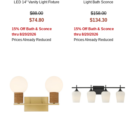
LED 14" Vanity Light Fixture
Light Bath Sconce
$88.00
$158.00
$74.80
$134.30
15% Off Bath & Sconce
15% Off Bath & Sconce
thru 8/20/2026
thru 8/20/2026
Prices Already Reduced
Prices Already Reduced