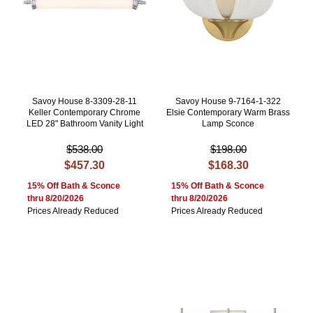
Savoy House 8-3309-28-11
Savoy House 9-7164-1-322
Keller Contemporary Chrome
Elsie Contemporary Warm Brass
LED 28" Bathroom Vanity Light
Lamp Sconce
$538.00
$198.00
$457.30
$168.30
15% Off Bath & Sconce
15% Off Bath & Sconce
thru 8/20/2026
thru 8/20/2026
Prices Already Reduced
Prices Already Reduced