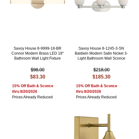
Savoy House 8-9999-18-BR
Savoy House 8-1245-3-SN
Connor Modern Brass LED 18"
Baldwin Modern Satin Nickel 3-
Bathroom Wall Light Fixture
Light Bathroom Wall Sconce
$98.00
$218.00
$83.30
$185.30
15% Off Bath & Sconce
15% Off Bath & Sconce
thru 8/20/2026
thru 8/20/2026
Prices Already Reduced
Prices Already Reduced