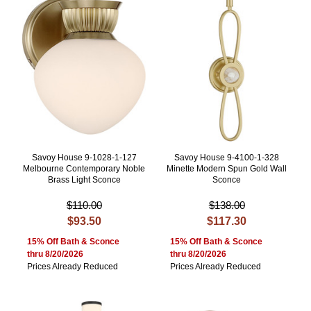
Savoy House 9-1028-1-127
Savoy House 9-4100-1-328
Melbourne Contemporary Noble
Minette Modern Spun Gold Wall
Brass Light Sconce
Sconce
$110.00
$138.00
$93.50
$117.30
15% Off Bath & Sconce
15% Off Bath & Sconce
thru 8/20/2026
thru 8/20/2026
Prices Already Reduced
Prices Already Reduced