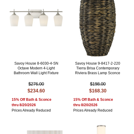
Savoy House 8-6030-4-SN
Savoy House 9-8417-2-220
Octave Modern 4-Light
Tierra Brisa Contemporary
Bathroom Wall Light Fixture
Riviera Brass Lamp Sconce
$276.00
$198.00
$234.60
$168.30
15% Off Bath & Sconce
15% Off Bath & Sconce
thru 8/20/2026
thru 8/20/2026
Prices Already Reduced
Prices Already Reduced