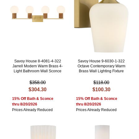
Savoy House 8-4081-4-322
Savoy House 9-6030-1-322
Jarrell Modern Warm Brass 4-
Octave Contemporary Warm
Light Bathroom Wall Sconce
Brass Wall Lighting Fixture
$358.00
$118.00
$304.30
$100.30
15% Off Bath & Sconce
15% Off Bath & Sconce
thru 8/20/2026
thru 8/20/2026
Prices Already Reduced
Prices Already Reduced