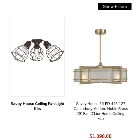
Savoy House Ceiling Fan Light
Savoy House 30-FD-495-127
Kits
Canterbury Modern Noble Brass
29" Fan D'Lier Home Ceiling
Fan
$1,098.00