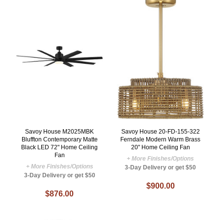
Savoy House M2025MBK
Savoy House 20-FD-155-322
Bluffton Contemporary Matte
Ferndale Modern Warm Brass
Black LED 72" Home Ceiling
20" Home Ceiling Fan
Fan
+ More Finishes/Options
+ More Finishes/Options
3-Day Delivery or get $50
3-Day Delivery or get $50
$900.00
$876.00