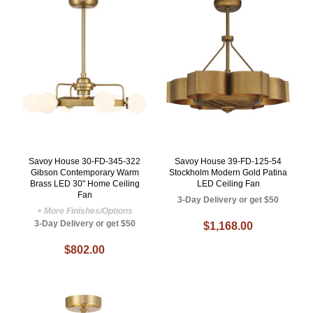
Savoy House 30-FD-345-322
Savoy House 39-FD-125-54
Gibson Contemporary Warm
Stockholm Modern Gold Patina
Brass LED 30" Home Ceiling
LED Ceiling Fan
Fan
3-Day Delivery or get $50
+ More Finishes/Options
3-Day Delivery or get $50
$1,168.00
$802.00