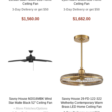
Ceiling Fan
Ceiling Fan
3-Day Delivery or get $50
3-Day Delivery or get $50
$1,560.00
$1,682.00
Savoy House M2016MBK Wind
Savoy House 29-FD-122-322
Star Matte Black 52" Ceiling Fan
Wetherby Contemporary Warm
Brass LED Home Ceiling Fan
+ More Finishes/Options