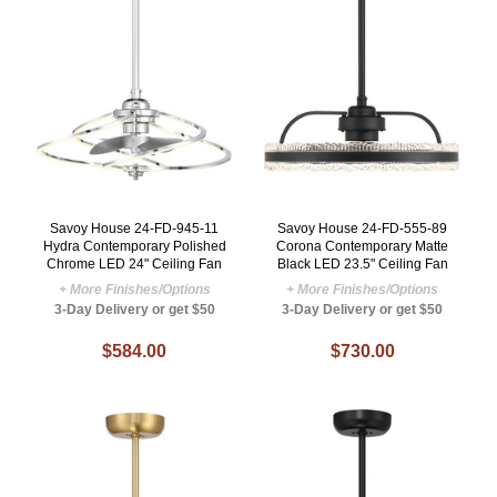
Savoy House 24-FD-945-11
Savoy House 24-FD-555-89
Hydra Contemporary Polished
Corona Contemporary Matte
Chrome LED 24" Ceiling Fan
Black LED 23.5" Ceiling Fan
+ More Finishes/Options
+ More Finishes/Options
3-Day Delivery or get $50
3-Day Delivery or get $50
$584.00
$730.00