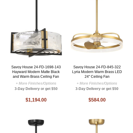
Savoy House 24-FD-1698-143
Savoy House 24-FD-845-322
Hayward Modern Matte Black
Lyria Modern Warm Brass LED
and Warm Brass Ceiling Fan
24" Ceiling Fan
+ More Finishes/Options
+ More Finishes/Options
3-Day Delivery or get $50
3-Day Delivery or get $50
$1,194.00
$584.00