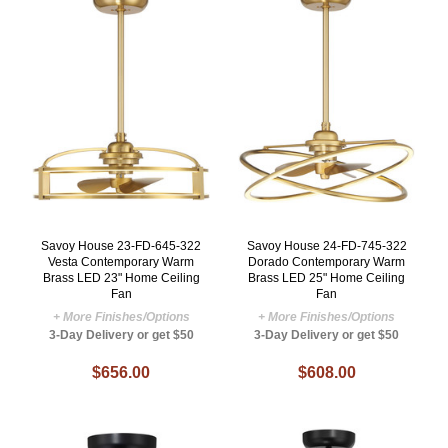
Savoy House 23-FD-645-322
Savoy House 24-FD-745-322
Vesta Contemporary Warm
Dorado Contemporary Warm
Brass LED 23" Home Ceiling
Brass LED 25" Home Ceiling
Fan
Fan
+ More Finishes/Options
+ More Finishes/Options
3-Day Delivery or get $50
3-Day Delivery or get $50
$656.00
$608.00