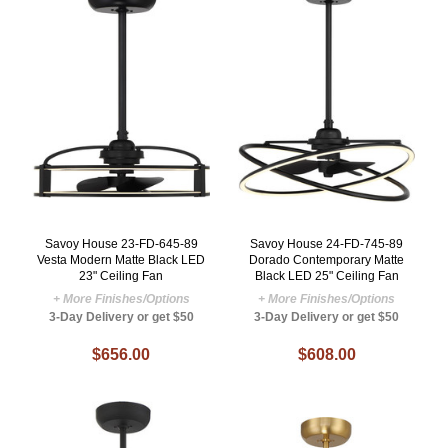
Savoy House 23-FD-645-89
Savoy House 24-FD-745-89
Vesta Modern Matte Black LED
Dorado Contemporary Matte
23" Ceiling Fan
Black LED 25" Ceiling Fan
+ More Finishes/Options
+ More Finishes/Options
3-Day Delivery or get $50
3-Day Delivery or get $50
$656.00
$608.00