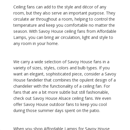
Ceiling fans can add to the style and décor of any
room, but they also serve an important purpose. They
circulate air throughout a room, helping to control the
temperature and keep you comfortable no matter the
season. With Savoy House ceiling fans from Affordable
Lamps, you can bring air circulation, light and style to
any room in your home.
We carry a wide selection of Savoy House fans in a
variety of sizes, styles, colors and bulb types. If you
want an elegant, sophisticated piece, consider a Savoy
House fandelier that combines the opulent design of a
chandelier with the functionality of a ceiling fan. For
fans that are a bit more subtle but still fashionable,
check out Savoy House Alsace ceiling fans. We even
offer Savoy House outdoor fans to keep you cool
during those summer days spent on the patio.
When you shop Affordable Lamps for Savoy House