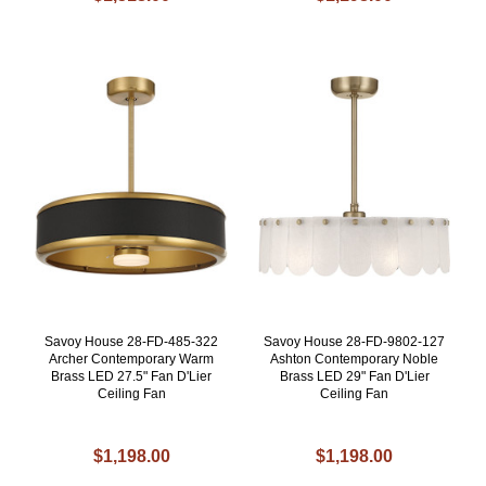
Savoy House 28-FD-485-322
Savoy House 28-FD-9802-127
Archer Contemporary Warm
Ashton Contemporary Noble
Brass LED 27.5" Fan D'Lier
Brass LED 29" Fan D'Lier
Ceiling Fan
Ceiling Fan
$1,198.00
$1,198.00