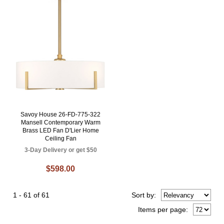
Savoy House 26-FD-775-322
Mansell Contemporary Warm
Brass LED Fan D'Lier Home
Ceiling Fan
3-Day Delivery or get $50
$598.00
1 - 61 of 61
Sort
by
:
Items per page: