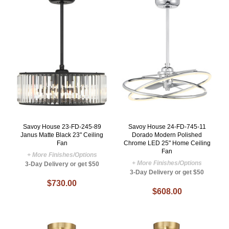
Savoy House 23-FD-245-89
Savoy House 24-FD-745-11
Janus Matte Black 23" Ceiling
Dorado Modern Polished
Fan
Chrome LED 25" Home Ceiling
Fan
+ More Finishes/Options
+ More Finishes/Options
3-Day Delivery or get $50
3-Day Delivery or get $50
$730.00
$608.00