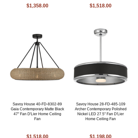
$1,358.00
$1,518.00
Savoy House 40-FD-8302-89
Savoy House 28-FD-485-109
Gaia Contemporary Matte Black
Archer Contemporary Polished
47" Fan D'Lier Home Ceiling
Nickel LED 27.5" Fan D'Lier
Fan
Home Ceiling Fan
$1,518.00
$1,198.00