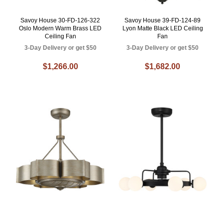
Savoy House 30-FD-126-322
Savoy House 39-FD-124-89
Oslo Modern Warm Brass LED
Lyon Matte Black LED Ceiling
Ceiling Fan
Fan
3-Day Delivery or get $50
3-Day Delivery or get $50
$1,266.00
$1,682.00