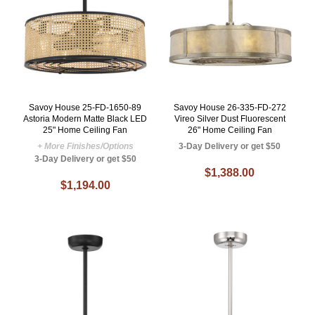
Savoy House 25-FD-1650-89
Savoy House 26-335-FD-272
Astoria Modern Matte Black LED
Vireo Silver Dust Fluorescent
25" Home Ceiling Fan
26" Home Ceiling Fan
+ More Finishes/Options
3-Day Delivery or get $50
3-Day Delivery or get $50
$1,388.00
$1,194.00