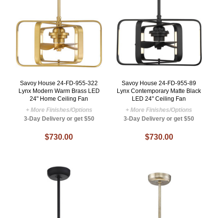
Savoy House 24-FD-955-322
Savoy House 24-FD-955-89
Lynx Modern Warm Brass LED
Lynx Contemporary Matte Black
24" Home Ceiling Fan
LED 24" Ceiling Fan
+ More Finishes/Options
+ More Finishes/Options
3-Day Delivery or get $50
3-Day Delivery or get $50
$730.00
$730.00