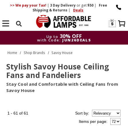
>> We pay your Tax!
|
3 Day
Delivery
or get
$50
|
Free
Shipping & Returns
|
Deals
Search
30% OFF
Up to
with Code:
JUN26DEALS
30% OFF
Up to
Home
Shop Brands
Savoy House
with Code:
JUN26DEALS
Stylish Savoy House Ceiling
Fans and Fandeliers
Stay Cool and Comfortable with Ceiling Fans from
Savoy House
1 - 61 of 61
Sort
by
:
Items per page: