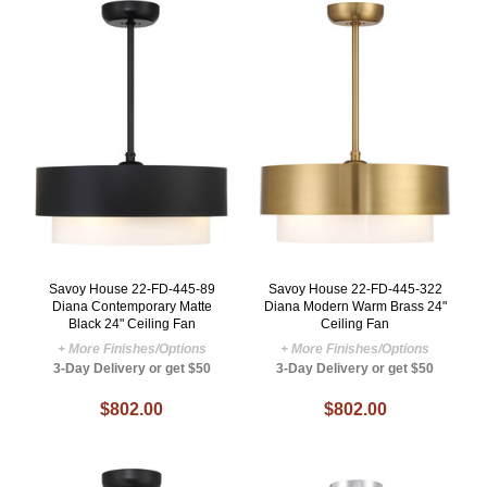
Savoy House 22-FD-445-89
Savoy House 22-FD-445-322
Diana Contemporary Matte
Diana Modern Warm Brass 24"
Black 24" Ceiling Fan
Ceiling Fan
+ More Finishes/Options
+ More Finishes/Options
3-Day Delivery or get $50
3-Day Delivery or get $50
$802.00
$802.00