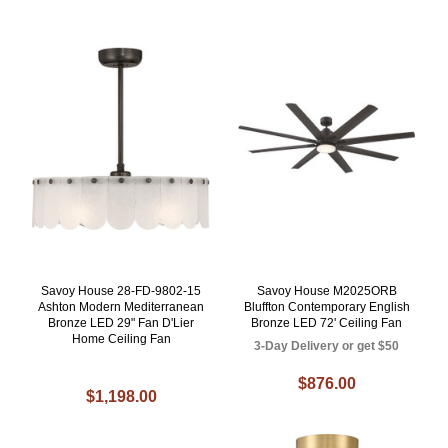
Savoy House 28-FD-9802-15
Savoy House M2025ORB
Ashton Modern Mediterranean
Bluffton Contemporary English
Bronze LED 29" Fan D'Lier
Bronze LED 72' Ceiling Fan
Home Ceiling Fan
3-Day Delivery or get $50
$876.00
$1,198.00