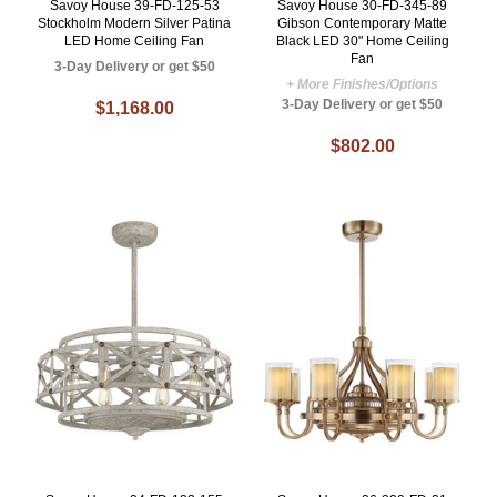
Savoy House 39-FD-125-53
Savoy House 30-FD-345-89
Stockholm Modern Silver Patina
Gibson Contemporary Matte
LED Home Ceiling Fan
Black LED 30" Home Ceiling
Fan
3-Day Delivery or get $50
+ More Finishes/Options
3-Day Delivery or get $50
$1,168.00
$802.00