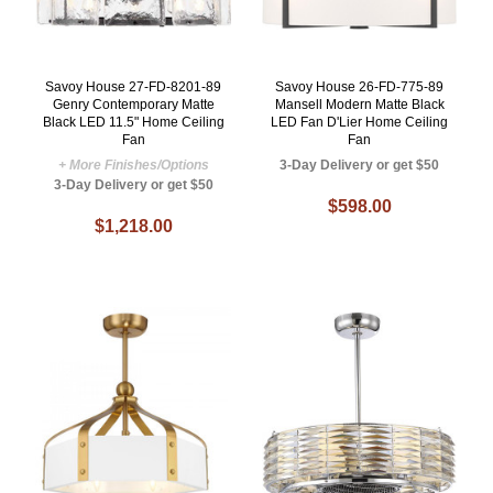
Savoy House 27-FD-8201-89
Savoy House 26-FD-775-89
Genry Contemporary Matte
Mansell Modern Matte Black
Black LED 11.5" Home Ceiling
LED Fan D'Lier Home Ceiling
Fan
Fan
+ More Finishes/Options
3-Day Delivery or get $50
3-Day Delivery or get $50
$598.00
$1,218.00