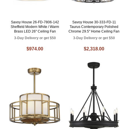
Savoy House 26-FD-7806-142
Savoy House 30-333-FD-11
Sheffield Modern White / Warm
Taurus Contemporary Polished
Brass LED 26" Ceiling Fan
Chrome 29.5" Home Ceiling Fan
3-Day Delivery or get $50
3-Day Delivery or get $50
$974.00
$2,318.00