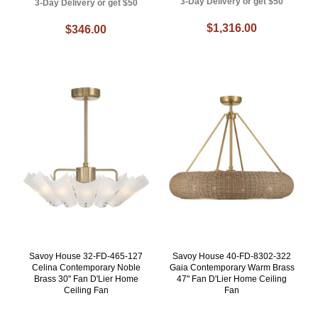
3-Day Delivery or get $50
3-Day Delivery or get $50
$1,316.00
$346.00
Savoy House 32-FD-465-127
Savoy House 40-FD-8302-322
Celina Contemporary Noble
Gaia Contemporary Warm Brass
Brass 30" Fan D'Lier Home
47" Fan D'Lier Home Ceiling
Ceiling Fan
Fan