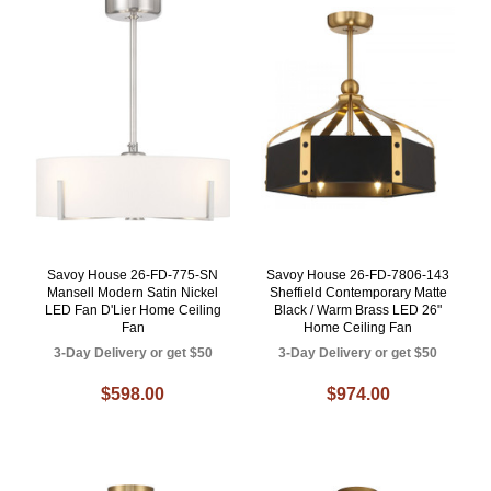
Savoy House 26-FD-775-SN
Savoy House 26-FD-7806-143
Mansell Modern Satin Nickel
Sheffield Contemporary Matte
LED Fan D'Lier Home Ceiling
Black / Warm Brass LED 26"
Fan
Home Ceiling Fan
3-Day Delivery or get $50
3-Day Delivery or get $50
$598.00
$974.00