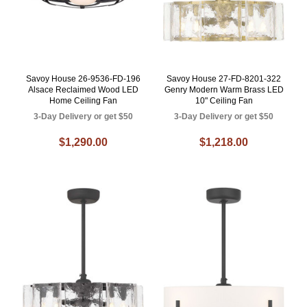
Savoy House 26-9536-FD-196
Savoy House 27-FD-8201-322
Alsace Reclaimed Wood LED
Genry Modern Warm Brass LED
Home Ceiling Fan
10" Ceiling Fan
3-Day Delivery or get $50
3-Day Delivery or get $50
$1,290.00
$1,218.00