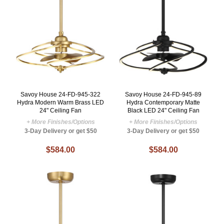
Savoy House 24-FD-945-322
Savoy House 24-FD-945-89
Hydra Modern Warm Brass LED
Hydra Contemporary Matte
24" Ceiling Fan
Black LED 24" Ceiling Fan
+ More Finishes/Options
+ More Finishes/Options
3-Day Delivery or get $50
3-Day Delivery or get $50
$584.00
$584.00