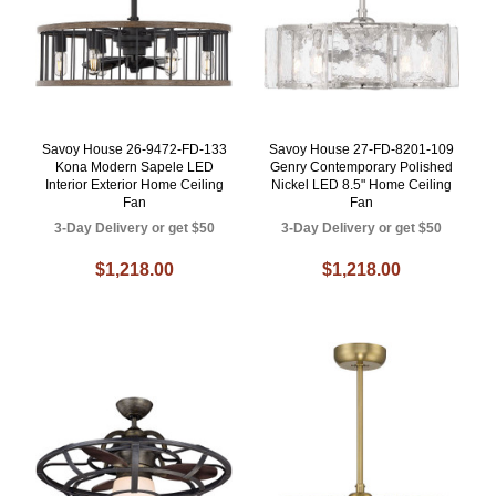
Savoy House 26-9472-FD-133
Savoy House 27-FD-8201-109
Kona Modern Sapele LED
Genry Contemporary Polished
Interior Exterior Home Ceiling
Nickel LED 8.5" Home Ceiling
Fan
Fan
3-Day Delivery or get $50
3-Day Delivery or get $50
$1,218.00
$1,218.00