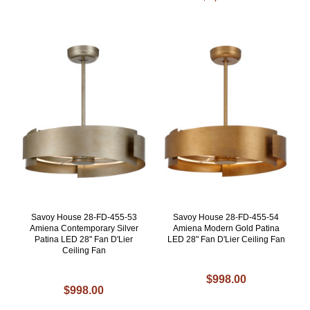
Savoy House 28-FD-455-53
Savoy House 28-FD-455-54
Amiena Contemporary Silver
Amiena Modern Gold Patina
Patina LED 28" Fan D'Lier
LED 28" Fan D'Lier Ceiling Fan
Ceiling Fan
$998.00
$998.00