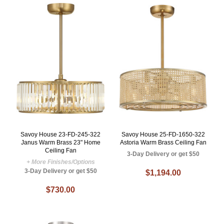
Savoy House 23-FD-245-322
Savoy House 25-FD-1650-322
Janus Warm Brass 23" Home
Astoria Warm Brass Ceiling Fan
Ceiling Fan
3-Day Delivery or get $50
+ More Finishes/Options
3-Day Delivery or get $50
$1,194.00
$730.00