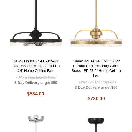
Savoy House 24-FD-845-89
Savoy House 24-FD-555-322
Lyria Modern Matte Black LED
Corona Contemporary Warm
24" Home Ceiling Fan
Brass LED 23.5" Home Ceiling
Fan
+ More Finishes/Options
+ More Finishes/Options
3-Day Delivery or get $50
3-Day Delivery or get $50
$584.00
$730.00