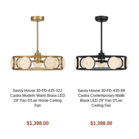
Savoy House 30-FD-435-322
Savoy House 30-FD-435-89
Castra Modern Warm Brass LED
Castra Contemporary Matte
29" Fan D'Lier Home Ceiling
Black LED 29" Fan D'Lier
Fan
Ceiling Fan
$1,398.00
$1,398.00