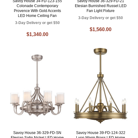
Savoy House 34-FD-123-155
Savoy House 36-329-FD-21
Colonade Contemporary
Etesian Burnished Russet LED
Provence With Gold Accents
Fan Light Fixture
LED Home Ceiling Fan
3-Day Delivery or get $50
3-Day Delivery or get $50
$1,560.00
$1,340.00
Savoy House 36-329-FD-SN
Savoy House 39-FD-124-322
Etesian Satin Nickel LED Home
Lyon Warm Brass LED Home