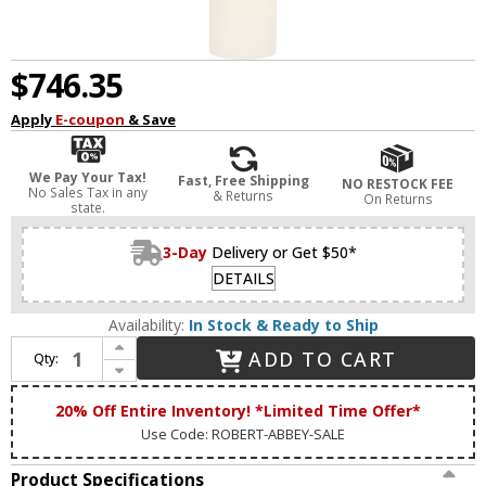
$746.35
Apply
E-coupon
& Save
We Pay Your Tax!
Fast, Free Shipping
NO RESTOCK FEE
No Sales Tax in any
& Returns
On Returns
state.
3-Day
Delivery or Get $50*
DETAILS
Availability:
In Stock & Ready to Ship
Increase Quantity of Robert Abbey 621 Michael Berman Brut Modern Brass Wall Light Sconce
ADD TO CART
Qty:
Decrease Quantity of Robert Abbey 621 Michael Berman Brut Modern Brass Wall Light Sconce
20% Off Entire Inventory! *Limited Time Offer*
Use Code: ROBERT-ABBEY-SALE
Product Specifications