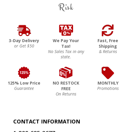
Risk
3-Day Delivery
We Pay Your
Fast, Free
or Get $50
Tax!
Shipping
No Sales Tax in any
& Returns
state.
125% Low Price
NO RESTOCK
MONTHLY
Guarantee
Promotions
FREE
On Returns
CONTACT INFORMATION