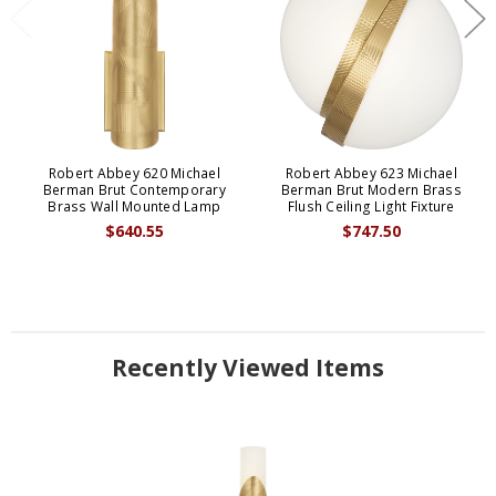
Robert Abbey 620 Michael
Robert Abbey 623 Michael
Berman Brut Contemporary
Berman Brut Modern Brass
Brass Wall Mounted Lamp
Flush Ceiling Light Fixture
$640.55
$747.50
Recently Viewed Items