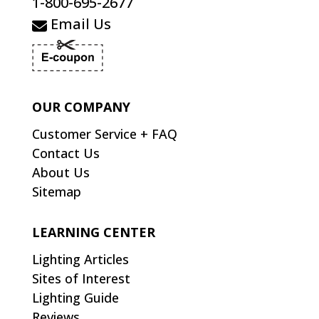
1-800-695-2677
Email Us
OUR COMPANY
Customer Service + FAQ
Contact Us
About Us
Sitemap
LEARNING CENTER
Lighting Articles
Sites of Interest
Lighting Guide
Reviews