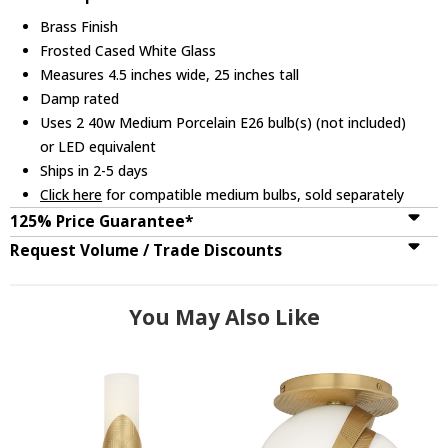
Brass Finish
Frosted Cased White Glass
Measures 4.5 inches wide, 25 inches tall
Damp rated
Uses 2 40w Medium Porcelain E26 bulb(s) (not included)
or LED equivalent
Ships in 2-5 days
Click here
for compatible medium bulbs, sold separately
125% Price Guarantee*
Request Volume / Trade Discounts
You May Also Like