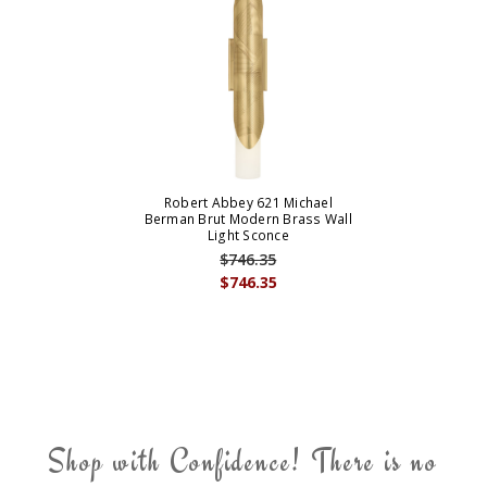
Robert Abbey 621 Michael
Berman Brut Modern Brass Wall
Light Sconce
$746.35
$746.35
Shop with Confidence! There is no