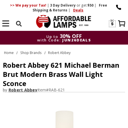
>> We pay your Tax!
|
3 Day
Delivery
or get
$50
|
Free
Shipping & Returns
|
Deals
Search
30% OFF
Up to
with Code:
JUN26DEALS
30% OFF
Up to
Home
Shop Brands
Robert Abbey
with Code:
JUN26DEALS
Robert Abbey 621 Michael Berman
Brut Modern Brass Wall Light
Sconce
by
Robert Abbey
Item#
RAB-621