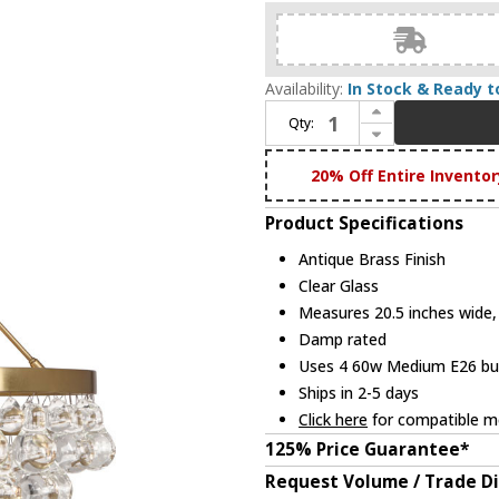
Availability:
In Stock & Ready t
Increase Quantity of Robert Abbey 1000 Bling Modern Antique Brass Mini Ceiling Chandelier
Qty:
Decrease Quantity of Robert Abbey 1000 Bling Modern Antique Brass Mini Ceiling Chandelier
20% Off Entire Inventor
Product Specifications
Antique Brass Finish
Clear Glass
Measures 20.5 inches wide, 
Damp rated
Uses 4 60w Medium E26 bulb
Ships in 2-5 days
Click here
for compatible me
125% Price Guarantee*
Request Volume / Trade D