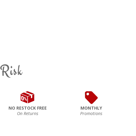
 Risk
NO RESTOCK FREE
MONTHLY
On Returns
Promotions