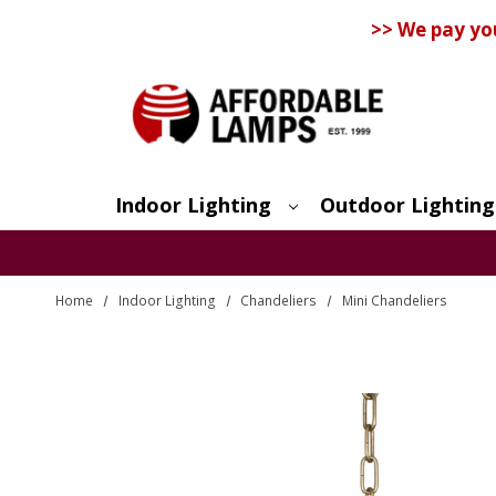
>> We pay yo
Indoor Lighting
Outdoor Lighting
Search
Home
Indoor Lighting
Chandeliers
Mini Chandeliers