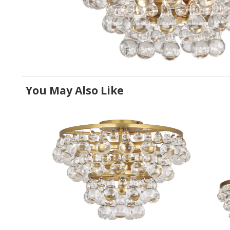
You May Also Like