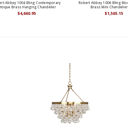
ert Abbey 1004 Bling Contemporary
Robert Abbey 1006 Bling Mo
ntique Brass Hanging Chandelier
Brass Mini Chandelier
$4,660.95
$1,565.15