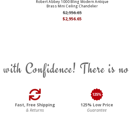
Robert Abbey 1000 Bling Modern Antique
Brass Mini Ceiling Chandelier
$2,956.65
$2,956.65
 with Confidence! There is no
Fast, Free Shipping
125% Low Price
& Returns
Guarantee