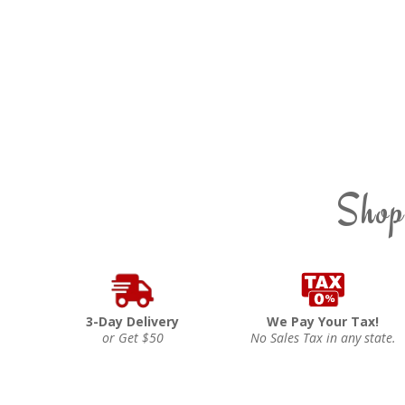
Shop
3-Day Delivery
We Pay Your Tax!
or Get $50
No Sales Tax in any state.