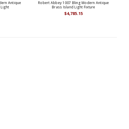
dern Antique
Robert Abbey 1007 Bling Modern Antique
 Light
Brass Island Light Fixture
$4,785.15