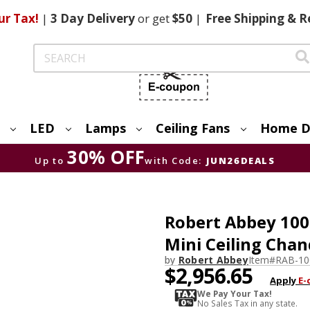
ur Tax!
|
3 Day
Delivery
or get
$50
|
Free
Shipping & R
Search
LED
Lamps
Ceiling Fans
Home D
30% OFF
Up to
with Code:
JUN26DEALS
Robert Abbey 100
Mini Ceiling Chan
by
Robert Abbey
Item#
RAB-10
$2,956.65
Apply
E-
We Pay Your Tax!
No Sales Tax in any state.