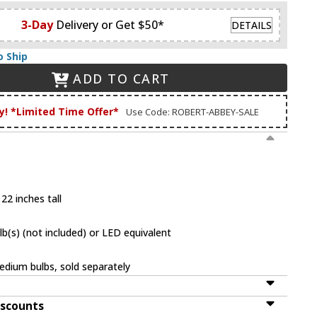
3-Day
Delivery or Get $50*
DETAILS
o Ship
ADD TO CART
y! *Limited Time Offer*
Use Code: ROBERT-ABBEY-SALE
22 inches tall
(s) (not included) or LED equivalent
dium bulbs, sold separately
iscounts