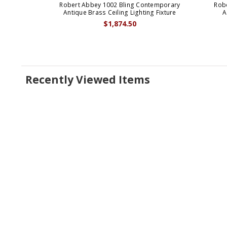
Robert Abbey 1002 Bling Contemporary
Rob
Antique Brass Ceiling Lighting Fixture
A
$1,874.50
Recently Viewed Items