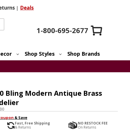
eturns
|
Deals
1-800-695-2677
ecor
Shop Styles
Shop Brands
0 Bling Modern Antique Brass
delier
00
coupon
& Save
Fast, Free Shipping
NO RESTOCK FEE
& Returns
On Returns