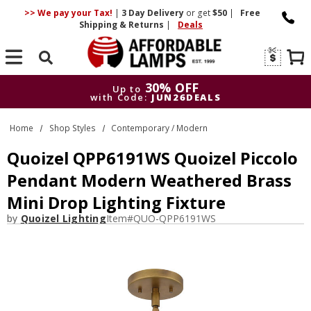
>> We pay your Tax!
|
3 Day
Delivery
or get
$50
|
Free
Shipping & Returns
|
Deals
Search
30% OFF
Up to
with Code:
JUN26DEALS
30% OFF
Up to
Home
Shop Styles
Contemporary / Modern
with Code:
JUN26DEALS
Quoizel QPP6191WS Quoizel Piccolo
Pendant Modern Weathered Brass
Mini Drop Lighting Fixture
by
Quoizel Lighting
Item#
QUO-QPP6191WS