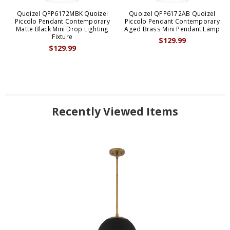
Quoizel QPP6172MBK Quoizel
Quoizel QPP6172AB Quoizel
Piccolo Pendant Contemporary
Piccolo Pendant Contemporary
Matte Black Mini Drop Lighting
Aged Brass Mini Pendant Lamp
Fixture
$129.99
$129.99
Recently Viewed Items