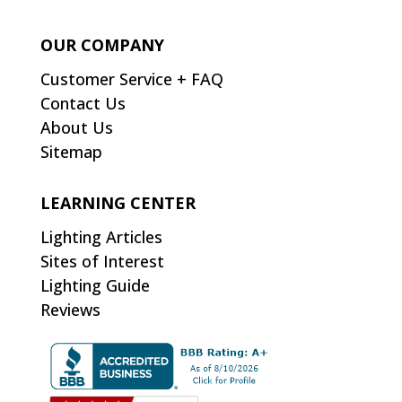
OUR COMPANY
Customer Service + FAQ
Contact Us
About Us
Sitemap
LEARNING CENTER
Lighting Articles
Sites of Interest
Lighting Guide
Reviews