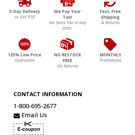
3-Day Delivery
We Pay Your
Fast, Free
or Get $50
Tax!
Shipping
No Sales Tax in any
& Returns
state.
125% Low Price
NO RESTOCK
MONTHLY
Guarantee
Promotions
FREE
On Returns
CONTACT INFORMATION
1-800-695-2677
Email Us