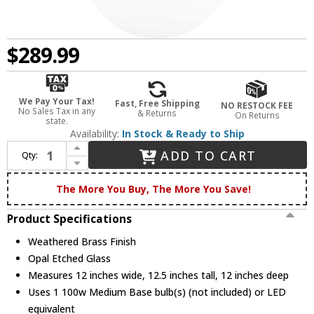
$289.99
We Pay Your Tax!
Fast, Free Shipping
NO RESTOCK FEE
No Sales Tax in any
& Returns
On Returns
state.
Availability:
In Stock & Ready to Ship
Increase Quantity of Quoizel QPP6191WS Quoizel Piccolo Pendant Modern Weathered Brass Mini Drop Lighting Fixture
ADD TO CART
Qty:
Decrease Quantity of Quoizel QPP6191WS Quoizel Piccolo Pendant Modern Weathered Brass Mini Drop Lighting Fixture
The More You Buy, The More You Save!
Product Specifications
Weathered Brass Finish
Opal Etched Glass
Measures 12 inches wide, 12.5 inches tall, 12 inches deep
Uses 1 100w Medium Base bulb(s) (not included) or LED
equivalent