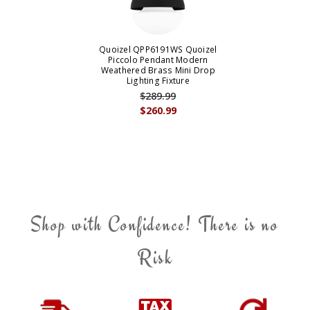
Quoizel QPP6191WS Quoizel
Piccolo Pendant Modern
Weathered Brass Mini Drop
Lighting Fixture
$289.99
$260.99
Shop with Confidence! There is no
Risk