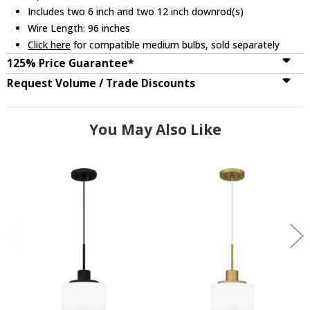
Includes two 6 inch and two 12 inch downrod(s)
Wire Length: 96 inches
Click here
for compatible medium bulbs, sold separately
125% Price Guarantee*
Request Volume / Trade Discounts
You May Also Like