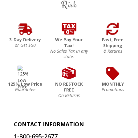
Risk
3-Day Delivery
We Pay Your
Fast, Free
or Get $50
Tax!
Shipping
No Sales Tax in any
& Returns
state.
125% Low Price
NO RESTOCK
MONTHLY
Guarantee
Promotions
FREE
On Returns
CONTACT INFORMATION
1-800-695-2677