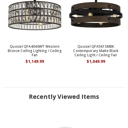
Quoizel QFA4046WT Western
Quoizel QFA5615MBK
Bronze Ceiling Lighting / Ceiling
Contemporary Matte Black
Fan
Ceiling Light / Ceiling Fan
$1,149.99
$1,049.99
Recently Viewed Items