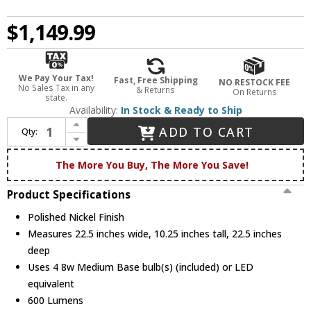
$1,149.99
We Pay Your Tax!
Fast, Free Shipping
NO RESTOCK FEE
No Sales Tax in any
& Returns
On Returns
state.
Availability:
In Stock & Ready to Ship
Increase Quantity of Quoizel QFA4046PK Polished Nickel Ceiling Light / Ceiling Fan
ADD TO CART
Qty:
Decrease Quantity of Quoizel QFA4046PK Polished Nickel Ceiling Light / Ceiling Fan
The More You Buy, The More You Save!
Product Specifications
Polished Nickel Finish
Measures 22.5 inches wide, 10.25 inches tall, 22.5 inches
deep
Uses 4 8w Medium Base bulb(s) (included) or LED
equivalent
600 Lumens