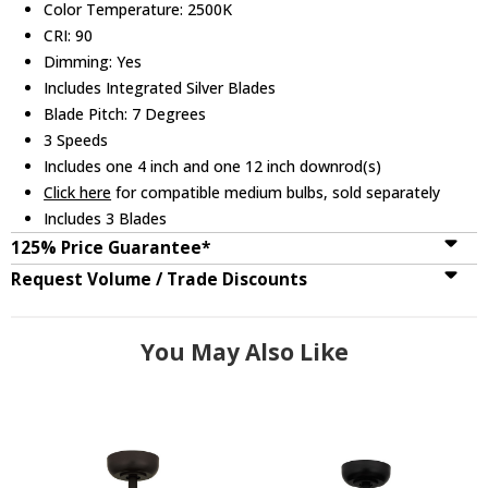
Color Temperature: 2500K
CRI: 90
Dimming: Yes
Includes Integrated Silver Blades
Blade Pitch: 7 Degrees
3 Speeds
Includes one 4 inch and one 12 inch downrod(s)
Click here
for compatible medium bulbs, sold separately
Includes 3 Blades
125% Price Guarantee*
Request Volume / Trade Discounts
You May Also Like