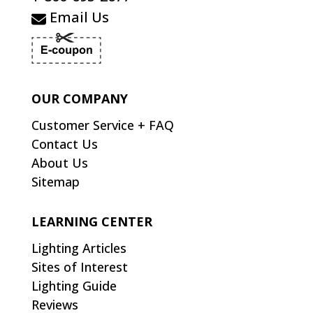
Email Us
OUR COMPANY
Customer Service + FAQ
Contact Us
About Us
Sitemap
LEARNING CENTER
Lighting Articles
Sites of Interest
Lighting Guide
Reviews