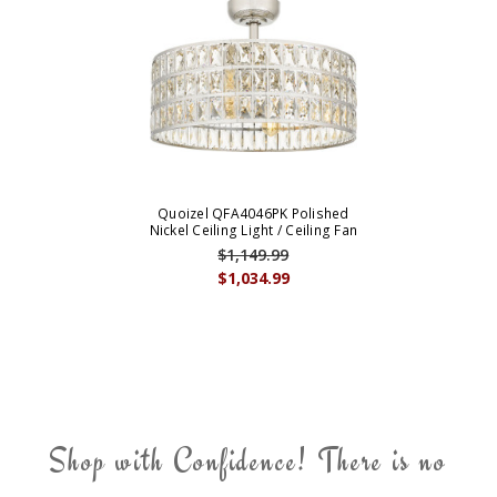
Quoizel QFA4046PK Polished
Nickel Ceiling Light / Ceiling Fan
$1,149.99
$1,034.99
Shop with Confidence! There is no