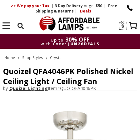
>> We pay your Tax!
|
3 Day
Delivery
or get
$50
|
Free
Shipping & Returns
|
Deals
Search
30% OFF
Up to
with Code:
JUN26DEALS
30% OFF
Up to
Home
Shop Styles
Crystal
with Code:
JUN26DEALS
Quoizel QFA4046PK Polished Nickel
Ceiling Light / Ceiling Fan
by
Quoizel Lighting
Item#
QUO-QFA4046PK