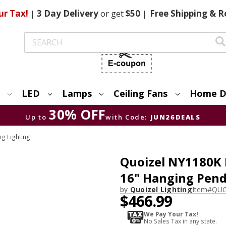
ur Tax!
|
3 Day
Delivery
or get
$50
|
Free
Shipping & R
Search
LED
Lamps
Ceiling Fans
Home D
30% OFF
Up to
with Code:
JUN26DEALS
ng Lighting
Quoizel NY1180K 
16" Hanging Pend
by
Quoizel Lighting
Item#
QUO
$466.99
We Pay Your Tax!
No Sales Tax in any state.