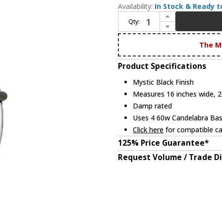
Availability:
In Stock & Ready t
Increase Quantity of Quoizel NY1180K Newbury Mystic Black Exterior 16" Hanging Pendant Light
Qty:
Decrease Quantity of Quoizel NY1180K Newbury Mystic Black Exterior 16" Hanging Pendant Light
The M
Product Specifications
Mystic Black Finish
Measures 16 inches wide, 26
Damp rated
Uses 4 60w Candelabra Base
Click here
for compatible ca
125% Price Guarantee*
Request Volume / Trade D