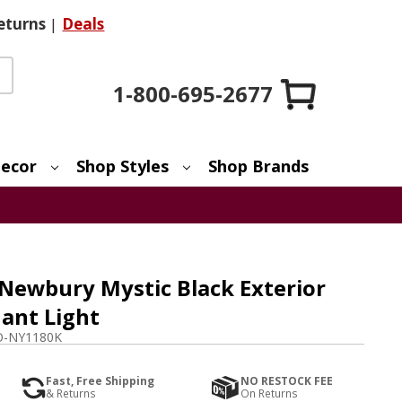
eturns
|
Deals
1-800-695-2677
ecor
Shop Styles
Shop Brands
Newbury Mystic Black Exterior
ant Light
-NY1180K
Fast, Free Shipping
NO RESTOCK FEE
& Returns
On Returns