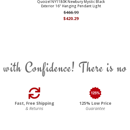
Quoizel NY1180K Newbury Mystic Black
Exterior 16" Hanging Pendant Light
$466.99
$420.29
 with Confidence! There is no
Fast, Free Shipping
125% Low Price
& Returns
Guarantee