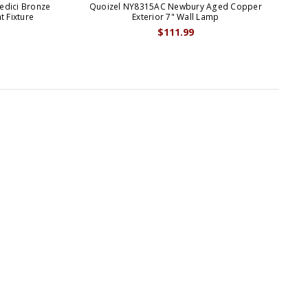
edici Bronze
Quoizel NY8315AC Newbury Aged Copper
Qu
t Fixture
Exterior 7" Wall Lamp
$111.99