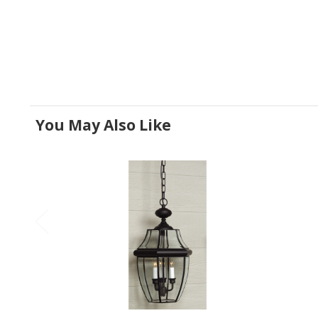
You May Also Like