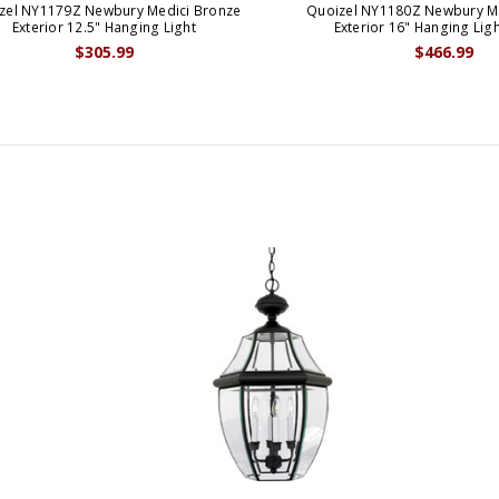
zel NY1179Z Newbury Medici Bronze
Quoizel NY1180Z Newbury M
Exterior 12.5" Hanging Light
Exterior 16" Hanging Ligh
$305.99
$466.99