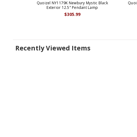
Quoizel NY1179K Newbury Mystic Black
Quoi
Exterior 12.5" Pendant Lamp
$305.99
Recently Viewed Items