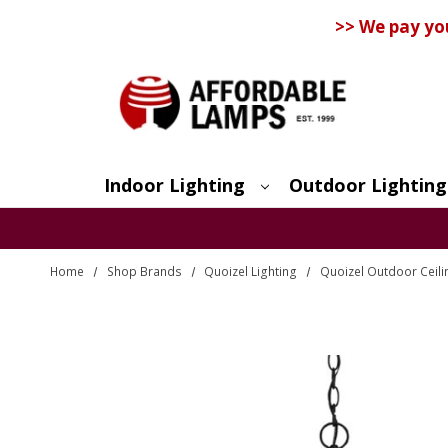
>> We pay yo
Indoor Lighting
Outdoor Lighting
Search
Home
Shop Brands
Quoizel Lighting
Quoizel Outdoor Ceili