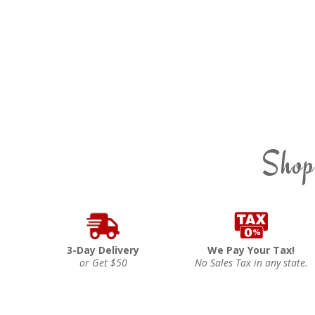
Shop
3-Day Delivery
We Pay Your Tax!
or Get $50
No Sales Tax in any state.