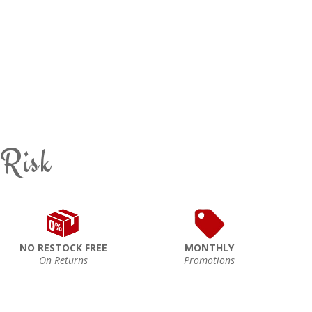
 Risk
NO RESTOCK FREE
MONTHLY
On Returns
Promotions