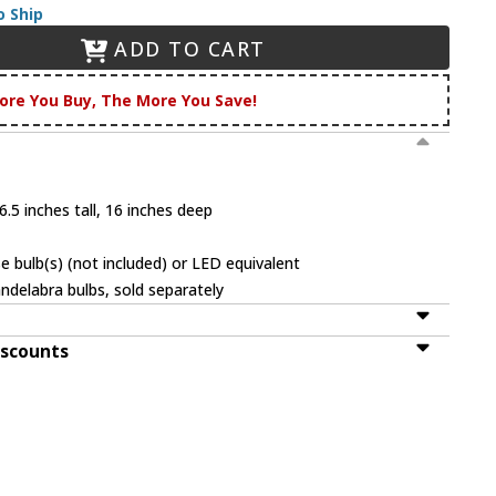
o Ship
ADD TO CART
ore You Buy, The More You Save!
.5 inches tall, 16 inches deep
 bulb(s) (not included) or LED equivalent
ndelabra bulbs, sold separately
iscounts