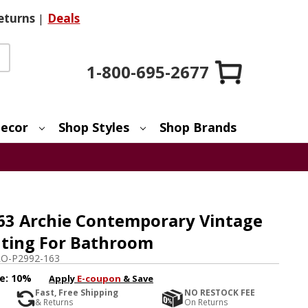
eturns
|
Deals
1-800-695-2677
ecor
Shop Styles
Shop Brands
63 Archie Contemporary Vintage
ghting For Bathroom
O-P2992-163
e:
10%
Apply
E-coupon
& Save
Fast, Free Shipping
NO RESTOCK FEE
& Returns
On Returns