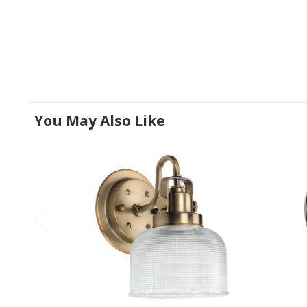
You May Also Like