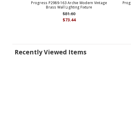
Progress P2989-163 Archie Modern Vintage
Prog
Brass Wall Lighting Fixture
$81.60
$73.44
Recently Viewed Items