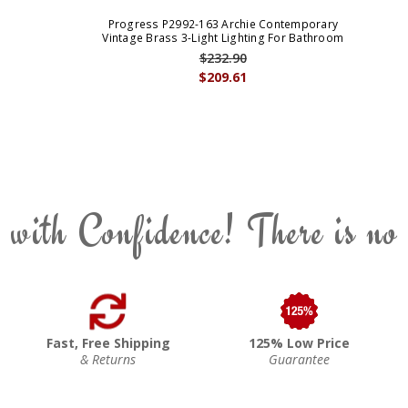
Progress P2992-163 Archie Contemporary
Vintage Brass 3-Light Lighting For Bathroom
$232.90
$209.61
 with Confidence! There is no
Fast, Free Shipping
125% Low Price
& Returns
Guarantee