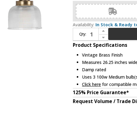
Availability:
In Stock & Ready t
Increase Quantity of Progress P2992-163 Archie Contemporary Vintage Brass 3-Light Lighting For Bathroom
Qty:
Decrease Quantity of Progress P2992-163 Archie Contemporary Vintage Brass 3-Light Lighting For Bathroom
Product Specifications
Vintage Brass Finish
Measures 26.25 inches wide,
Damp rated
Uses 3 100w Medium bulb(s)
Click here
for compatible me
125% Price Guarantee*
Request Volume / Trade D