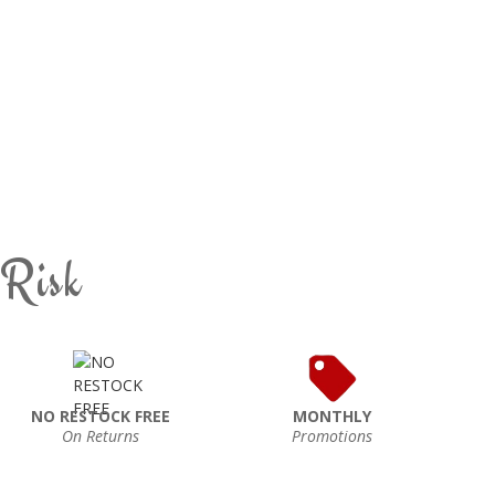
 Risk
NO RESTOCK FREE
MONTHLY
On Returns
Promotions