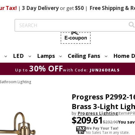
ur Tax!
|
3 Day
Delivery
or get
$50
|
Free
Shipping & R
Search
LED
Lamps
Ceiling Fans
Home D
30% OFF
Up to
with Code:
JUN26DEALS
Bathroom Lighting
Progress P2992-1
Brass 3-Light Li
by
Progress Lighting
Item#
PR
$209.61
$232.90
You sav
We Pay Your Tax!
No Sales Tax in any state.