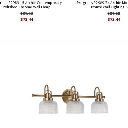
ress P2989-15 Archie Contemporary
Progress P2989-74 Archie Mo
Polished Chrome Wall Lamp
Bronze Wall Lighting 
$81.60
$81.60
$73.44
$73.44