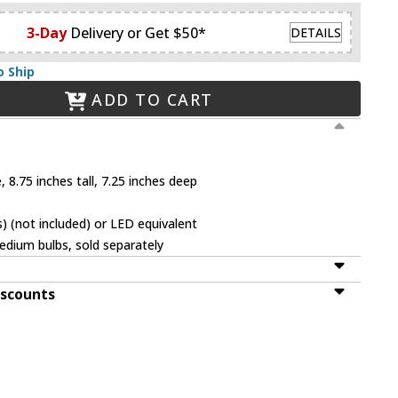
3-Day
Delivery or Get $50*
DETAILS
o Ship
ADD TO CART
 8.75 inches tall, 7.25 inches deep
 (not included) or LED equivalent
dium bulbs, sold separately
iscounts