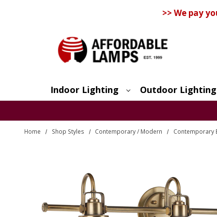
>> We pay yo
Indoor Lighting
Outdoor Lighting
Search
Home
Shop Styles
Contemporary / Modern
Contemporary 