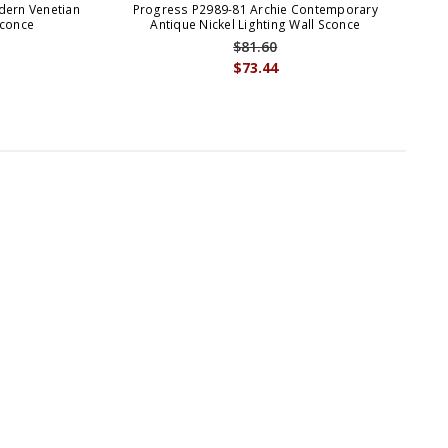
dern Venetian
Progress P2989-81 Archie Contemporary
Pr
Sconce
Antique Nickel Lighting Wall Sconce
$81.60
$73.44