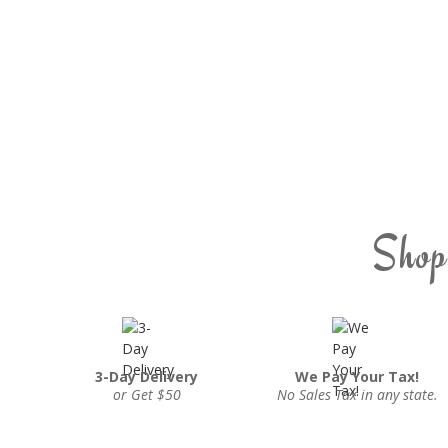
Shop
3-Day Delivery
We Pay Your Tax!
or Get $50
No Sales Tax in any state.