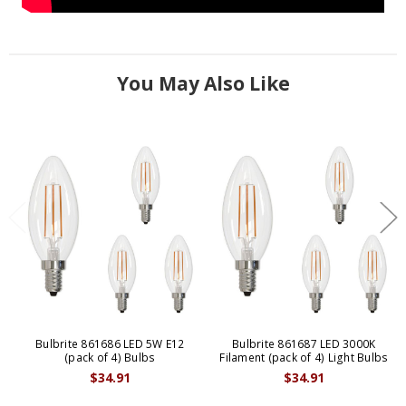
You May Also Like
Bulbrite 861686 LED 5W E12
Bulbrite 861687 LED 3000K
(pack of 4) Bulbs
Filament (pack of 4) Light Bulbs
$34.91
$34.91