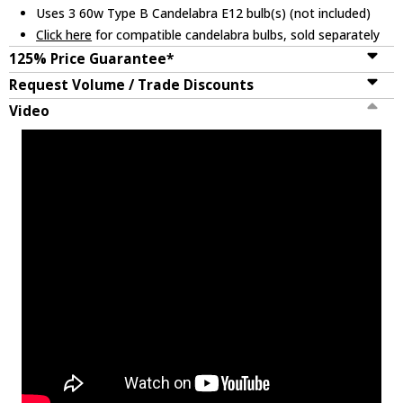
Uses 3 60w Type B Candelabra E12 bulb(s) (not included)
Click here
for compatible candelabra bulbs, sold separately
125% Price Guarantee*
Request Volume / Trade Discounts
Video