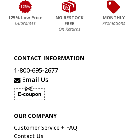
125% Low Price
NO RESTOCK
MONTHLY
Guarantee
Promotions
FREE
On Returns
CONTACT INFORMATION
1-800-695-2677
Email Us
OUR COMPANY
Customer Service + FAQ
Contact Us