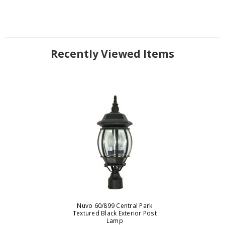
Recently Viewed Items
Nuvo 60/899 Central Park
Textured Black Exterior Post
Lamp