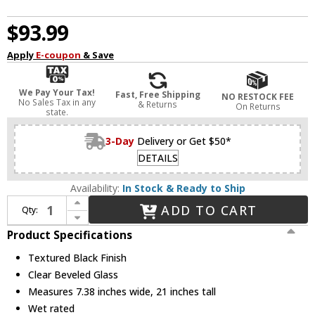
$93.99
Apply
E-coupon
& Save
We Pay Your Tax!
Fast, Free Shipping
NO RESTOCK FEE
No Sales Tax in any
& Returns
On Returns
state.
3-Day
Delivery or Get $50*
DETAILS
Availability:
In Stock & Ready to Ship
Increase Quantity of Nuvo 60/899 Central Park Textured Black Exterior Post Lamp
ADD TO CART
Qty:
Decrease Quantity of Nuvo 60/899 Central Park Textured Black Exterior Post Lamp
Product Specifications
Textured Black Finish
Clear Beveled Glass
Measures 7.38 inches wide, 21 inches tall
Wet rated