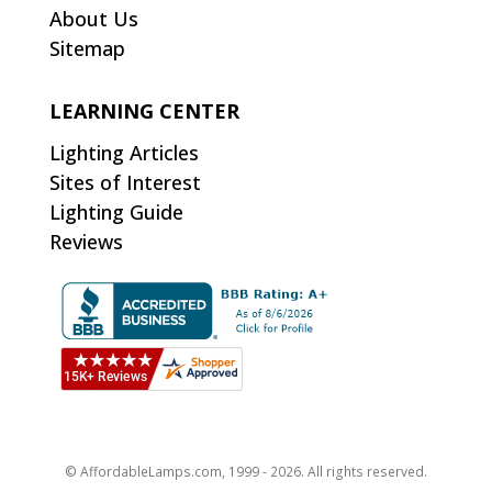
About Us
Sitemap
LEARNING CENTER
Lighting Articles
Sites of Interest
Lighting Guide
Reviews
© AffordableLamps.com, 1999 - 2026. All rights reserved.