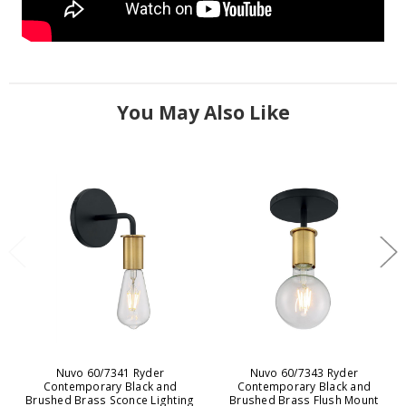
You May Also Like
Nuvo 60/7341 Ryder
Nuvo 60/7343 Ryder
Contemporary Black and
Contemporary Black and
Brushed Brass Sconce Lighting
Brushed Brass Flush Mount