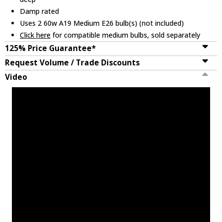
Damp rated
Uses 2 60w A19 Medium E26 bulb(s) (not included)
Click here
for compatible medium bulbs, sold separately
125% Price Guarantee*
Request Volume / Trade Discounts
Video