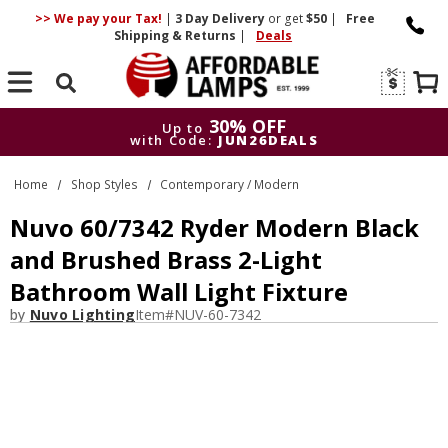
>> We pay your Tax!
|
3 Day
Delivery
or get
$50
|
Free
Shipping & Returns
|
Deals
Search
30% OFF
Up to
with Code:
JUN26DEALS
30% OFF
Up to
Home
Shop Styles
Contemporary / Modern
with Code:
JUN26DEALS
Nuvo 60/7342 Ryder Modern Black
and Brushed Brass 2-Light
Bathroom Wall Light Fixture
by
Nuvo Lighting
Item#
NUV-60-7342