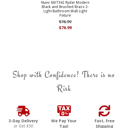
Nuvo 60/7342 Ryder Modern
Black and Brushed Brass 2-
Light Bathroom Wall Light
Fixture
$76.99
$76.99
Shop with Confidence! There is no
Risk
3-Day Delivery
We Pay Your
Fast, Free
or Get $50
Tax!
Shipping