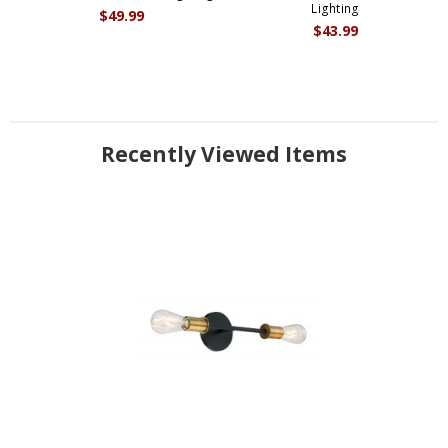
Lighting
$49.99
$43.99
Recently Viewed Items