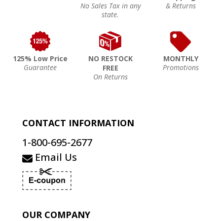
No Sales Tax in any
& Returns
state.
125% Low Price
NO RESTOCK
MONTHLY
Guarantee
Promotions
FREE
On Returns
CONTACT INFORMATION
1-800-695-2677
Email Us
OUR COMPANY