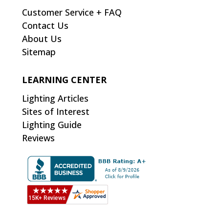
Customer Service + FAQ
Contact Us
About Us
Sitemap
LEARNING CENTER
Lighting Articles
Sites of Interest
Lighting Guide
Reviews