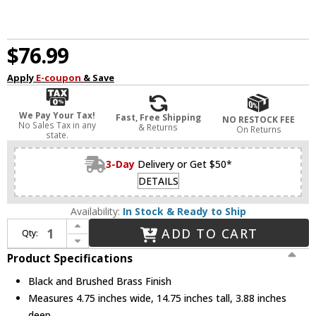
$76.99
Apply
E-coupon
& Save
We Pay Your Tax!
Fast, Free Shipping
NO RESTOCK FEE
No Sales Tax in any
& Returns
On Returns
state.
3-Day
Delivery or Get $50*
DETAILS
Availability:
In Stock & Ready to Ship
Increase Quantity of Nuvo 60/7342 Ryder Modern Black and Brushed Brass 2-Light Bathroom Wall Light Fixture
ADD TO CART
Qty:
Decrease Quantity of Nuvo 60/7342 Ryder Modern Black and Brushed Brass 2-Light Bathroom Wall Light Fixture
Product Specifications
Black and Brushed Brass Finish
Measures 4.75 inches wide, 14.75 inches tall, 3.88 inches
deep