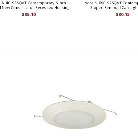
 NHIC-926QAT Contemporary 6 Inch
Nora NHRIC-926QAT Contemp
d New Construction Recessed Housing
Sloped Remodel Can Ligh
$35.10
$30.15