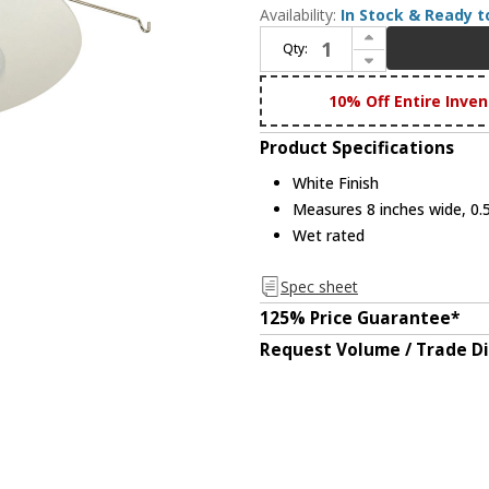
Availability:
In Stock & Ready t
Increase Quantity of Nora NP-22 Modern White 6 Inch Albalite Lens w/ Plastic Recessed Lighting Trim
Qty:
Decrease Quantity of Nora NP-22 Modern White 6 Inch Albalite Lens w/ Plastic Recessed Lighting Trim
10% Off Entire Inven
Product Specifications
White Finish
Measures 8 inches wide, 0.5
Wet rated
Spec sheet
125% Price Guarantee*
Request Volume / Trade D