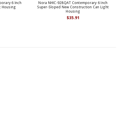
orary 6 Inch
Nora NHIC-928QAT Contemporary 6 Inch
No
t Housing
Super-Sloped New Construction Can Light
S
Housing
$35.91