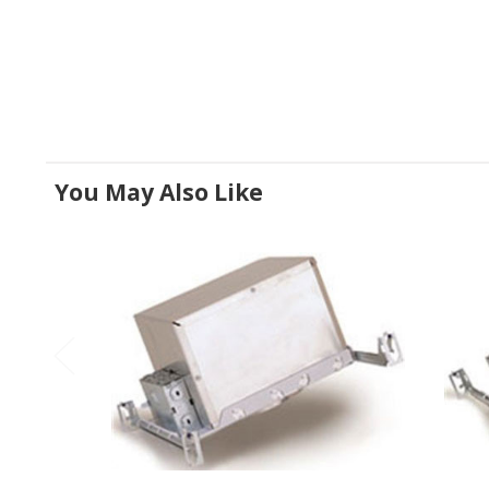
You May Also Like