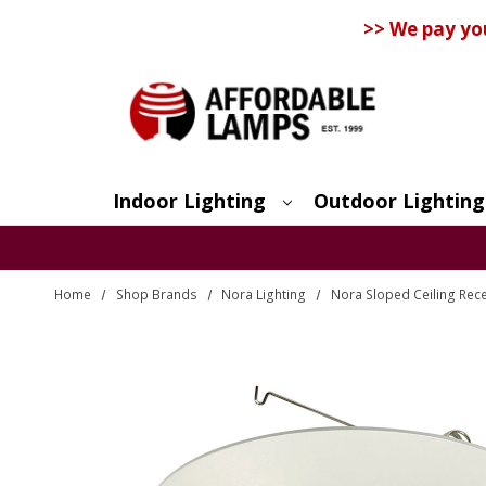
>> We pay yo
Indoor Lighting
Outdoor Lighting
Search
Home
Shop Brands
Nora Lighting
Nora Sloped Ceiling Rec