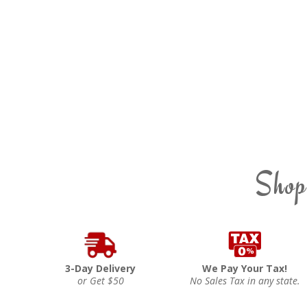
Shop
3-Day Delivery
We Pay Your Tax!
or Get $50
No Sales Tax in any state.