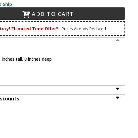
o Ship
ADD TO CART
tory! *Limited Time Offer*
Prices Already Reduced
 inches tall, 8 inches deep
iscounts