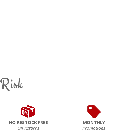
 Risk
NO RESTOCK FREE
MONTHLY
On Returns
Promotions