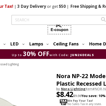
ur Tax!
|
3 Day
Delivery
or get
$50
|
Free
Shipping & R
Search
LED
Lamps
Ceiling Fans
Home D
30% OFF
Up to
with Code:
JUN26DEALS
essed Lighting
Nora NP-22 Moder
Plastic Recessed 
by
Nora Lighting
Item#
NOR-N
$8.42
$9.36
You save:
10%
We Pay Your Tax!
No Sales Tax in any state.