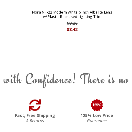
Nora NP-22 Modern White 6 Inch Albalite Lens
w/ Plastic Recessed Lighting Trim
$9.36
$8.42
 with Confidence! There is no
Fast, Free Shipping
125% Low Price
& Returns
Guarantee