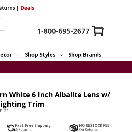
eturns
|
Deals
1-800-695-2677
ecor
Shop Styles
Shop Brands
n White 6 Inch Albalite Lens w/
Lighting Trim
P-22
Fast, Free Shipping
NO RESTOCK FEE
& Returns
On Returns