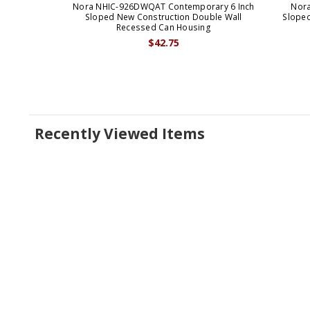
Nora NHIC-926DWQAT Contemporary 6 Inch
Nora
Sloped New Construction Double Wall
Slope
Recessed Can Housing
$42.75
Recently Viewed Items