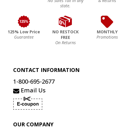
No Sales Tax in any
& Returns
state.
125% Low Price
NO RESTOCK
MONTHLY
Guarantee
Promotions
FREE
On Returns
CONTACT INFORMATION
1-800-695-2677
Email Us
OUR COMPANY