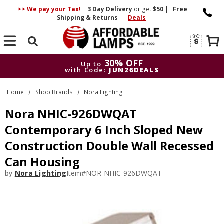
>> We pay your Tax!
|
3 Day
Delivery
or get
$50
|
Free
Shipping & Returns
|
Deals
Search
30% OFF
Up to
with Code:
JUN26DEALS
30% OFF
Up to
Home
Shop Brands
Nora Lighting
with Code:
JUN26DEALS
Nora NHIC-926DWQAT
Contemporary 6 Inch Sloped New
Construction Double Wall Recessed
Can Housing
by
Nora Lighting
Item#
NOR-NHIC-926DWQAT