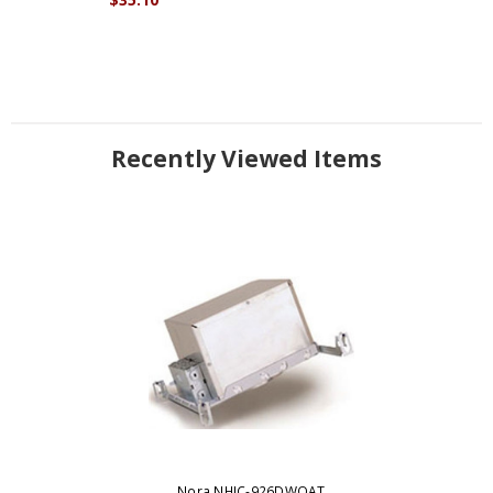
Recently Viewed Items
Nora NHIC-926DWQAT