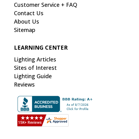
Customer Service + FAQ
Contact Us
About Us
Sitemap
LEARNING CENTER
Lighting Articles
Sites of Interest
Lighting Guide
Reviews