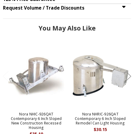
Request Volume / Trade Discounts
You May Also Like
Nora NHIC-926QAT
Nora NHRIC-926QAT
Contemporary 6 Inch Sloped
Contemporary 6 Inch Sloped
New Construction Recessed
Remodel Can Light Housing
Housing
$30.15
$35.10