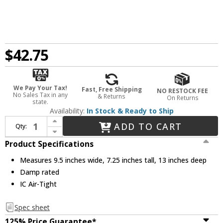
$42.75
We Pay Your Tax!
Fast, Free Shipping
NO RESTOCK FEE
No Sales Tax in any
& Returns
On Returns
state.
Availability:
In Stock & Ready to Ship
Increase Quantity of Nora NHIC-926DWQAT Contemporary 6 Inch Sloped New Construction Double Wall Recessed Can Housing
ADD TO CART
Qty:
Decrease Quantity of Nora NHIC-926DWQAT Contemporary 6 Inch Sloped New Construction Double Wall Recessed Can Housing
Product Specifications
Measures 9.5 inches wide, 7.25 inches tall, 13 inches deep
Damp rated
IC Air-Tight
Spec sheet
125% Price Guarantee*