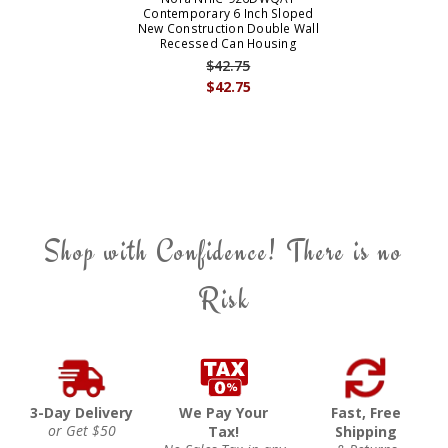
Contemporary 6 Inch Sloped
New Construction Double Wall
Recessed Can Housing
$42.75
$42.75
Shop with Confidence! There is no
Risk
3-Day Delivery
We Pay Your
Fast, Free
or Get $50
Tax!
Shipping