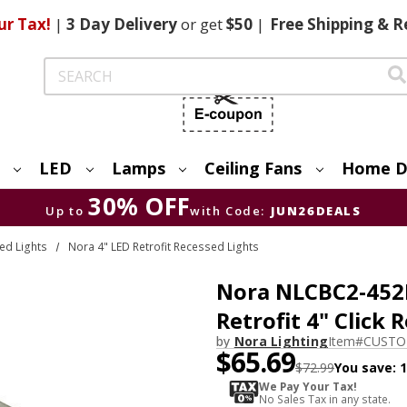
ur Tax!
|
3 Day
Delivery
or get
$50
|
Free
Shipping & R
Search
LED
Lamps
Ceiling Fans
Home D
30% OFF
Up to
with Code:
JUN26DEALS
ed Lights
Nora 4" LED Retrofit Recessed Lights
Nora NLCBC2-452
Retrofit 4" Click 
by
Nora Lighting
Item#
CUSTO
$65.69
$72.99
You save:
We Pay Your Tax!
No Sales Tax in any state.