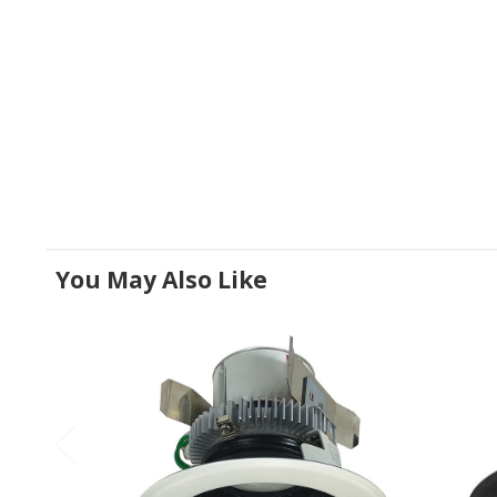
You May Also Like