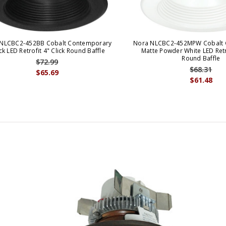
NLCBC2-452BB Cobalt Contemporary
Nora NLCBC2-452MPW Cobalt 
ck LED Retrofit 4" Click Round Baffle
Matte Powder White LED Retro
Round Baffle
$72.99
$68.31
$65.69
$61.48