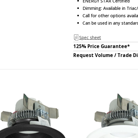
ENERGY STAR Certified
Dimming: Available in Triac
Call for other options avai
Can be used in any standar
Spec sheet
125% Price Guarantee*
Request Volume / Trade D