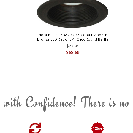
Nora NLCBC2-452BZBZ Cobalt Modern
Bronze LED Retrofit 4" Click Round Baffle
$72.99
$65.69
 with Confidence! There is no