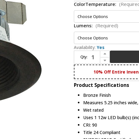
ColorTemperature:
(Require
Lumens:
(Required)
Availability:
Yes
Increase Quantity of Nora NLCBC2-452BZBZ Cobalt Modern Bronze LED Retrofit 4" Click Round Baffle
Qty:
Decrease Quantity of Nora NLCBC2-452BZBZ Cobalt Modern Bronze LED Retrofit 4" Click Round Baffle
10% Off Entire Inven
Product Specifications
Bronze Finish
Measures 5.25 inches wide, 
Wet rated
Uses 1 12w LED bulb(s) (in
CRI: 90
Title 24 Compliant