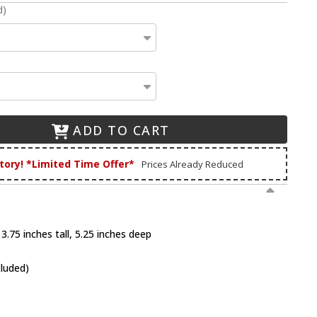
d)
ADD TO CART
tory! *Limited Time Offer*
Prices Already Reduced
3.75 inches tall, 5.25 inches deep
cluded)