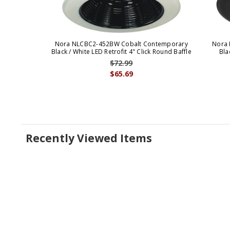
Nora NLCBC2-452BW Cobalt Contemporary
Nora 
Black / White LED Retrofit 4" Click Round Baffle
Bla
$72.99
$65.69
Recently Viewed Items