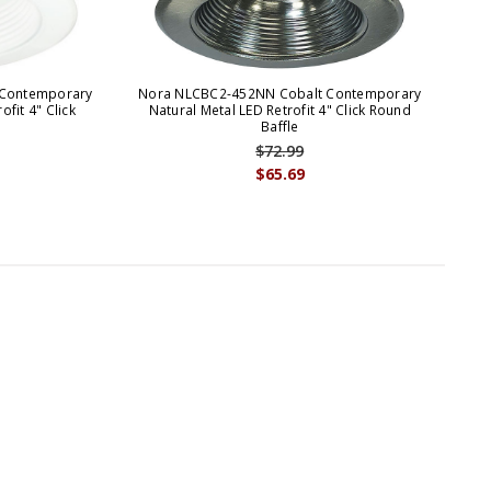
Contemporary
Nora NLCBC2-452NN Cobalt Contemporary
No
fit 4" Click
Natural Metal LED Retrofit 4" Click Round
Baffle
$72.99
$65.69