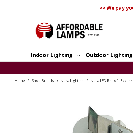
>> We pay yo
Indoor Lighting
Outdoor Lighting
Search
Home
Shop Brands
Nora Lighting
Nora LED Retrofit Recess