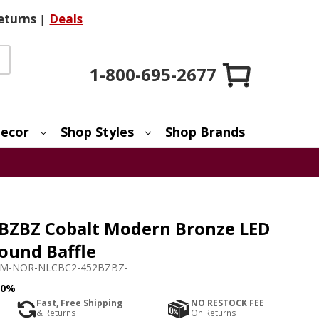
eturns
|
Deals
1-800-695-2677
ecor
Shop Styles
Shop Brands
BZBZ Cobalt Modern Bronze LED
Round Baffle
M-NOR-NLCBC2-452BZBZ-
10%
Fast, Free Shipping
NO RESTOCK FEE
& Returns
On Returns