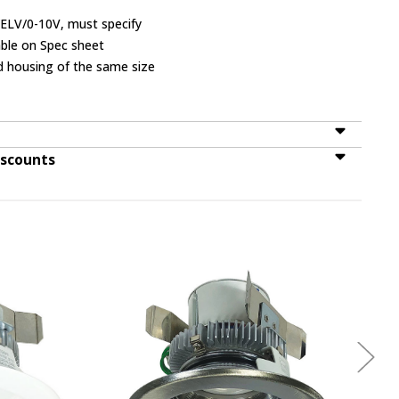
/ELV/0-10V, must specify
lable on Spec sheet
d housing of the same size
iscounts