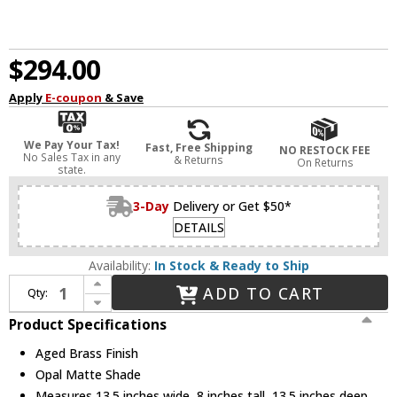
$294.00
Apply
E-coupon
& Save
We Pay Your Tax!
Fast, Free Shipping
NO RESTOCK FEE
No Sales Tax in any
& Returns
On Returns
state.
3-Day
Delivery or Get $50*
DETAILS
Availability:
In Stock & Ready to Ship
Increase Quantity of Mitzi H837502-AGB Ciela Modern Aged Brass Flush Mount Light Fixture
ADD TO CART
Qty:
Decrease Quantity of Mitzi H837502-AGB Ciela Modern Aged Brass Flush Mount Light Fixture
Product Specifications
Aged Brass Finish
Opal Matte Shade
Measures 13.5 inches wide, 8 inches tall, 13.5 inches deep