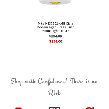
Mitzi H837502-AGB Ciela
Modern Aged Brass Flush
Mount Light Fixture
$294.00
$294.00
Shop with Confidence! There is no
Risk