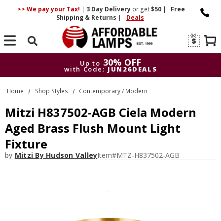
>> We pay your Tax!
|
3 Day
Delivery
or get
$50
|
Free
Shipping & Returns
|
Deals
Search
30% OFF
Up to
with Code:
JUN26DEALS
30% OFF
Up to
Home
Shop Styles
Contemporary / Modern
with Code:
JUN26DEALS
Mitzi H837502-AGB Ciela Modern
Aged Brass Flush Mount Light
Fixture
by
Mitzi By Hudson Valley
Item#
MTZ-H837502-AGB