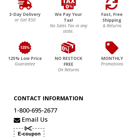
3-Day Delivery
We Pay Your
Fast, Free
or Get $50
Tax!
Shipping
No Sales Tax in any
& Returns
state.
125% Low Price
NO RESTOCK
MONTHLY
Guarantee
Promotions
FREE
On Returns
CONTACT INFORMATION
1-800-695-2677
Email Us