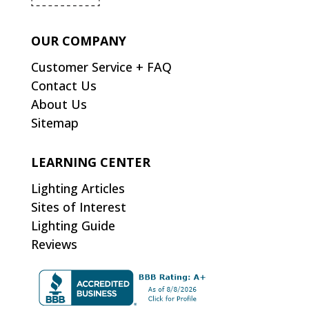
OUR COMPANY
Customer Service + FAQ
Contact Us
About Us
Sitemap
LEARNING CENTER
Lighting Articles
Sites of Interest
Lighting Guide
Reviews