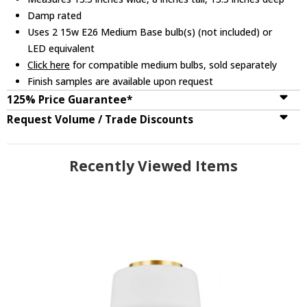
Damp rated
Uses 2 15w E26 Medium Base bulb(s) (not included) or
LED equivalent
Click here
for compatible medium bulbs, sold separately
Finish samples are available upon request
125% Price Guarantee*
Request Volume / Trade Discounts
Recently Viewed Items