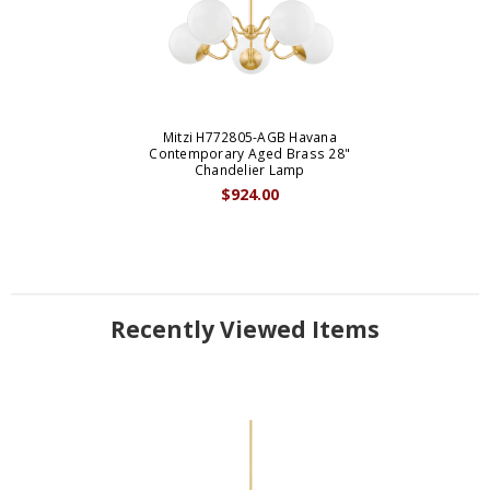
Mitzi H772805-AGB Havana
Contemporary Aged Brass 28"
Chandelier Lamp
$924.00
Recently Viewed Items