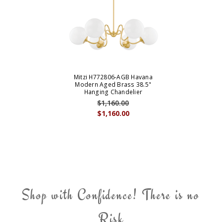
Mitzi H772806-AGB Havana
Modern Aged Brass 38.5"
Hanging Chandelier
$1,160.00
$1,160.00
Shop with Confidence! There is no
Risk