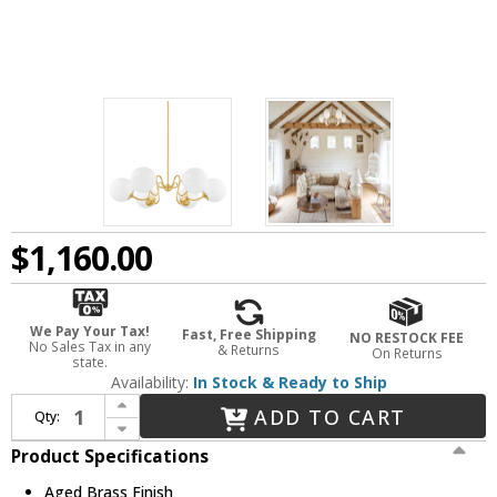
$1,160.00
We Pay Your Tax!
Fast, Free Shipping
NO RESTOCK FEE
No Sales Tax in any
& Returns
On Returns
state.
Availability:
In Stock & Ready to Ship
Increase Quantity of Mitzi H772806-AGB Havana Modern Aged Brass 38.5" Hanging Chandelier
ADD TO CART
Qty:
Decrease Quantity of Mitzi H772806-AGB Havana Modern Aged Brass 38.5" Hanging Chandelier
Product Specifications
Aged Brass Finish