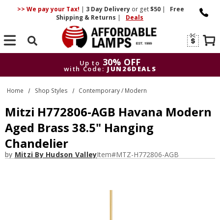
>> We pay your Tax!
|
3 Day
Delivery
or get
$50
|
Free
Shipping & Returns
|
Deals
Search
30% OFF
Up to
with Code:
JUN26DEALS
30% OFF
Up to
Home
Shop Styles
Contemporary / Modern
with Code:
JUN26DEALS
Mitzi H772806-AGB Havana Modern
Aged Brass 38.5" Hanging
Chandelier
by
Mitzi By Hudson Valley
Item#
MTZ-H772806-AGB