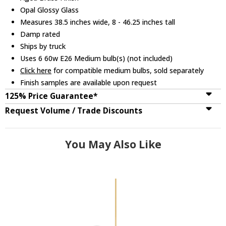
Opal Glossy Glass
Measures 38.5 inches wide, 8 - 46.25 inches tall
Damp rated
Ships by truck
Uses 6 60w E26 Medium bulb(s) (not included)
Click here
for compatible medium bulbs, sold separately
Finish samples are available upon request
125% Price Guarantee*
Request Volume / Trade Discounts
You May Also Like