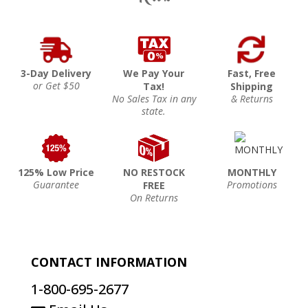
3-Day Delivery
We Pay Your
Fast, Free
or Get $50
Tax!
Shipping
No Sales Tax in any
& Returns
state.
125% Low Price
NO RESTOCK
MONTHLY
Guarantee
Promotions
FREE
On Returns
CONTACT INFORMATION
1-800-695-2677