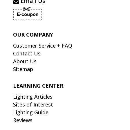
Email Us
OUR COMPANY
Customer Service + FAQ
Contact Us
About Us
Sitemap
LEARNING CENTER
Lighting Articles
Sites of Interest
Lighting Guide
Reviews