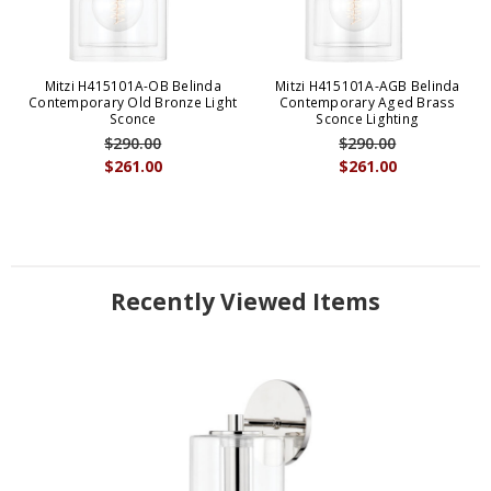
Mitzi H415101A-OB Belinda
Mitzi H415101A-AGB Belinda
Contemporary Old Bronze Light
Contemporary Aged Brass
Sconce
Sconce Lighting
$290.00
$290.00
$261.00
$261.00
Recently Viewed Items