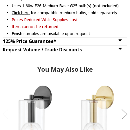
Uses 1 60w E26 Medium Base G25 bulb(s) (not included)
Click here
for compatible medium bulbs, sold separately
Prices Reduced While Supplies Last
Item cannot be returned
Finish samples are available upon request
125% Price Guarantee*
Request Volume / Trade Discounts
You May Also Like