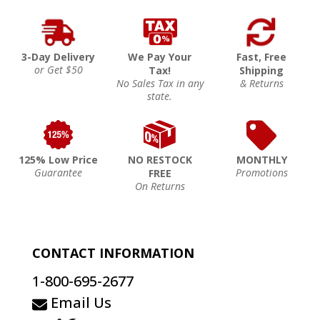
3-Day Delivery
We Pay Your
Fast, Free
or Get $50
Tax!
Shipping
No Sales Tax in any
& Returns
state.
125% Low Price
NO RESTOCK
MONTHLY
Guarantee
Promotions
FREE
On Returns
CONTACT INFORMATION
1-800-695-2677
Email Us