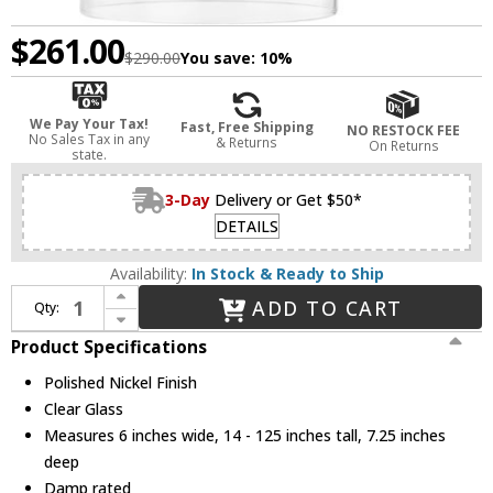
$261.00
$290.00
You save:
10%
We Pay Your Tax!
Fast, Free Shipping
NO RESTOCK FEE
No Sales Tax in any
& Returns
On Returns
state.
3-Day
Delivery or Get $50*
DETAILS
Availability:
In Stock & Ready to Ship
Increase Quantity of Mitzi H415101A-PN Belinda Modern Polished Nickel Lighting Sconce
ADD TO CART
Qty:
Decrease Quantity of Mitzi H415101A-PN Belinda Modern Polished Nickel Lighting Sconce
Product Specifications
Polished Nickel Finish
Clear Glass
Measures 6 inches wide, 14 - 125 inches tall, 7.25 inches
deep
Damp rated