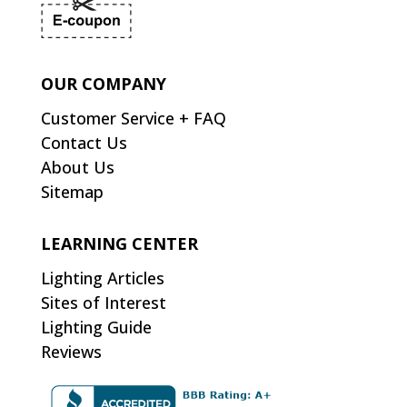
OUR COMPANY
Customer Service + FAQ
Contact Us
About Us
Sitemap
LEARNING CENTER
Lighting Articles
Sites of Interest
Lighting Guide
Reviews