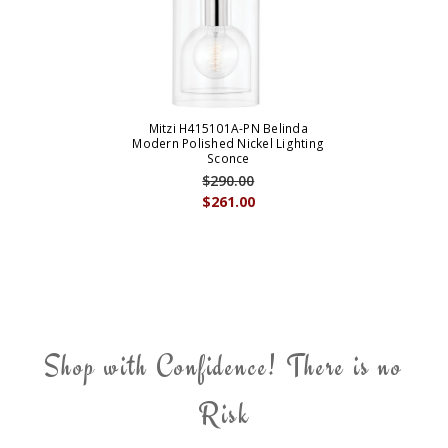
Mitzi H415101A-PN Belinda
Modern Polished Nickel Lighting
Sconce
$290.00
$261.00
Shop with Confidence! There is no
Risk