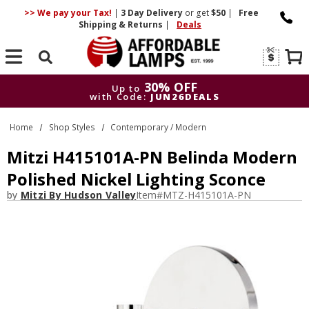
>> We pay your Tax!
|
3 Day
Delivery
or get
$50
|
Free
Shipping & Returns
|
Deals
Search
30% OFF
Up to
with Code:
JUN26DEALS
30% OFF
Up to
Home
Shop Styles
Contemporary / Modern
with Code:
JUN26DEALS
Mitzi H415101A-PN Belinda Modern
Polished Nickel Lighting Sconce
by
Mitzi By Hudson Valley
Item#
MTZ-H415101A-PN