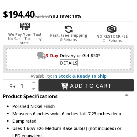
$194.40
$216.00
You save:
10%
We Pay Your Tax!
Fast, Free Shipping
NO RESTOCK FEE
No Sales Tax in any
& Returns
On Returns
state.
3-Day
Delivery or Get $50*
DETAILS
Availability:
In Stock & Ready to Ship
Increase Quantity of Mitzi H357101-PN Alexa Modern Polished Nickel Wall Light Sconce
ADD TO CART
Qty:
Decrease Quantity of Mitzi H357101-PN Alexa Modern Polished Nickel Wall Light Sconce
Product Specifications
Polished Nickel Finish
Measures 6 inches wide, 6 inches tall, 7.25 inches deep
Damp rated
Uses 1 60w E26 Medium Base bulb(s) (not included) or
LED equivalent