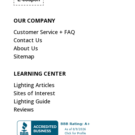
OUR COMPANY
Customer Service + FAQ
Contact Us
About Us
Sitemap
LEARNING CENTER
Lighting Articles
Sites of Interest
Lighting Guide
Reviews