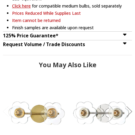
Click here
for compatible medium bulbs, sold separately
Prices Reduced While Supplies Last
Item cannot be returned
Finish samples are available upon request
125% Price Guarantee*
Request Volume / Trade Discounts
You May Also Like