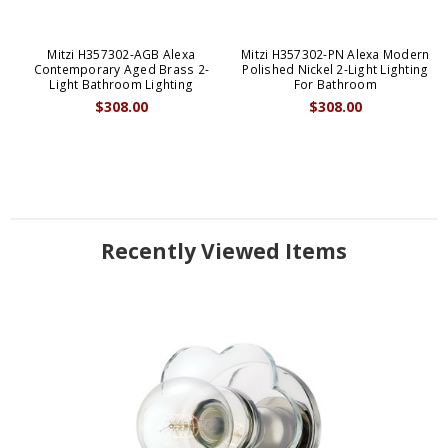
Mitzi H357302-AGB Alexa
Mitzi H357302-PN Alexa Modern
Contemporary Aged Brass 2-
Polished Nickel 2-Light Lighting
Light Bathroom Lighting
For Bathroom
$308.00
$308.00
Recently Viewed Items