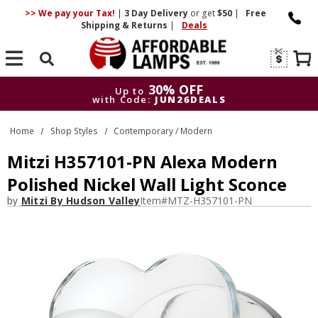
>> We pay your Tax!
|
3 Day
Delivery
or get
$50
|
Free
Shipping & Returns
|
Deals
Search
30% OFF
Up to
with Code:
JUN26DEALS
30% OFF
Up to
Home
Shop Styles
Contemporary / Modern
with Code:
JUN26DEALS
Mitzi H357101-PN Alexa Modern
Polished Nickel Wall Light Sconce
by
Mitzi By Hudson Valley
Item#
MTZ-H357101-PN