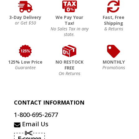
3-Day Delivery
We Pay Your
Fast, Free
or Get $50
Tax!
Shipping
No Sales Tax in any
& Returns
state.
125% Low Price
NO RESTOCK
MONTHLY
Guarantee
Promotions
FREE
On Returns
CONTACT INFORMATION
1-800-695-2677
Email Us