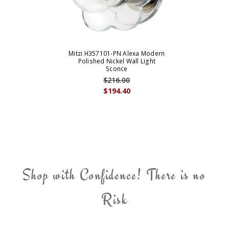
Mitzi H357101-PN Alexa Modern
Polished Nickel Wall Light
Sconce
$216.00
$194.40
Shop with Confidence! There is no
Risk