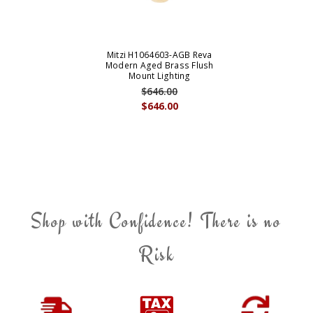
Mitzi H1064603-AGB Reva
Modern Aged Brass Flush
Mount Lighting
$646.00
$646.00
Shop with Confidence! There is no
Risk