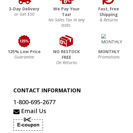
3-Day Delivery
We Pay Your
Fast, Free
or Get $50
Tax!
Shipping
No Sales Tax in any
& Returns
state.
125% Low Price
NO RESTOCK
MONTHLY
Guarantee
Promotions
FREE
On Returns
CONTACT INFORMATION
1-800-695-2677
Email Us