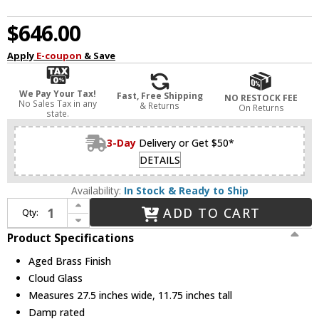
$646.00
Apply
E-coupon
& Save
We Pay Your Tax!
Fast, Free Shipping
NO RESTOCK FEE
No Sales Tax in any
& Returns
On Returns
state.
3-Day
Delivery or Get $50*
DETAILS
Availability:
In Stock & Ready to Ship
Increase Quantity of Mitzi H1064603-AGB Reva Modern Aged Brass Flush Mount Lighting
ADD TO CART
Qty:
Decrease Quantity of Mitzi H1064603-AGB Reva Modern Aged Brass Flush Mount Lighting
Product Specifications
Aged Brass Finish
Cloud Glass
Measures 27.5 inches wide, 11.75 inches tall
Damp rated