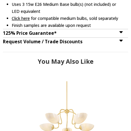
Uses 3 15w E26 Medium Base bulb(s) (not included) or
LED equivalent
Click here
for compatible medium bulbs, sold separately
Finish samples are available upon request
125% Price Guarantee*
Request Volume / Trade Discounts
You May Also Like