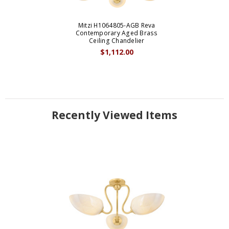
Mitzi H1064805-AGB Reva
Contemporary Aged Brass
Ceiling Chandelier
$1,112.00
Recently Viewed Items