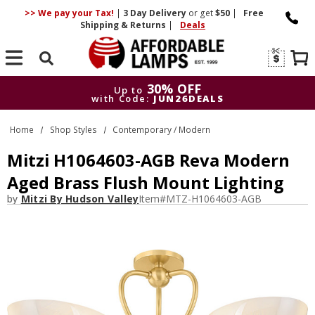
>> We pay your Tax!
|
3 Day
Delivery
or get
$50
|
Free
Shipping & Returns
|
Deals
Search
30% OFF
Up to
with Code:
JUN26DEALS
30% OFF
Up to
Home
Shop Styles
Contemporary / Modern
with Code:
JUN26DEALS
Mitzi H1064603-AGB Reva Modern
Aged Brass Flush Mount Lighting
by
Mitzi By Hudson Valley
Item#
MTZ-H1064603-AGB