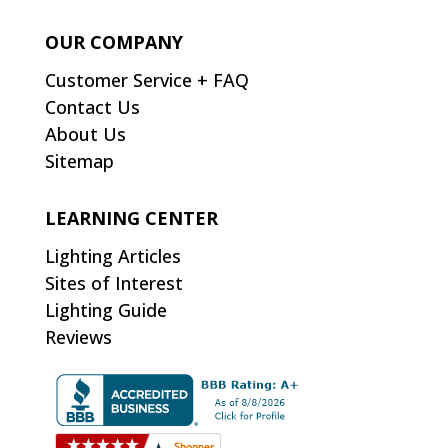
OUR COMPANY
Customer Service + FAQ
Contact Us
About Us
Sitemap
LEARNING CENTER
Lighting Articles
Sites of Interest
Lighting Guide
Reviews