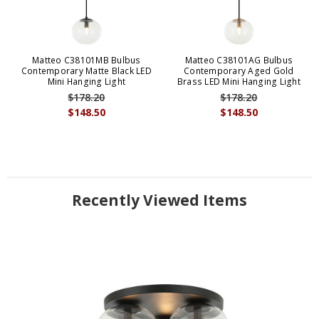
Matteo C38101MB Bulbus
Matteo C38101AG Bulbus
Contemporary Matte Black LED
Contemporary Aged Gold
Mini Hanging Light
Brass LED Mini Hanging Light
$178.20
$178.20
$148.50
$148.50
Recently Viewed Items