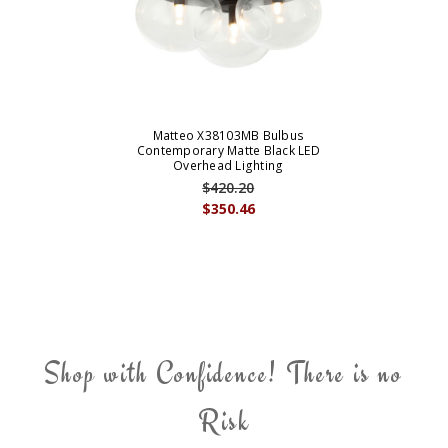
Matteo X38103MB Bulbus
Contemporary Matte Black LED
Overhead Lighting
$420.20
$350.46
Shop with Confidence! There is no
Risk