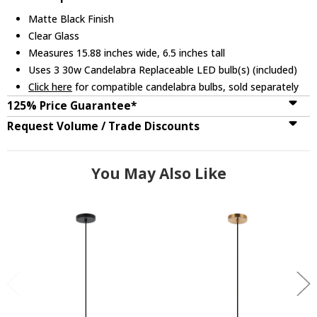
Matte Black Finish
Clear Glass
Measures 15.88 inches wide, 6.5 inches tall
Uses 3 30w Candelabra Replaceable LED bulb(s) (included)
Click here
for compatible candelabra bulbs, sold separately
125% Price Guarantee*
Request Volume / Trade Discounts
You May Also Like