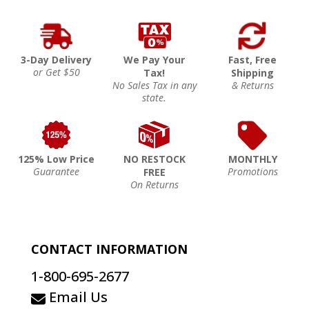
3-Day Delivery
We Pay Your
Fast, Free
or Get $50
Tax!
Shipping
No Sales Tax in any
& Returns
state.
125% Low Price
NO RESTOCK
MONTHLY
Guarantee
Promotions
FREE
On Returns
CONTACT INFORMATION
1-800-695-2677
Email Us