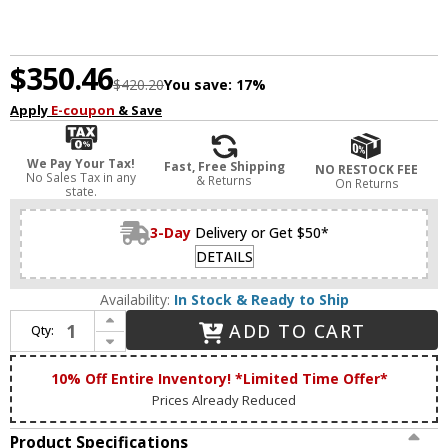
$350.46
$420.20
You save:
17%
Apply
E-coupon
& Save
We Pay Your Tax!
Fast, Free Shipping
NO RESTOCK FEE
No Sales Tax in any
& Returns
On Returns
state.
3-Day
Delivery or Get $50*
DETAILS
Availability:
In Stock & Ready to Ship
Increase Quantity of Matteo X38103MB Bulbus Contemporary Matte Black LED Overhead Lighting
ADD TO CART
Qty:
Decrease Quantity of Matteo X38103MB Bulbus Contemporary Matte Black LED Overhead Lighting
10% Off Entire Inventory! *Limited Time Offer*
Prices Already Reduced
Product Specifications