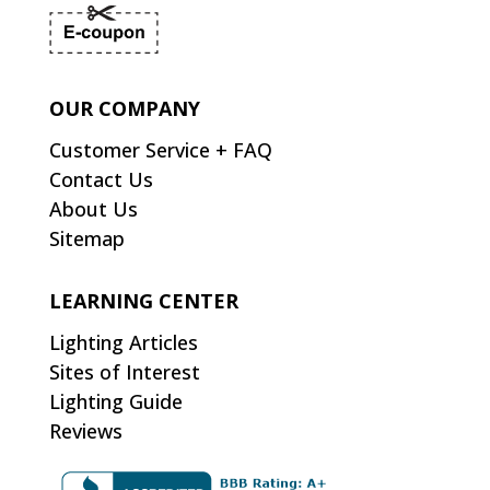
OUR COMPANY
Customer Service + FAQ
Contact Us
About Us
Sitemap
LEARNING CENTER
Lighting Articles
Sites of Interest
Lighting Guide
Reviews