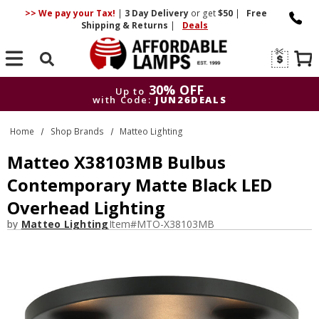
>> We pay your Tax!
|
3 Day
Delivery
or get
$50
|
Free
Shipping & Returns
|
Deals
Search
30% OFF
Up to
with Code:
JUN26DEALS
30% OFF
Up to
Home
Shop Brands
Matteo Lighting
with Code:
JUN26DEALS
Matteo X38103MB Bulbus
Contemporary Matte Black LED
Overhead Lighting
by
Matteo Lighting
Item#
MTO-X38103MB