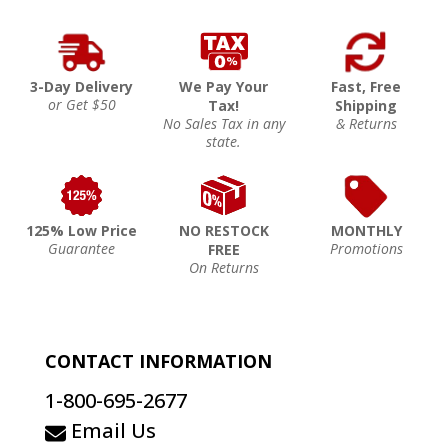
3-Day Delivery
We Pay Your
Fast, Free
or Get $50
Tax!
Shipping
No Sales Tax in any
& Returns
state.
125% Low Price
NO RESTOCK
MONTHLY
Guarantee
Promotions
FREE
On Returns
CONTACT INFORMATION
1-800-695-2677
Email Us