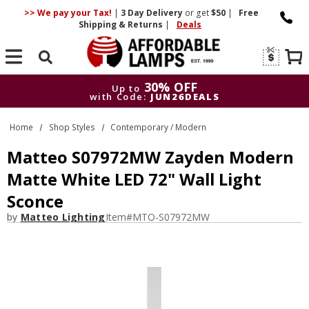
>> We pay your Tax!
|
3 Day
Delivery
or get
$50
|
Free
Shipping & Returns
|
Deals
Search
30% OFF
Up to
with Code:
JUN26DEALS
30% OFF
Up to
Home
Shop Styles
Contemporary / Modern
with Code:
JUN26DEALS
Matteo S07972MW Zayden Modern
Matte White LED 72" Wall Light
Sconce
by
Matteo Lighting
Item#
MTO-S07972MW