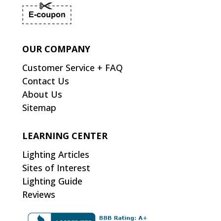
OUR COMPANY
Customer Service + FAQ
Contact Us
About Us
Sitemap
LEARNING CENTER
Lighting Articles
Sites of Interest
Lighting Guide
Reviews