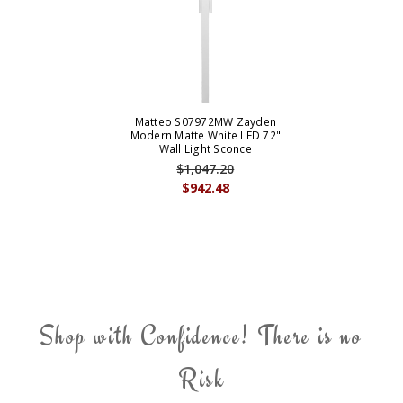
Matteo S07972MW Zayden
Modern Matte White LED 72"
Wall Light Sconce
$1,047.20
$942.48
Shop with Confidence! There is no
Risk