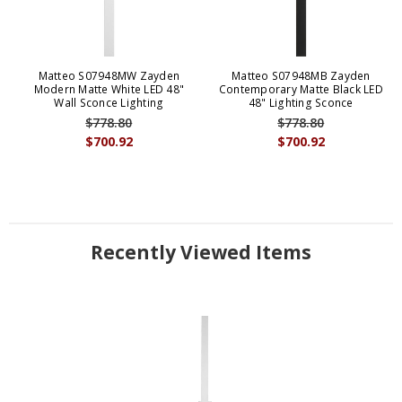
Matteo S07948MW Zayden
Matteo S07948MB Zayden
Modern Matte White LED 48"
Contemporary Matte Black LED
Wall Sconce Lighting
48" Lighting Sconce
$778.80
$778.80
$700.92
$700.92
Recently Viewed Items