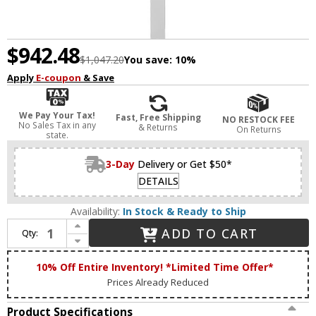
$942.48
$1,047.20
You save:
10%
Apply
E-coupon
& Save
We Pay Your Tax!
Fast, Free Shipping
NO RESTOCK FEE
No Sales Tax in any
& Returns
On Returns
state.
3-Day
Delivery or Get $50*
DETAILS
Availability:
In Stock & Ready to Ship
Increase Quantity of Matteo S07972MW Zayden Modern Matte White LED 72" Wall Light Sconce
ADD TO CART
Qty:
Decrease Quantity of Matteo S07972MW Zayden Modern Matte White LED 72" Wall Light Sconce
10% Off Entire Inventory! *Limited Time Offer*
Prices Already Reduced
Product Specifications