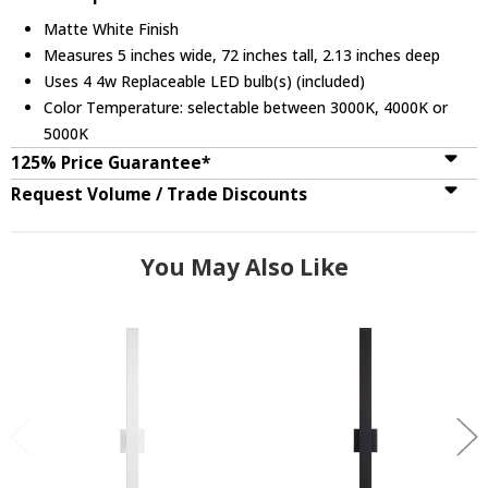
Matte White Finish
Measures 5 inches wide, 72 inches tall, 2.13 inches deep
Uses 4 4w Replaceable LED bulb(s) (included)
Color Temperature: selectable between 3000K, 4000K or
5000K
125% Price Guarantee*
Request Volume / Trade Discounts
You May Also Like