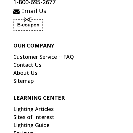
1-800-695-2677
Email Us
OUR COMPANY
Customer Service + FAQ
Contact Us
About Us
Sitemap
LEARNING CENTER
Lighting Articles
Sites of Interest
Lighting Guide