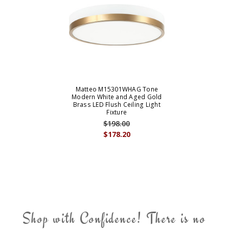
Matteo M15301WHAG Tone
Modern White and Aged Gold
Brass LED Flush Ceiling Light
Fixture
$198.00
$178.20
Shop with Confidence! There is no