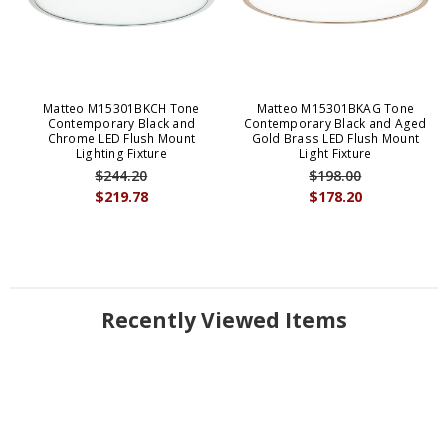
Matteo M15301BKCH Tone
Matteo M15301BKAG Tone
Contemporary Black and
Contemporary Black and Aged
Chrome LED Flush Mount
Gold Brass LED Flush Mount
Lighting Fixture
Light Fixture
$244.20
$198.00
$219.78
$178.20
Recently Viewed Items