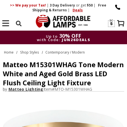
>> We pay your Tax!
|
3 Day
Delivery
or get
$50
|
Free
Shipping & Returns
|
Deals
Search
30% OFF
Up to
with Code:
JUN26DEALS
30% OFF
Up to
Home
Shop Styles
Contemporary / Modern
with Code:
JUN26DEALS
Matteo M15301WHAG Tone Modern
White and Aged Gold Brass LED
Flush Ceiling Light Fixture
by
Matteo Lighting
Item#
MTO-M15301WHAG