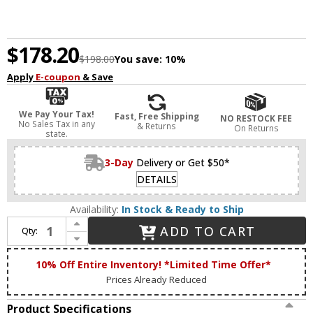
$178.20
$198.00
You save:
10%
Apply
E-coupon
& Save
We Pay Your Tax!
Fast, Free Shipping
NO RESTOCK FEE
No Sales Tax in any
& Returns
On Returns
state.
3-Day
Delivery or Get $50*
DETAILS
Availability:
In Stock & Ready to Ship
Increase Quantity of Matteo M15301WHAG Tone Modern White and Aged Gold Brass LED Flush Ceiling Light Fixture
ADD TO CART
Qty:
Decrease Quantity of Matteo M15301WHAG Tone Modern White and Aged Gold Brass LED Flush Ceiling Light Fixture
10% Off Entire Inventory! *Limited Time Offer*
Prices Already Reduced
Product Specifications