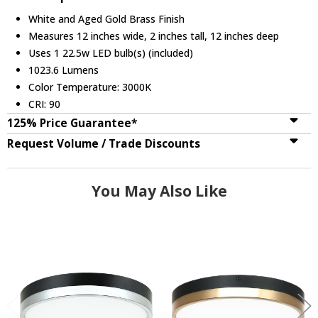
White and Aged Gold Brass Finish
Measures 12 inches wide, 2 inches tall, 12 inches deep
Uses 1 22.5w LED bulb(s) (included)
1023.6 Lumens
Color Temperature: 3000K
CRI: 90
125% Price Guarantee*
Request Volume / Trade Discounts
You May Also Like