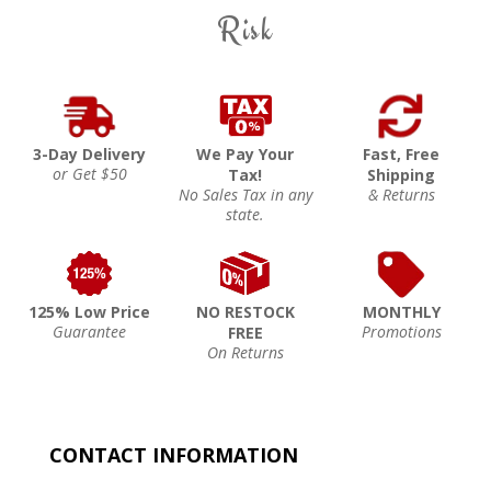
Risk
3-Day Delivery
We Pay Your
Fast, Free
or Get $50
Tax!
Shipping
No Sales Tax in any
& Returns
state.
125% Low Price
NO RESTOCK
MONTHLY
Guarantee
Promotions
FREE
On Returns
CONTACT INFORMATION