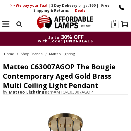
>> We pay your Tax!
|
3 Day
Delivery
or get
$50
|
Free
Shipping & Returns
|
Deals
Search
30% OFF
Up to
with Code:
JUN26DEALS
30% OFF
Up to
Home
Shop Brands
Matteo Lighting
with Code:
JUN26DEALS
Matteo C63007AGOP The Bougie
Contemporary Aged Gold Brass
Multi Ceiling Light Pendant
by
Matteo Lighting
Item#
MTO-C63007AGOP