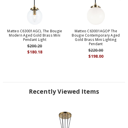
Matteo C63001AGCL The Bougie
Matteo C63001AGOP The
Modern Aged Gold Brass Mini
Bougie Contemporary Aged
Pendant Light
Gold Brass Mini Lighting
Pendant
$200.20
$220.00
$180.18
$198.00
Recently Viewed Items