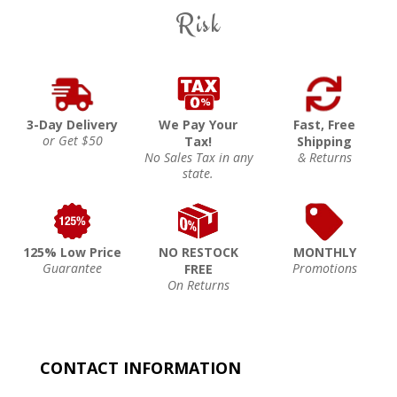
Risk
3-Day Delivery
We Pay Your
Fast, Free
or Get $50
Tax!
Shipping
No Sales Tax in any
& Returns
state.
125% Low Price
NO RESTOCK
MONTHLY
Guarantee
Promotions
FREE
On Returns
CONTACT INFORMATION