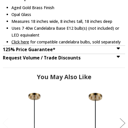
Aged Gold Brass Finish
Opal Glass
Measures 18 inches wide, 8 inches tall, 18 inches deep
Uses 7 40w Candelabra Base E12 bulb(s) (not included) or
LED equivalent
Click here
for compatible candelabra bulbs, sold separately
125% Price Guarantee*
Request Volume / Trade Discounts
You May Also Like