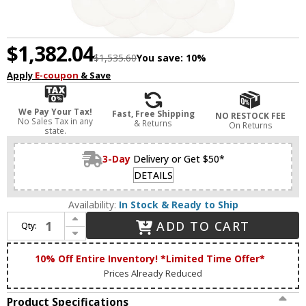
$1,382.04
$1,535.60
You save:
10%
Apply
E-coupon
& Save
We Pay Your Tax!
Fast, Free Shipping
NO RESTOCK FEE
No Sales Tax in any
& Returns
On Returns
state.
3-Day
Delivery or Get $50*
DETAILS
Availability:
In Stock & Ready to Ship
Increase Quantity of Matteo C63007AGOP The Bougie Contemporary Aged Gold Brass Multi Ceiling Light Pendant
ADD TO CART
Qty:
Decrease Quantity of Matteo C63007AGOP The Bougie Contemporary Aged Gold Brass Multi Ceiling Light Pendant
10% Off Entire Inventory! *Limited Time Offer*
Prices Already Reduced
Product Specifications