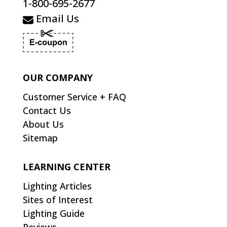
1-800-695-2677
Email Us
OUR COMPANY
Customer Service + FAQ
Contact Us
About Us
Sitemap
LEARNING CENTER
Lighting Articles
Sites of Interest
Lighting Guide