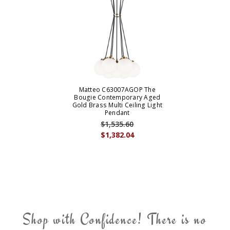
Matteo C63007AGOP The
Bougie Contemporary Aged
Gold Brass Multi Ceiling Light
Pendant
$1,535.60
$1,382.04
Shop with Confidence! There is no