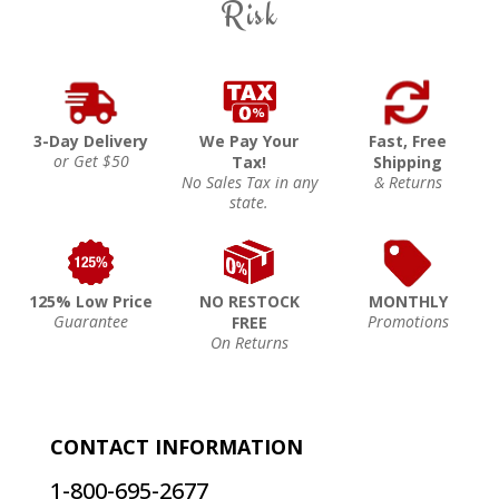
Risk
3-Day Delivery
We Pay Your
Fast, Free
or Get $50
Tax!
Shipping
No Sales Tax in any
& Returns
state.
125% Low Price
NO RESTOCK
MONTHLY
Guarantee
Promotions
FREE
On Returns
CONTACT INFORMATION
1-800-695-2677