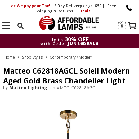
>> We pay your Tax!
|
3 Day
Delivery
or get
$50
|
Free
Shipping & Returns
|
Deals
Search
30% OFF
Up to
with Code:
JUN26DEALS
30% OFF
Up to
Home
Shop Styles
Contemporary / Modern
with Code:
JUN26DEALS
Matteo C62818AGCL Soleil Modern
Aged Gold Brass Chandelier Light
by
Matteo Lighting
Item#
MTO-C62818AGCL