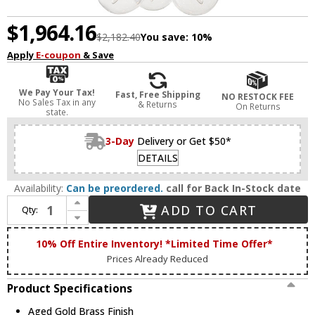
$1,964.16
$2,182.40
You save:
10%
Apply
E-coupon
& Save
We Pay Your Tax!
Fast, Free Shipping
NO RESTOCK FEE
No Sales Tax in any
& Returns
On Returns
state.
3-Day
Delivery or Get $50*
DETAILS
Availability:
Can be preordered.
call for Back In-Stock date
Increase Quantity of Matteo C62818AGCL Soleil Modern Aged Gold Brass Chandelier Light
ADD TO CART
Qty:
Decrease Quantity of Matteo C62818AGCL Soleil Modern Aged Gold Brass Chandelier Light
10% Off Entire Inventory! *Limited Time Offer*
Prices Already Reduced
Product Specifications
Aged Gold Brass Finish