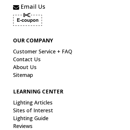
Email Us
OUR COMPANY
Customer Service + FAQ
Contact Us
About Us
Sitemap
LEARNING CENTER
Lighting Articles
Sites of Interest
Lighting Guide
Reviews