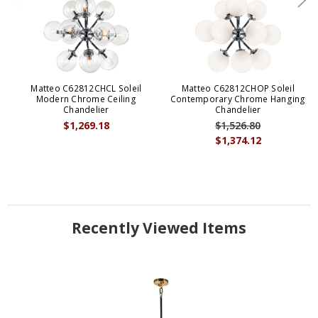
Matteo C62812CHCL Soleil
Matteo C62812CHOP Soleil
Modern Chrome Ceiling
Contemporary Chrome Hanging
Chandelier
Chandelier
$1,269.18
$1,526.80
$1,374.12
Recently Viewed Items