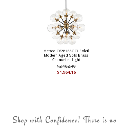
Matteo C62818AGCL Soleil
Modern Aged Gold Brass
Chandelier Light
$2,182.40
$1,964.16
Shop with Confidence! There is no