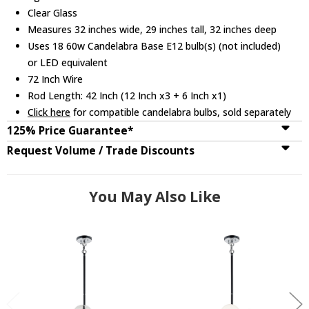
Clear Glass
Measures 32 inches wide, 29 inches tall, 32 inches deep
Uses 18 60w Candelabra Base E12 bulb(s) (not included)
or LED equivalent
72 Inch Wire
Rod Length: 42 Inch (12 Inch x3 + 6 Inch x1)
Click here
for compatible candelabra bulbs, sold separately
125% Price Guarantee*
Request Volume / Trade Discounts
You May Also Like