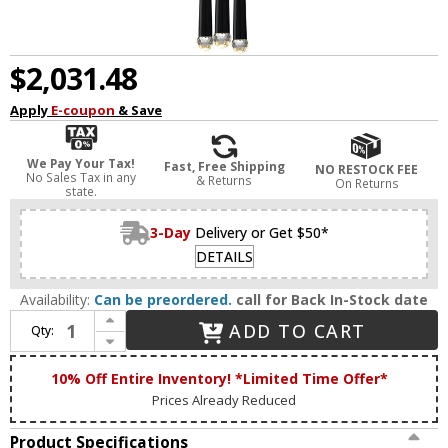
$2,031.48
Apply
E-coupon
& Save
We Pay Your Tax!
Fast, Free Shipping
NO RESTOCK FEE
No Sales Tax in any
& Returns
On Returns
state.
3-Day
Delivery or Get $50*
DETAILS
Availability:
Can be preordered.
call for Back In-Stock date
Increase Quantity of Matteo C62712MB Renaie Contemporary Matte Black LED Multi Pendant Lighting
ADD TO CART
Qty:
Decrease Quantity of Matteo C62712MB Renaie Contemporary Matte Black LED Multi Pendant Lighting
10% Off Entire Inventory! *Limited Time Offer*
Prices Already Reduced
Product Specifications