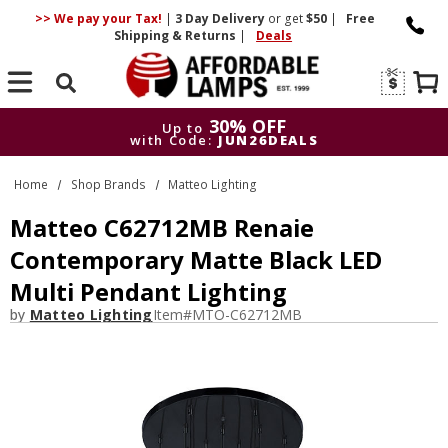
>> We pay your Tax!
|
3 Day
Delivery
or get
$50
|
Free
Shipping & Returns
|
Deals
Search
30% OFF
Up to
with Code:
JUN26DEALS
30% OFF
Up to
Home
Shop Brands
Matteo Lighting
with Code:
JUN26DEALS
Matteo C62712MB Renaie
Contemporary Matte Black LED
Multi Pendant Lighting
by
Matteo Lighting
Item#
MTO-C62712MB