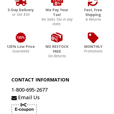
3-Day Delivery
We Pay Your
Fast, Free
or Get $50
Tax!
Shipping
No Sales Tax in any
& Returns
state.
125% Low Price
NO RESTOCK
MONTHLY
Guarantee
Promotions
FREE
On Returns
CONTACT INFORMATION
1-800-695-2677
Email Us