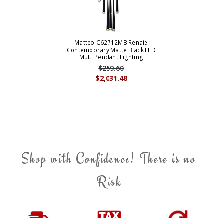
Matteo C62712MB Renaie
Contemporary Matte Black LED
Multi Pendant Lighting
$259.60
$2,031.48
Shop with Confidence! There is no
Risk