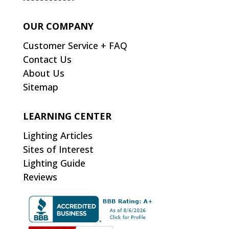
OUR COMPANY
Customer Service + FAQ
Contact Us
About Us
Sitemap
LEARNING CENTER
Lighting Articles
Sites of Interest
Lighting Guide
Reviews