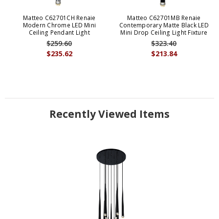
Matteo C62701CH Renaie
Matteo C62701MB Renaie
Modern Chrome LED Mini
Contemporary Matte Black LED
Ceiling Pendant Light
Mini Drop Ceiling Light Fixture
$259.60
$323.40
$235.62
$213.84
Recently Viewed Items