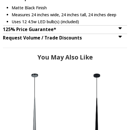
Matte Black Finish
Measures 24 inches wide, 24 inches tall, 24 inches deep
Uses 12 4.5w LED bulb(s) (included)
125% Price Guarantee*
Request Volume / Trade Discounts
You May Also Like