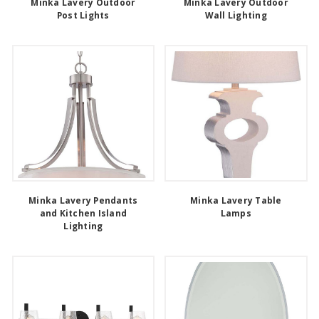
Minka Lavery Outdoor
Minka Lavery Outdoor
Post Lights
Wall Lighting
Minka Lavery Pendants
Minka Lavery Table
and Kitchen Island
Lamps
Lighting