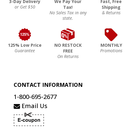
3-Day Delivery
We Pay Your
Fast, Free
or Get $50
Tax!
Shipping
No Sales Tax in any
& Returns
state.
125% Low Price
NO RESTOCK
MONTHLY
Guarantee
Promotions
FREE
On Returns
CONTACT INFORMATION
1-800-695-2677
Email Us