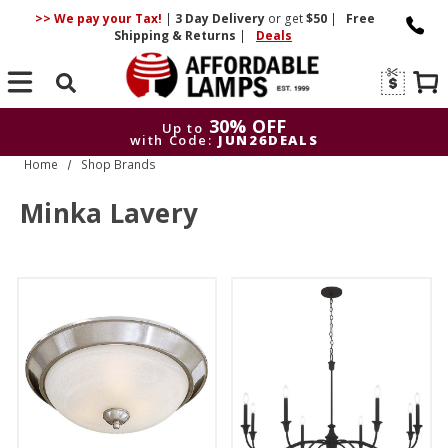
>> We pay your Tax!
|
3 Day
Delivery
or get
$50
|
Free
Shipping & Returns
|
Deals
Search
30% OFF
Up to
with Code:
JUN26DEALS
Home
Shop Brands
30% OFF
Up to
with Code:
JUN26DEALS
Minka Lavery