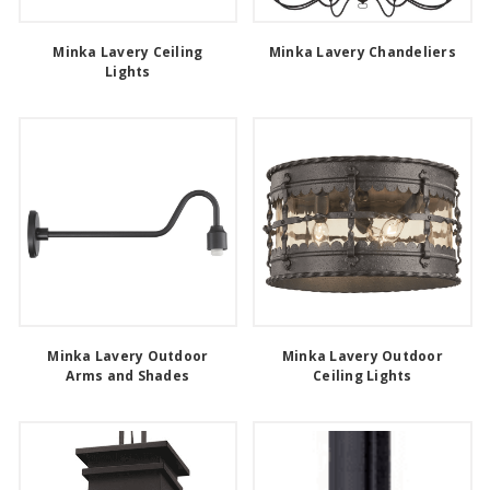
Minka Lavery Ceiling
Minka Lavery Chandeliers
Lights
Minka Lavery Outdoor
Minka Lavery Outdoor
Arms and Shades
Ceiling Lights