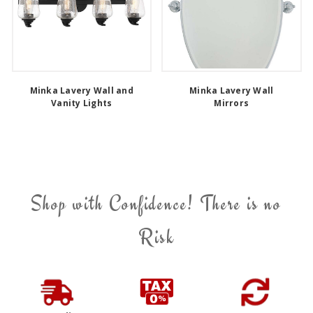
Minka Lavery Wall and
Minka Lavery Wall
Vanity Lights
Mirrors
Shop with Confidence! There is no
Risk