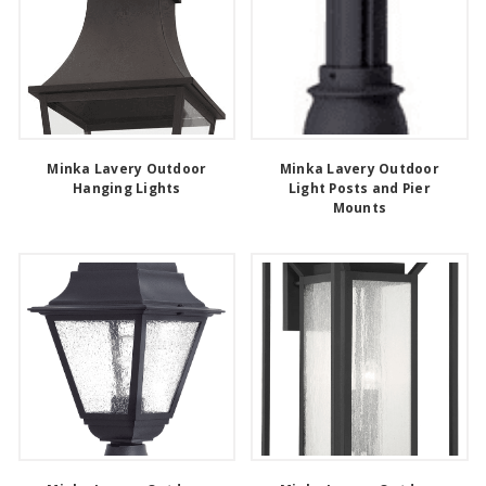
Minka Lavery Outdoor
Minka Lavery Outdoor
Hanging Lights
Light Posts and Pier
Mounts