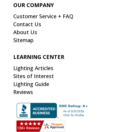
OUR COMPANY
Customer Service + FAQ
Contact Us
About Us
Sitemap
LEARNING CENTER
Lighting Articles
Sites of Interest
Lighting Guide
Reviews