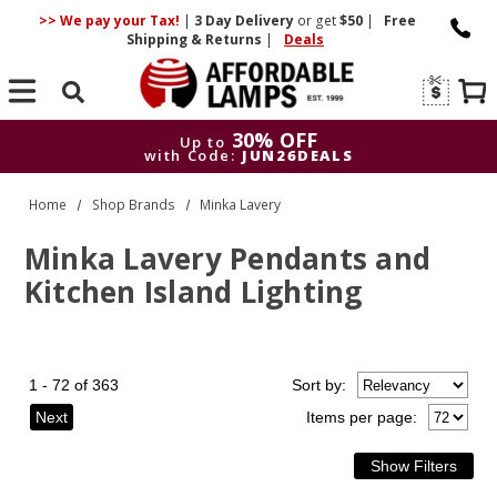
>> We pay your Tax!
|
3 Day
Delivery
or get
$50
|
Free
Shipping & Returns
|
Deals
Search
30% OFF
Up to
with Code:
JUN26DEALS
30% OFF
Up to
Home
Shop Brands
Minka Lavery
with Code:
JUN26DEALS
Minka Lavery Pendants and
Kitchen Island Lighting
1 - 72 of 363
Sort
by
:
Next
Items per page: