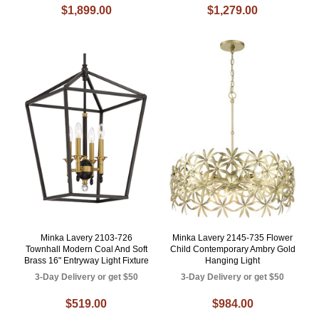
$1,899.00
$1,279.00
Minka Lavery 2103-726
Minka Lavery 2145-735 Flower
Townhall Modern Coal And Soft
Child Contemporary Ambry Gold
Brass 16" Entryway Light Fixture
Hanging Light
3-Day Delivery or get $50
3-Day Delivery or get $50
$519.00
$984.00