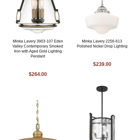
Minka Lavery 3903-107 Eden
Minka Lavery 2256-613
Valley Contemporary Smoked
Polished Nickel Drop Lighting
Iron with Aged Gold Lighting
Pendant
$239.00
$264.00