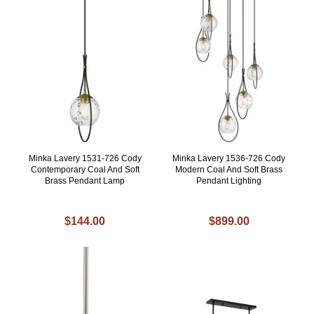
Minka Lavery 1531-726 Cody
Minka Lavery 1536-726 Cody
Contemporary Coal And Soft
Modern Coal And Soft Brass
Brass Pendant Lamp
Pendant Lighting
$144.00
$899.00