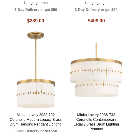
Hanging Lamp
Hanging Light
3-Day Delivery or get $50
3-Day Delivery or get $50
$289.00
$409.00
Minka Lavery 2083-732
Minka Lavery 2086-732
Coronelle Modern Legacy Brass
Coronelle Contemporary
Drum Hanging Pendant Lighting
Legacy Brass Drum Lighting
Pendant
3-Day Delivery or get $50