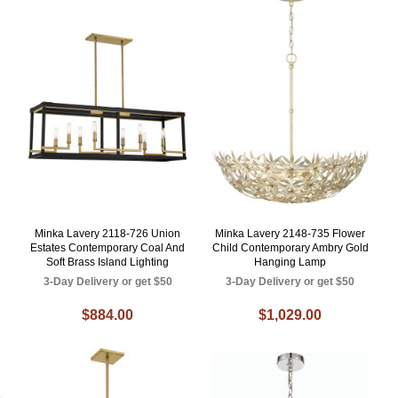
Minka Lavery 2118-726 Union
Minka Lavery 2148-735 Flower
Estates Contemporary Coal And
Child Contemporary Ambry Gold
Soft Brass Island Lighting
Hanging Lamp
3-Day Delivery or get $50
3-Day Delivery or get $50
$884.00
$1,029.00