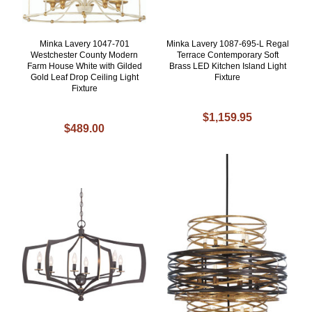
Minka Lavery 1047-701
Minka Lavery 1087-695-L Regal
Westchester County Modern
Terrace Contemporary Soft
Farm House White with Gilded
Brass LED Kitchen Island Light
Gold Leaf Drop Ceiling Light
Fixture
Fixture
$1,159.95
$489.00