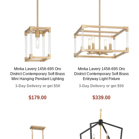
Minka Lavery 1456-695 Oro
Minka Lavery 1458-695 Oro
District Contemporary Soft Brass
District Contemporary Soft Brass
Mini Hanging Pendant Lighting
Entryway Light Fixture
3-Day Delivery or get $50
3-Day Delivery or get $50
$179.00
$339.00