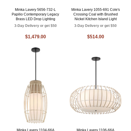
Minka Lavery 5656-732-L
Minka Lavery 1055-691 Cole's
Papilio Contemporary Legacy
Crossing Coal with Brushed
Brass LED Drop Lighting
Nickel Kitchen Island Light
3-Day Delivery or get $50
3-Day Delivery or get $50
$1,479.00
$514.00
Minka Lavery 1104-66A
Minka Lavery 1106-66A