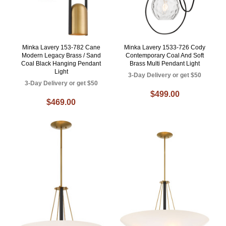
Minka Lavery 153-782 Cane
Minka Lavery 1533-726 Cody
Modern Legacy Brass / Sand
Contemporary Coal And Soft
Coal Black Hanging Pendant
Brass Multi Pendant Light
Light
3-Day Delivery or get $50
3-Day Delivery or get $50
$499.00
$469.00