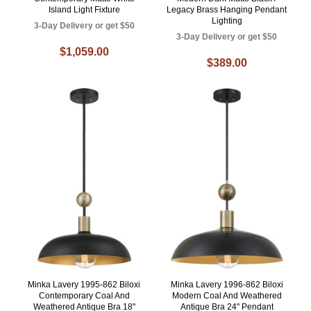
Island Light Fixture
Legacy Brass Hanging Pendant
Lighting
3-Day Delivery or get $50
3-Day Delivery or get $50
$1,059.00
$389.00
Minka Lavery 1995-862 Biloxi
Minka Lavery 1996-862 Biloxi
Contemporary Coal And
Modern Coal And Weathered
Weathered Antique Bra 18"
Antique Bra 24" Pendant