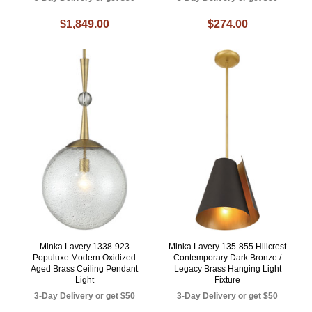
$1,849.00
$274.00
Minka Lavery 1338-923
Minka Lavery 135-855 Hillcrest
Populuxe Modern Oxidized
Contemporary Dark Bronze /
Aged Brass Ceiling Pendant
Legacy Brass Hanging Light
Light
Fixture
3-Day Delivery or get $50
3-Day Delivery or get $50