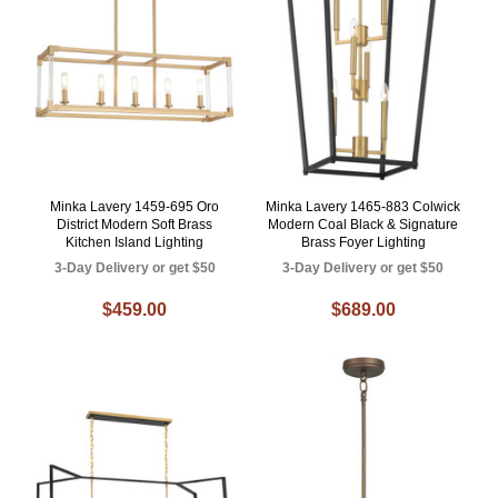
Minka Lavery 1459-695 Oro
Minka Lavery 1465-883 Colwick
District Modern Soft Brass
Modern Coal Black & Signature
Kitchen Island Lighting
Brass Foyer Lighting
3-Day Delivery or get $50
3-Day Delivery or get $50
$459.00
$689.00