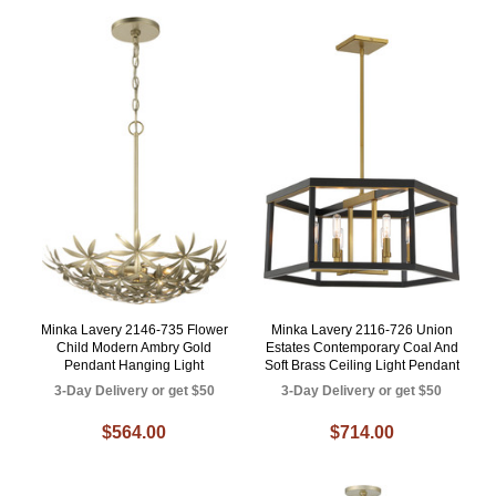
Minka Lavery 2146-735 Flower
Minka Lavery 2116-726 Union
Child Modern Ambry Gold
Estates Contemporary Coal And
Pendant Hanging Light
Soft Brass Ceiling Light Pendant
3-Day Delivery or get $50
3-Day Delivery or get $50
$564.00
$714.00