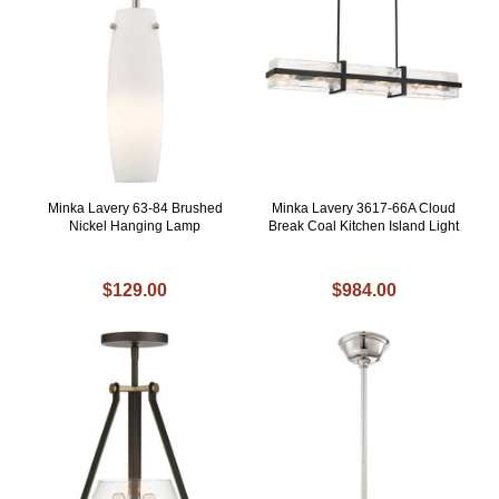
Minka Lavery 63-84 Brushed
Minka Lavery 3617-66A Cloud
Nickel Hanging Lamp
Break Coal Kitchen Island Light
$129.00
$984.00