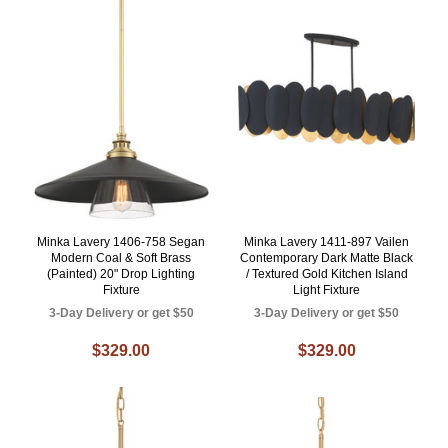
Minka Lavery 1406-758 Segan
Minka Lavery 1411-897 Vailen
Modern Coal & Soft Brass
Contemporary Dark Matte Black
(Painted) 20" Drop Lighting
/ Textured Gold Kitchen Island
Fixture
Light Fixture
3-Day Delivery or get $50
3-Day Delivery or get $50
$329.00
$329.00