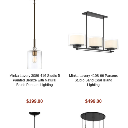
Minka Lavery 3089-416 Studio 5
Minka Lavery 4108-66 Parsons
Painted Bronze with Natural
Studio Sand Coal Island
Brush Pendant Lighting
Lighting
$199.00
$499.00