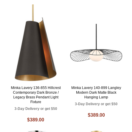
Minka Lavery 136-855 Hillcrest
Minka Lavery 140-899 Langley
Contemporary Dark Bronze /
Modern Dark Matte Black
Legacy Brass Pendant Light
Hanging Lamp
Fixture
3-Day Delivery or get $50
3-Day Delivery or get $50
$389.00
$389.00