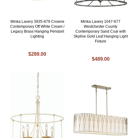
Minka Lavery 3935-879 Crowne
Minka Lavery 1047-677
Contemporary Off White Cream /
Westchester County
Legacy Brass Hanging Pendant
Contemporary Sand Coal with
Lighting
Skyline Gold Leaf Hanging Light
Fixture
$289.00
$489.00