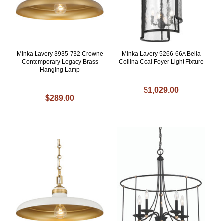
Minka Lavery 3935-732 Crowne
Minka Lavery 5266-66A Bella
Contemporary Legacy Brass
Collina Coal Foyer Light Fixture
Hanging Lamp
$1,029.00
$289.00