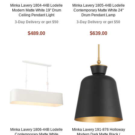
Minka Lavery 1804-44B Lodelle
Minka Lavery 1805-44B Lodelle
Modern Matte White 19" Drum
Contemporary Matte White 24"
Ceiling Pendant Light
Drum Pendant Lamp
3-Day Delivery or get $50
3-Day Delivery or get $50
$489.00
$639.00
Minka Lavery 1806-44B Lodelle
Minka Lavery 191-876 Holloway
Contemporary Matte White
Modern Dark Matte Black /