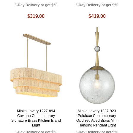
3-Day Delivery or get $50
3-Day Delivery or get $50
$319.00
$419.00
Minka Lavery 1227-894
Minka Lavery 1337-923
Caviana Contemporary
Poluluxe Contemporary
Signature Brass Kitchen Island
Oxidized Aged Brass Mini
Light
Hanging Pendant Light
3-Day Delivery or get $50
3-Day Delivery or get $50