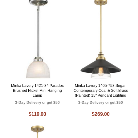
Minka Lavery 1421-84 Paradox
Minka Lavery 1405-758 Segan
Brushed Nickel Mini Hanging
Contemporary Coal & Soft Brass
Lamp
(Painted) 15" Pendant Lighting
3-Day Delivery or get $50
3-Day Delivery or get $50
$119.00
$269.00