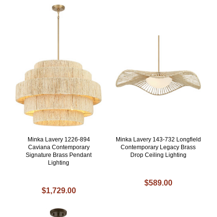
Minka Lavery 1226-894
Minka Lavery 143-732 Longfield
Caviana Contemporary
Contemporary Legacy Brass
Signature Brass Pendant
Drop Ceiling Lighting
Lighting
$589.00
$1,729.00