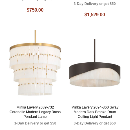
3-Day Delivery or get $50
$759.00
$1,529.00
Minka Lavery 2089-732
Minka Lavery 2094-860 Sway
Coronelle Modern Legacy Brass
Modern Dark Bronze Drum
Pendant Lamp
Ceiling Light Pendant
3-Day Delivery or get $50
3-Day Delivery or get $50