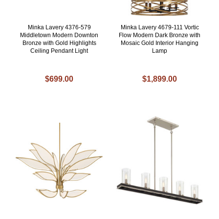
Minka Lavery 4376-579
Minka Lavery 4679-111 Vortic
Middletown Modern Downton
Flow Modern Dark Bronze with
Bronze with Gold Highlights
Mosaic Gold Interior Hanging
Ceiling Pendant Light
Lamp
$699.00
$1,899.00