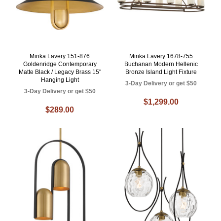
Minka Lavery 151-876
Minka Lavery 1678-755
Goldenridge Contemporary
Buchanan Modern Hellenic
Matte Black / Legacy Brass 15"
Bronze Island Light Fixture
Hanging Light
3-Day Delivery or get $50
3-Day Delivery or get $50
$1,299.00
$289.00