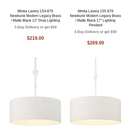
Minka Lavery 154-876
Minka Lavery 155-876
Newburie Modern Legacy Brass
Newburie Modern Legacy Brass
/ Matte Black 12" Drop Lighting
/ Matte Black 17" Lighting
Pendant
3-Day Delivery or get $50
3-Day Delivery or get $50
$219.00
$269.00