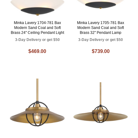
Minka Lavery 1704-781 Bax
Minka Lavery 1705-781 Bax
Modern Sand Coal and Soft
Modern Sand Coal and Soft
Brass 24" Ceiling Pendant Light
Brass 32" Pendant Lamp
3-Day Delivery or get $50
3-Day Delivery or get $50
$469.00
$739.00