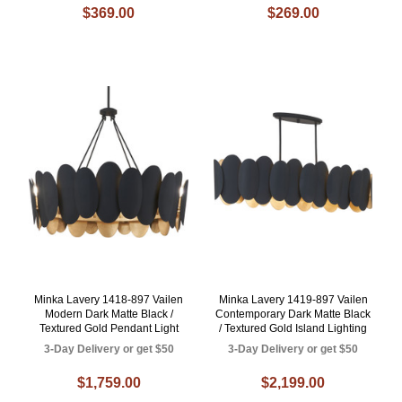
$369.00
$269.00
Minka Lavery 1418-897 Vailen
Minka Lavery 1419-897 Vailen
Modern Dark Matte Black /
Contemporary Dark Matte Black
Textured Gold Pendant Light
/ Textured Gold Island Lighting
3-Day Delivery or get $50
3-Day Delivery or get $50
$1,759.00
$2,199.00