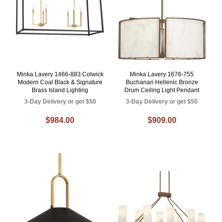
Minka Lavery 1466-883 Colwick
Minka Lavery 1676-755
Modern Coal Black & Signature
Buchanan Hellenic Bronze
Brass Island Lighting
Drum Ceiling Light Pendant
3-Day Delivery or get $50
3-Day Delivery or get $50
$984.00
$909.00