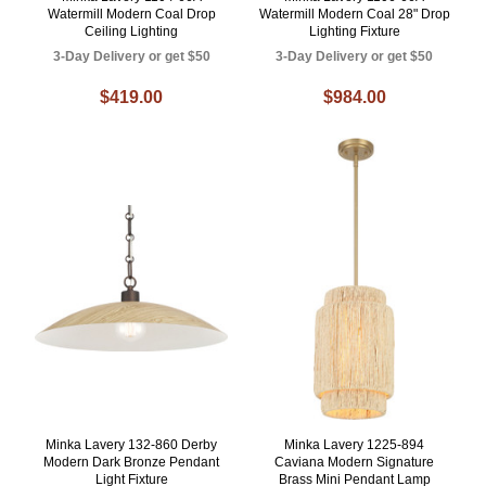
Watermill Modern Coal Drop
Watermill Modern Coal 28" Drop
Ceiling Lighting
Lighting Fixture
3-Day Delivery or get $50
3-Day Delivery or get $50
$419.00
$984.00
Minka Lavery 132-860 Derby
Minka Lavery 1225-894
Modern Dark Bronze Pendant
Caviana Modern Signature
Light Fixture
Brass Mini Pendant Lamp