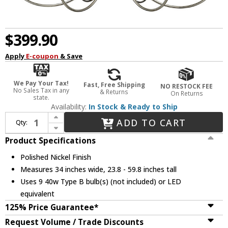
$399.90
Apply
E-coupon
& Save
We Pay Your Tax!
Fast, Free Shipping
NO RESTOCK FEE
No Sales Tax in any
& Returns
On Returns
state.
Availability:
In Stock & Ready to Ship
Increase Quantity of Millennium 29209-PN Potiss Modern Polished Nickel Ceiling Chandelier
ADD TO CART
Qty:
Decrease Quantity of Millennium 29209-PN Potiss Modern Polished Nickel Ceiling Chandelier
Product Specifications
Polished Nickel Finish
Measures 34 inches wide, 23.8 - 59.8 inches tall
Uses 9 40w Type B bulb(s) (not included) or LED
equivalent
125% Price Guarantee*
Request Volume / Trade Discounts