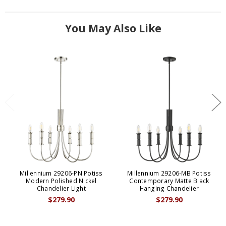
You May Also Like
Millennium 29206-PN Potiss
Millennium 29206-MB Potiss
Modern Polished Nickel
Contemporary Matte Black
Chandelier Light
Hanging Chandelier
$279.90
$279.90