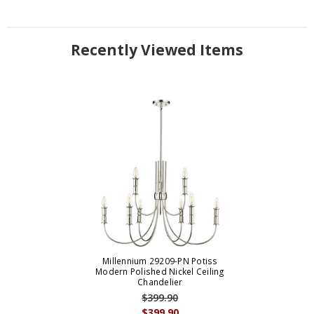
Recently Viewed Items
Millennium 29209-PN Potiss
Modern Polished Nickel Ceiling
Chandelier
$399.90
$399.90