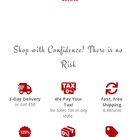
Shop with Confidence! There is no
Risk
3-Day Delivery
We Pay Your
Fast, Free
or Get $50
Tax!
Shipping
No Sales Tax in any
& Returns
state.