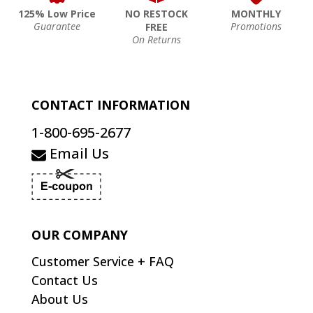
125% Low Price
NO RESTOCK
MONTHLY
Guarantee
Promotions
FREE
On Returns
CONTACT INFORMATION
1-800-695-2677
Email Us
OUR COMPANY
Customer Service + FAQ
Contact Us
About Us