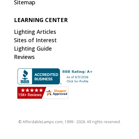
Sitemap
LEARNING CENTER
Lighting Articles
Sites of Interest
Lighting Guide
Reviews
© AffordableLamps.com, 1999 - 2026. All rights reserved.