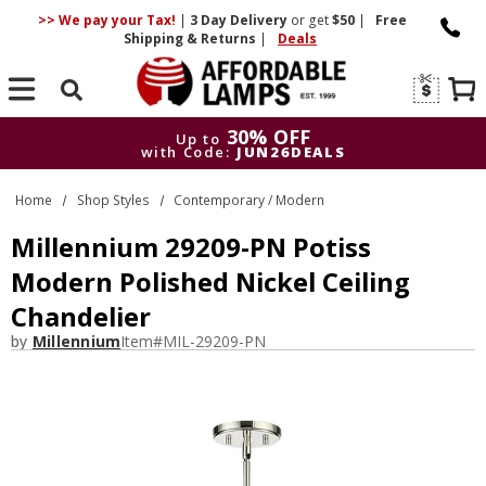
>> We pay your Tax!
|
3 Day
Delivery
or get
$50
|
Free
Shipping & Returns
|
Deals
Search
30% OFF
Up to
with Code:
JUN26DEALS
30% OFF
Up to
Home
Shop Styles
Contemporary / Modern
with Code:
JUN26DEALS
Millennium 29209-PN Potiss
Modern Polished Nickel Ceiling
Chandelier
by
Millennium
Item#
MIL-29209-PN