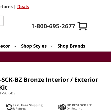
eturns
|
Deals
1-800-695-2677
ecor
Shop Styles
Shop Brands
SCK-BZ Bronze Interior / Exterior
Kit
F-SCK-BZ
Fast, Free Shipping
NO RESTOCK FEE
& Returns
On Returns