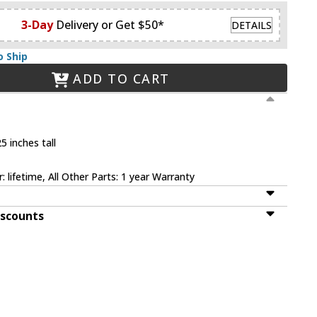
3-Day
Delivery or Get $50*
DETAILS
o Ship
ADD TO CART
5 inches tall
 lifetime, All Other Parts: 1 year Warranty
iscounts