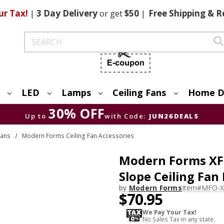
ur Tax!
|
3 Day
Delivery
or get
$50
|
Free
Shipping & R
Search
LED
Lamps
Ceiling Fans
Home D
30% OFF
Up to
with Code:
JUN26DEALS
Fans
Modern Forms Ceiling Fan Accessories
Modern Forms XF-
Slope Ceiling Fan 
by
Modern Forms
Item#
MFO-X
$70.95
We Pay Your Tax!
No Sales Tax in any state.