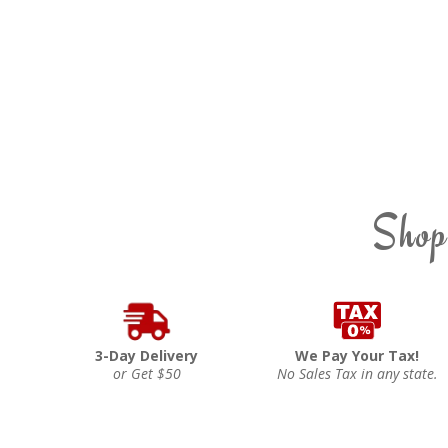
Shop
3-Day Delivery
We Pay Your Tax!
or Get $50
No Sales Tax in any state.