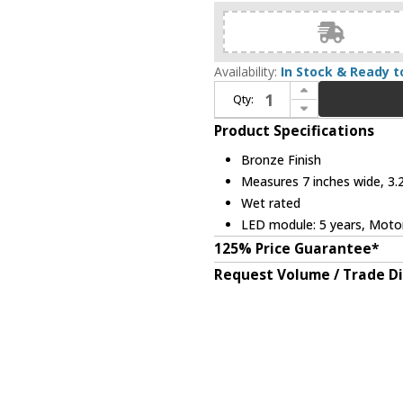
Availability:
In Stock & Ready t
Increase Quantity of Modern Forms XF-SCK-BZ Bronze Interior / Exterior Slope Ceiling Fan Kit
Qty:
Decrease Quantity of Modern Forms XF-SCK-BZ Bronze Interior / Exterior Slope Ceiling Fan Kit
Product Specifications
Bronze Finish
Measures 7 inches wide, 3.2
Wet rated
LED module: 5 years, Motor:
125% Price Guarantee*
Request Volume / Trade D