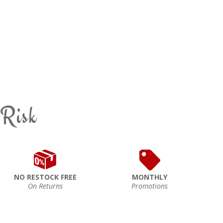
 Risk
NO RESTOCK FREE
MONTHLY
On Returns
Promotions