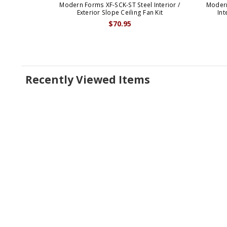
Modern Forms XF-SCK-ST Steel Interior /
Moder
Exterior Slope Ceiling Fan Kit
Int
$70.95
Recently Viewed Items