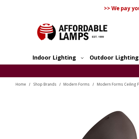
>> We pay yo
Indoor Lighting
Outdoor Lighting
Search
Home
Shop Brands
Modern Forms
Modern Forms Ceiling 