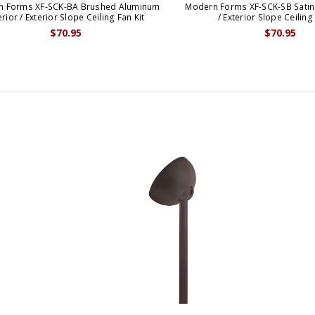
n Forms XF-SCK-BA Brushed Aluminum
Modern Forms XF-SCK-SB Satin 
erior / Exterior Slope Ceiling Fan Kit
/ Exterior Slope Ceiling
$70.95
$70.95