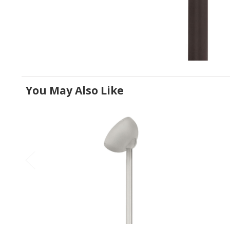
You May Also Like