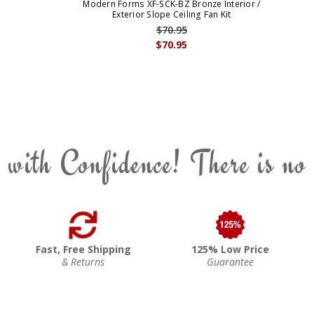
Modern Forms XF-SCK-BZ Bronze Interior /
Exterior Slope Ceiling Fan Kit
$70.95
$70.95
 with Confidence! There is no
Fast, Free Shipping
125% Low Price
& Returns
Guarantee