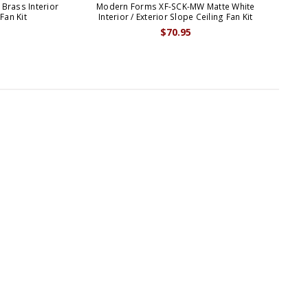
Brass Interior
Modern Forms XF-SCK-MW Matte White
Mod
 Fan Kit
Interior / Exterior Slope Ceiling Fan Kit
$70.95